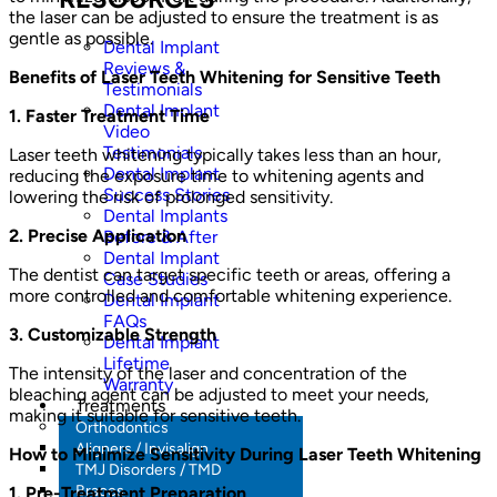
the laser can be adjusted to ensure the treatment is as
gentle as possible.
Dental Implant
Reviews &
Benefits of Laser Teeth Whitening for Sensitive Teeth
Testimonials
Dental Implant
1. Faster Treatment Time
Video
Testimonials
Laser teeth whitening typically takes less than an hour,
Dental Implant
reducing the exposure time to whitening agents and
Success Stories
lowering the risk of prolonged sensitivity.
Dental Implants
2. Precise Application
Before & After
Dental Implant
The dentist can target specific teeth or areas, offering a
Case Studies
more controlled and comfortable whitening experience.
Dental Implant
FAQs
3. Customizable Strength
Dental Implant
Lifetime
The intensity of the laser and concentration of the
Warranty
bleaching agent can be adjusted to meet your needs,
Treatments
making it suitable for sensitive teeth.
Orthodontics
Aligners / Invisalign
How to Minimize Sensitivity During Laser Teeth Whitening
TMJ Disorders / TMD
Braces
1. Pre-Treatment Preparation