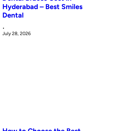
Hyderabad – Best Smiles
Dental
•
July 28, 2026
How to Choose the Best