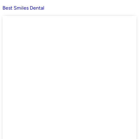
Best Smiles Dental