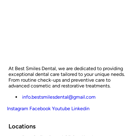
At Best Smiles Dental, we are dedicated to providing
exceptional dental care tailored to your unique needs.
From routine check-ups and preventive care to
advanced cosmetic and restorative treatments.
info.bestsmilesdental@gmail.com
Instagram
Facebook
Youtube
Linkedin
Locations