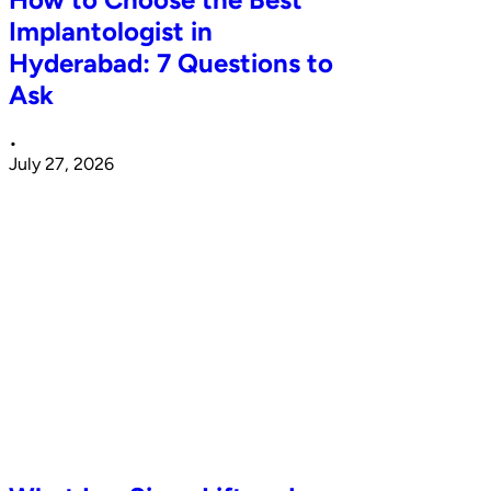
Implantologist in
Hyderabad: 7 Questions to
Ask
•
July 27, 2026