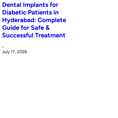
Dental Implants for
Diabetic Patients in
Hyderabad: Complete
Guide for Safe &
Successful Treatment
•
July 17, 2026