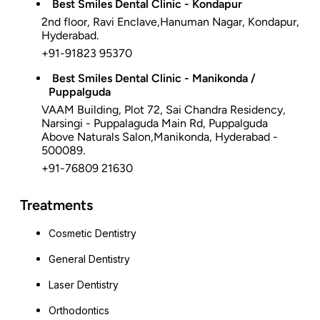
Best Smiles Dental Clinic - Kondapur
2nd floor, Ravi Enclave,Hanuman Nagar, Kondapur,
Hyderabad.
+91-91823 95370
Best Smiles Dental Clinic - Manikonda /
Puppalguda
VAAM Building, Plot 72, Sai Chandra Residency,
Narsingi - Puppalaguda Main Rd, Puppalguda
Above Naturals Salon,Manikonda, Hyderabad -
500089.
+91-76809 21630
Treatments
Cosmetic Dentistry
General Dentistry
Laser Dentistry
Orthodontics