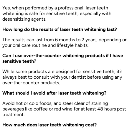
Yes, when performed by a professional, laser teeth
whitening is safe for sensitive teeth, especially with
desensitizing agents.
How long do the results of laser teeth whitening last?
The results can last from 6 months to 2 years, depending on
your oral care routine and lifestyle habits.
Can I use over-the-counter whitening products if I have
sensitive teeth?
While some products are designed for sensitive teeth, it’s
always best to consult with your dentist before using any
over-the-counter products.
What should I avoid after laser teeth whitening?
Avoid hot or cold foods, and steer clear of staining
beverages like coffee or red wine for at least 48 hours post-
treatment.
How much does laser teeth whitening cost?