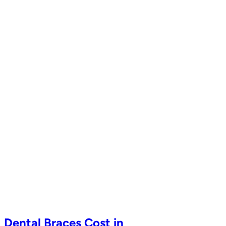
Dental Braces Cost in