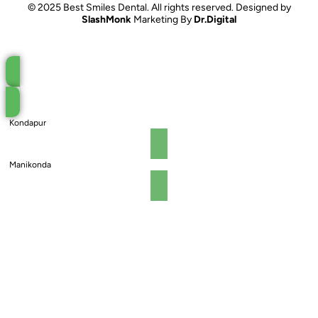
© 2025 Best Smiles Dental. All rights reserved. Designed by
SlashMonk
Marketing By
Dr.Digital
Book an Appointment
Kondapur
Manikonda