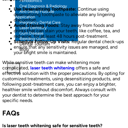
Periodontics
Oral Diagnosis & Radiology
Use Desensitizing Toothpaste:
Continue using
Anti Decay Fluoride
desensitizing toothpaste to alleviate any lingering
Application
discomfort.
Pregnancy Dental Care
Avoid Staining Foods:
Stay away from foods and
Laser Dentistry
drinks that can stain your teeth, like coffee, tea, and
Gum Disease
red wine, for at least 48 hours post-treatment.
Bleeding Gums
Schedule Follow-Up Visits:
Regular dental check-ups
Dental Tourism
ensure that any sensitivity issues are managed, and
Blog
your bright smile is maintained.
While sensitive teeth can make whitening more
complicated,
laser teeth whitening
offers a safe and
X
effective solution with the proper precautions. By opting for
customized treatments, using desensitizing products, and
following post-treatment care, you can enjoy a brighter,
healthier smile without discomfort. Always consult with
your dentist to determine the best approach for your
specific needs.
FAQs
Is laser teeth whitening safe for sensitive teeth?