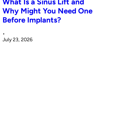
What Is a Sinus Lift and
Why Might You Need One
Before Implants?
•
July 23, 2026