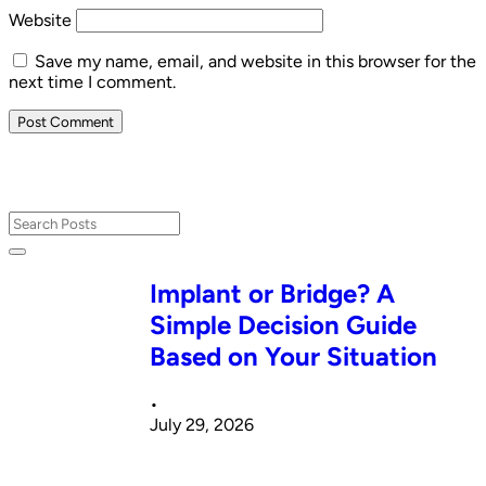
Website
Save my name, email, and website in this browser for the
next time I comment.
Implant or Bridge? A
Simple Decision Guide
Based on Your Situation
•
July 29, 2026