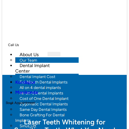
Call Us
About Us
Our Team
Dental Implant
Center
Dental Implant Cost
Kondapur
Full Mouth Dental Implants
All on 4 dental implants
Manikonda
All-on-6 Dental Implants
Cost of One Dental Implant
Book Appointment
Zygomatic Dental Implants
Same Day Dental Implants
Bone Grafting For Dental
Laser Teeth Whitening for
Implants
Sinus Lift