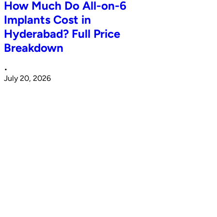
How Much Do All-on-6
Implants Cost in
Hyderabad? Full Price
Breakdown
•
July 20, 2026