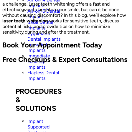
a challenge. Laser teeth whitening offers a fast and
Implants
effective way to brighten your smile, but can it be done
All-on-6 Dental
without causing discomfort? In this blog, we’ll explore how
Implants
laser teeth whitening
works for sensitive teeth, discuss
Basal Dental
potential risks, and provide tips on how to minimize
Implants
sensitivity during and after the treatment.
Zygomatic
Dental Implants
Book Your Appointment Today
Immediate
Implants
Immediate
Free Checkups & Expert Consultations
Loading
Implants
Flapless Dental
Implants
PROCEDURES
&
SOLUTIONS
Implant
Supported