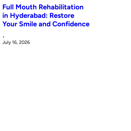
Full Mouth Rehabilitation
in Hyderabad: Restore
Your Smile and Confidence
•
July 16, 2026