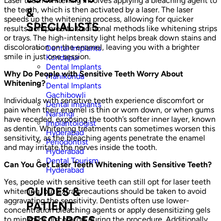
Laser teeth whitening involves applying a bleaching agent to
the teeth, which is then activated by a laser. The laser
&
speeds up the whitening process, allowing for quicker
SPECIALISTS
results compared to traditional methods like whitening strips
or trays. The high-intensity light helps break down stains and
discoloration on the enamel, leaving you with a brighter
Dental Implants
smile in just one session.
Kondapur
Dental Implants
Why Do People with Sensitive Teeth Worry About
Manikonda
Whitening?
Dental Implants
Gachibowli
Individuals with sensitive teeth experience discomfort or
Dental Implants
pain when their enamel is thin or worn down, or when gums
Narsingi
have receded, exposing the tooth’s softer inner layer, known
Implantologist
as dentin. Whitening treatments can sometimes worsen this
Hyderabad
sensitivity, as the bleaching agents penetrate the enamel
Periodontist
and may irritate the nerves inside the tooth.
Hyderabad
Dental Tourism
Can You Get Laser Teeth Whitening with Sensitive Teeth?
Hyderabad
Yes, people with sensitive teeth can still opt for laser teeth
GUIDES &
whitening, but extra precautions should be taken to avoid
aggravating the sensitivity. Dentists often use lower-
PATIENT
concentration bleaching agents or apply desensitizing gels
RESOURCES
to minimize discomfort during the procedure. Additionally,