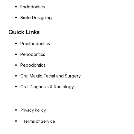
Endodontics
Smile Designing
Quick Links
Prosthodontics
Periodontics
Pedodontics
Oral Maxilo Facial and Surgery
Oral Diagnosis & Radiology
Privacy Policy
Terms of Service