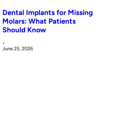
Dental Implants for Missing
Molars: What Patients
Should Know
•
June 25, 2026