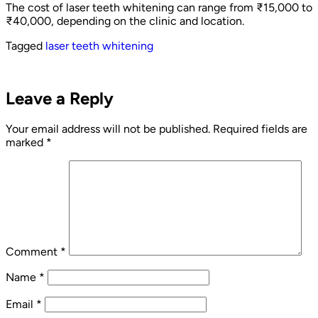
The cost of laser teeth whitening can range from ₹15,000 to
₹40,000, depending on the clinic and location.
Tagged
laser teeth whitening
Leave a Reply
Your email address will not be published.
Required fields are
marked
*
Comment
*
Name
*
Email
*