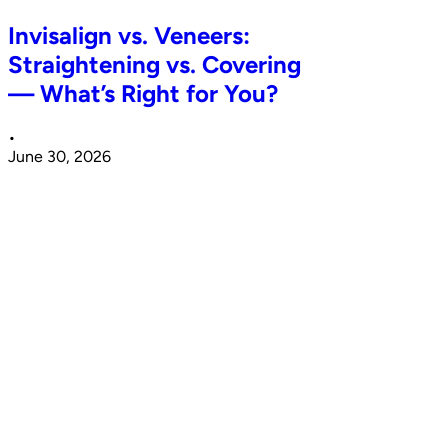
Invisalign vs. Veneers:
Straightening vs. Covering
— What’s Right for You?
•
June 30, 2026