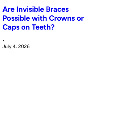
Are Invisible Braces
Possible with Crowns or
Caps on Teeth?
•
July 4, 2026