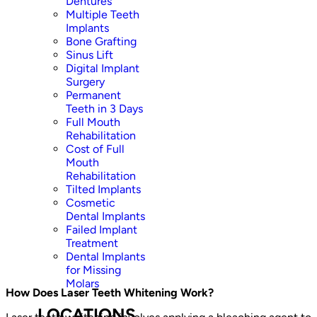
Dentures
Multiple Teeth
Implants
Bone Grafting
Sinus Lift
Digital Implant
Surgery
Permanent
Teeth in 3 Days
Full Mouth
Rehabilitation
Cost of Full
Mouth
Rehabilitation
Tilted Implants
Cosmetic
Dental Implants
Failed Implant
Treatment
Dental Implants
for Missing
Molars
How Does Laser Teeth Whitening Work?
LOCATIONS