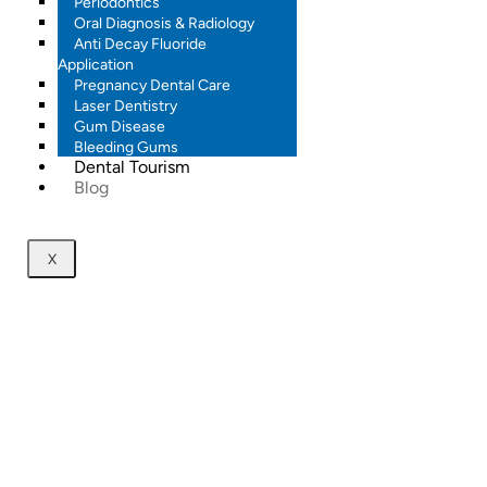
Periodontics
Oral Diagnosis & Radiology
Anti Decay Fluoride
Application
Pregnancy Dental Care
Laser Dentistry
Gum Disease
Bleeding Gums
Dental Tourism
Blog
X