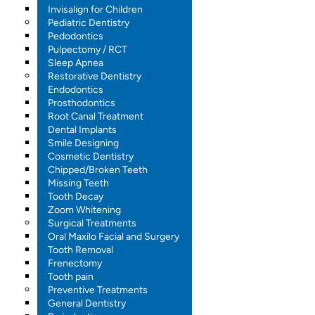
Invisalign for Children
Pediatric Dentistry
Pedodontics
Pulpectomy / RCT
Sleep Apnea
Restorative Dentistry
Endodontics
Prosthodontics
Root Canal Treatment
Dental Implants
Smile Designing
Cosmetic Dentistry
Chipped/Broken Teeth
Missing Teeth
Tooth Decay
Zoom Whitening
Surgical Treatments
Oral Maxilo Facial and Surgery
Tooth Removal
Frenectomy
Tooth pain
Preventive Treatments
General Dentistry