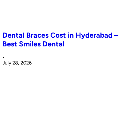
Dental Braces Cost in Hyderabad –
Best Smiles Dental
•
July 28, 2026