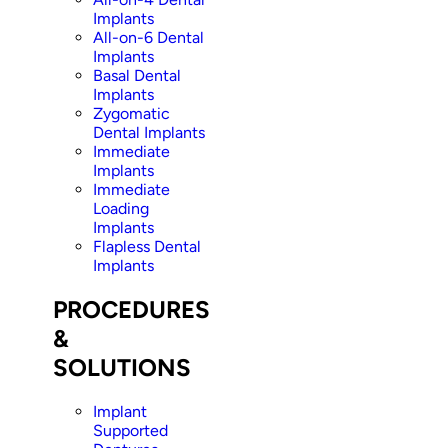
Implants
All-on-6 Dental
Implants
Basal Dental
Implants
Zygomatic
Dental Implants
Immediate
Implants
Immediate
Loading
Implants
Flapless Dental
Implants
PROCEDURES
&
SOLUTIONS
Implant
Supported