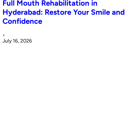
Full Mouth Rehabilitation in
Hyderabad: Restore Your Smile and
Confidence
•
July 16, 2026