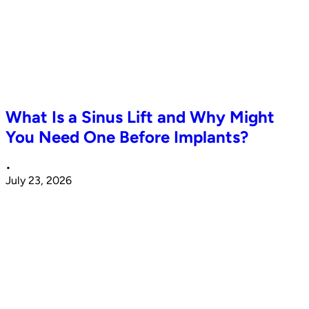
What Is a Sinus Lift and Why Might
You Need One Before Implants?
•
July 23, 2026