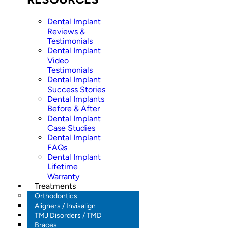
Dental Implant
Reviews &
Testimonials
Dental Implant
Video
Testimonials
Dental Implant
Success Stories
Dental Implants
Before & After
Dental Implant
Case Studies
Dental Implant
FAQs
Dental Implant
Lifetime
Warranty
Treatments
Orthodontics
Aligners / Invisalign
TMJ Disorders / TMD
Braces