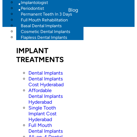
Implantologist
Periodontist
Blog
Permanent Teeth In 3 Days
Full Mouth Rehabilitation
Basal Dental Implants
Cosmetic Dental Implants
Flapless Dental Implants
IMPLANT
TREATMENTS
Dental Implants
Dental Implants
Cost Hyderabad
Affordable
Dental Implants
Hyderabad
Single Tooth
Implant Cost
Hyderabad
Full Mouth
Dental Implants
All-on-4 Dental