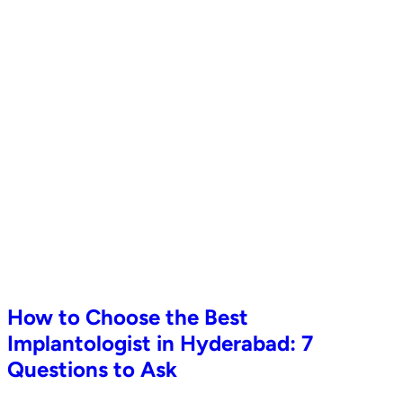
How to Choose the Best
Implantologist in Hyderabad: 7
Questions to Ask