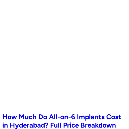
How Much Do All-on-6 Implants Cost
in Hyderabad? Full Price Breakdown