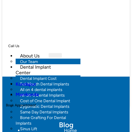
Call Us
About Us
Our Team
Dental Implant
Center
Dental Implant Cost
Kondapur
Full Mouth Dental Implants
All on 4 dental implants
Manikonda
All-on-6 Dental Implants
Cost of One Dental Implant
Book Appointment
Zygomatic Dental Implants
Same Day Dental Implants
Bone Grafting For Dental
Blog
Implants
Sinus Lift
Home