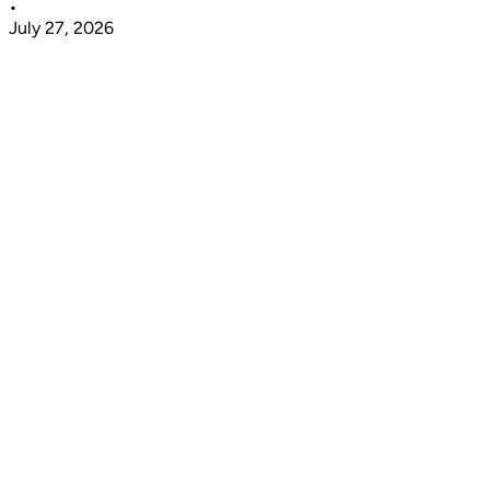
•
July 27, 2026