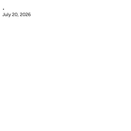
•
July 20, 2026