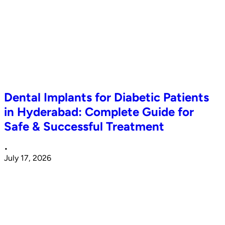
Dental Implants for Diabetic Patients
in Hyderabad: Complete Guide for
Safe & Successful Treatment
•
July 17, 2026