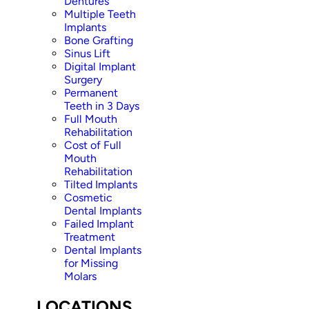
Dentures
Multiple Teeth
Implants
Bone Grafting
Sinus Lift
Digital Implant
Surgery
Permanent
Teeth in 3 Days
Full Mouth
Rehabilitation
Cost of Full
Mouth
Rehabilitation
Tilted Implants
Cosmetic
Dental Implants
Failed Implant
Treatment
Dental Implants
for Missing
Molars
LOCATIONS