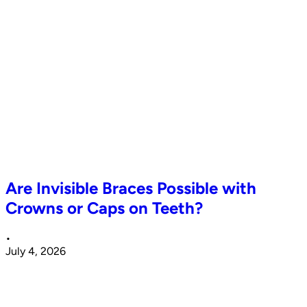
Are Invisible Braces Possible with
Crowns or Caps on Teeth?
•
July 4, 2026