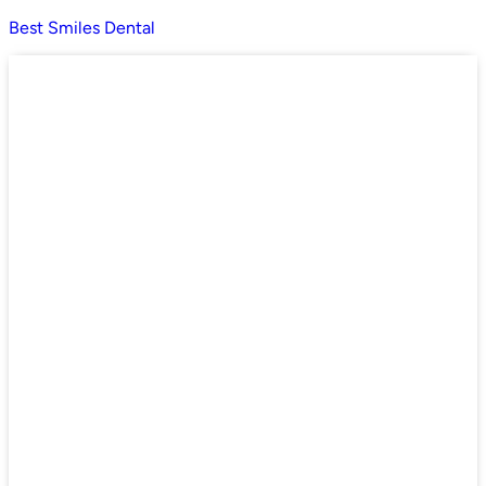
Best Smiles Dental