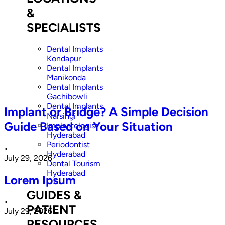
&
SPECIALISTS
Dental Implants
Kondapur
Dental Implants
Manikonda
Dental Implants
Gachibowli
Dental Implants
Implant or Bridge? A Simple Decision
Narsingi
Guide Based on Your Situation
Implantologist
Hyderabad
Periodontist
•
Hyderabad
July 29, 2026
Dental Tourism
Hyderabad
Lorem Ipsum
GUIDES &
•
PATIENT
July 29, 2026
RESOURCES