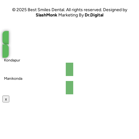
© 2025 Best Smiles Dental. All rights reserved. Designed by
SlashMonk
Marketing By
Dr.Digital
Book an Appointment
Kondapur
Manikonda
x