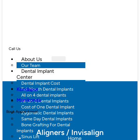
Call Us
About Us
Our Team
Dental Implant
Center
Dental Implant Cost
Kondapur
Full Mouth Dental Implants
All on 4 dental implants
Manikonda
All-on-6 Dental Implants
Cost of One Dental Implant
Book Appointment
Zygomatic Dental Implants
Same Day Dental Implants
Bone Grafting For Dental
Aligners / Invisalign
Implants
Sinus Lift
Home