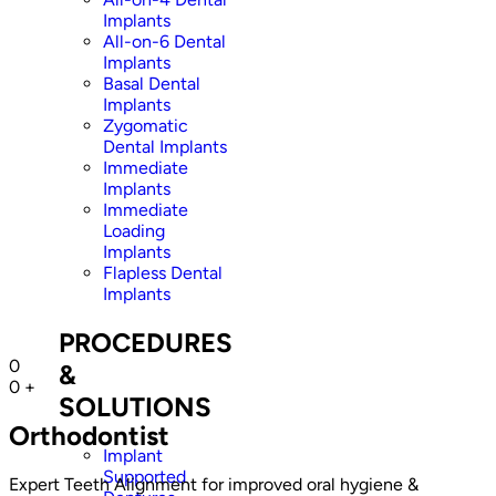
Implants
All-on-6 Dental
Implants
Basal Dental
Implants
Zygomatic
Dental Implants
Immediate
Implants
Immediate
Loading
Implants
Flapless Dental
Implants
PROCEDURES
0
&
0
+
SOLUTIONS
Orthodontist
Implant
Supported
Expert Teeth Alignment for improved oral hygiene &