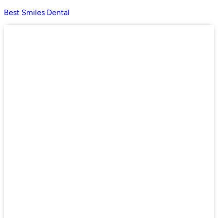
Best Smiles Dental