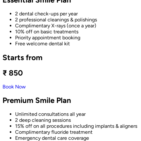
2 dental check-ups per year
2 professional cleanings & polishings
Complimentary X-rays (once a year)
10% off on basic treatments
Priority appointment booking
Free welcome dental kit
Starts from
₹ 850
Book Now
Premium Smile Plan
Unlimited consultations all year
2 deep cleaning sessions
15% off on all procedures including implants & aligners
Complimentary fluoride treatment
Emergency dental care coverage