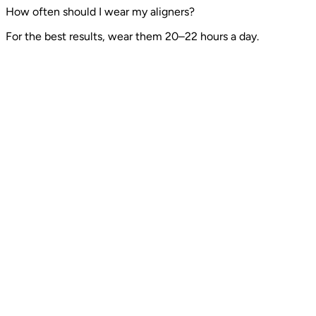
How often should I wear my aligners?
For the best results, wear them 20–22 hours a day.