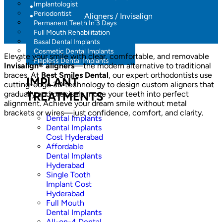
Implantologist
Periodontist
Aligners / Invisalign
Permanent Teeth In 3 Days
Full Mouth Rehabilitation
Basal Dental Implants
Cosmetic Dental Implants
Elevate your smile with clear, comfortable, and removable
Flapless Dental Implants
Invisalign® aligners
—the modern alternative to traditional
braces. At
Best Smiles Dental
, our expert orthodontists use
IMPLANT
cutting-edge 3D technology to design custom aligners that
gradually and precisely move your teeth into perfect
TREATMENTS
alignment. Achieve your dream smile without metal
brackets or wires—just confidence, comfort, and clarity.
Dental Implants
Dental Implants
Cost Hyderabad
Affordable
Dental Implants
Hyderabad
Single Tooth
Implant Cost
Hyderabad
Full Mouth
Dental Implants
All-on-4 Dental