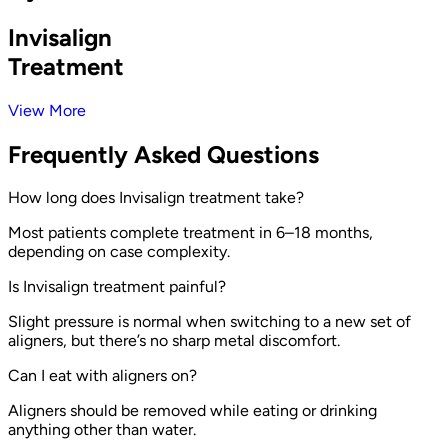
Invisalign
Treatment
View More
Frequently Asked Questions
How long does Invisalign treatment take?
Most patients complete treatment in 6–18 months,
depending on case complexity.
Is Invisalign treatment painful?
Slight pressure is normal when switching to a new set of
aligners, but there’s no sharp metal discomfort.
Can I eat with aligners on?
Aligners should be removed while eating or drinking
anything other than water.