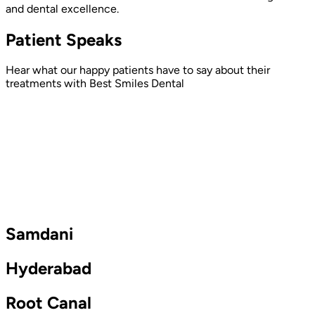
and dental excellence.
Patient Speaks
Hear what our happy patients have to say about their
treatments with Best Smiles Dental
Samdani
Hyderabad
Root Canal