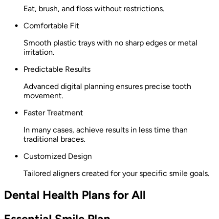
Eat, brush, and floss without restrictions.
Comfortable Fit
Smooth plastic trays with no sharp edges or metal
irritation.
Predictable Results
Advanced digital planning ensures precise tooth
movement.
Faster Treatment
In many cases, achieve results in less time than
traditional braces.
Customized Design
Tailored aligners created for your specific smile goals.
Dental Health Plans for All
Essential Smile Plan