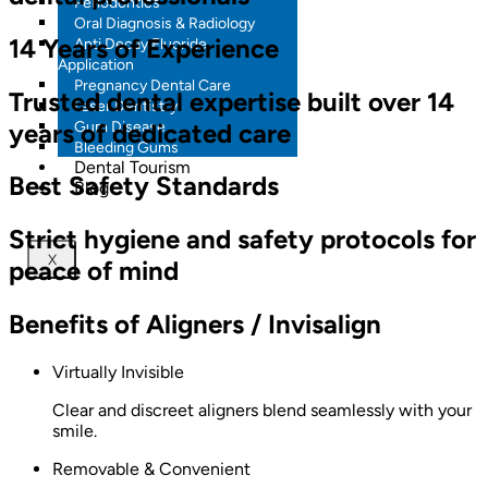
Periodontics
Oral Diagnosis & Radiology
14 Years of Experience
Anti Decay Fluoride
Application
Pregnancy Dental Care
Trusted dental expertise built over 14
Laser Dentistry
years of dedicated care
Gum Disease
Bleeding Gums
Dental Tourism
Best Safety Standards
Blog
Strict hygiene and safety protocols for
X
peace of mind
Benefits of Aligners / Invisalign
Virtually Invisible
Clear and discreet aligners blend seamlessly with your
smile.
Removable & Convenient