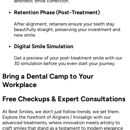
aesthetic smile correction.
Retention Phase (Post-Treatment)
After alignment, retainers ensure your teeth stay
beautifully straight, preserving your investment and
new smile.
Digital Smile Simulation
Get a preview of your post-treatment smile with our
3D simulation before you even start your journey.
Bring a Dental Camp to Your
Workplace
Free Checkups & Expert Consultations
At Best Smiles, we don’t just follow trends; we set them.
Explore the forefront of Aligners / Invisalign with our
advanced treatments, where innovation meets artistry to
craft smiles that stand as a testament to modern elegance