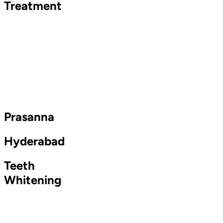
Treatment
Prasanna
Hyderabad
Teeth
Whitening