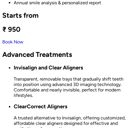
Annual smile analysis & personalized report
Starts from
₹ 950
Book Now
Advanced Treatments
Invisalign and Clear Aligners
Transparent, removable trays that gradually shift teeth
into position using advanced 3D imaging technology.
Comfortable and nearly invisible, perfect for modern
lifestyles.
ClearCorrect Aligners
A trusted alternative to Invisalign, offering customized,
affordable clear aligners designed for effective and