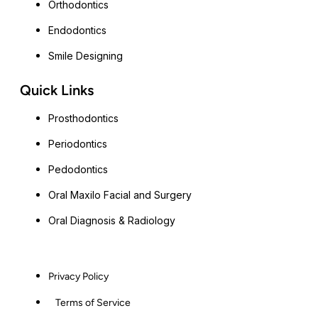
Orthodontics
Endodontics
Smile Designing
Quick Links
Prosthodontics
Periodontics
Pedodontics
Oral Maxilo Facial and Surgery
Oral Diagnosis & Radiology
Privacy Policy
Terms of Service