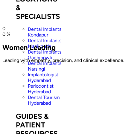
&
SPECIALISTS
0
Dental Implants
0
%
Kondapur
Dental Implants
Women Leading
Manikonda
Dental Implants
Gachibowli
Leading with empathy, precision, and clinical excellence.
Dental Implants
Narsingi
Implantologist
Hyderabad
Periodontist
Hyderabad
Dental Tourism
Hyderabad
GUIDES &
PATIENT
RESOURCES