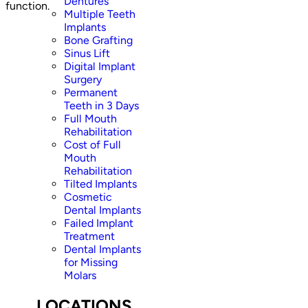
Dentures
function.
Multiple Teeth
Implants
Bone Grafting
Sinus Lift
Digital Implant
Surgery
Permanent
Teeth in 3 Days
Full Mouth
Rehabilitation
Cost of Full
Mouth
Rehabilitation
Tilted Implants
Cosmetic
Dental Implants
Failed Implant
Treatment
Dental Implants
for Missing
Molars
LOCATIONS