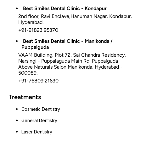
Best Smiles Dental Clinic - Kondapur
2nd floor, Ravi Enclave,Hanuman Nagar, Kondapur,
Hyderabad.
+91-91823 95370
Best Smiles Dental Clinic - Manikonda /
Puppalguda
VAAM Building, Plot 72, Sai Chandra Residency,
Narsingi - Puppalaguda Main Rd, Puppalguda
Above Naturals Salon,Manikonda, Hyderabad -
500089.
+91-76809 21630
Treatments
Cosmetic Dentistry
General Dentistry
Laser Dentistry