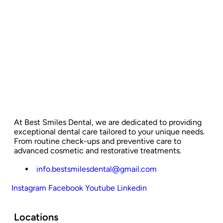
At Best Smiles Dental, we are dedicated to providing
exceptional dental care tailored to your unique needs.
From routine check-ups and preventive care to
advanced cosmetic and restorative treatments.
info.bestsmilesdental@gmail.com
Instagram
Facebook
Youtube
Linkedin
Locations