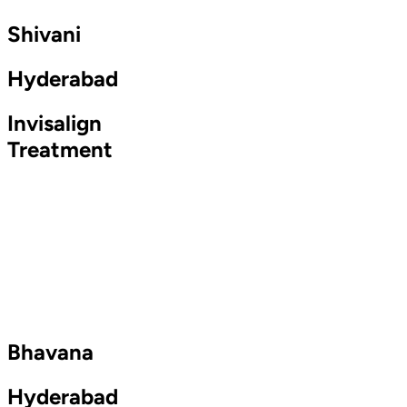
Shivani
Hyderabad
Invisalign
Treatment
Bhavana
Hyderabad