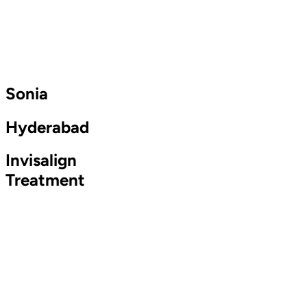
Sonia
Hyderabad
Invisalign
Treatment