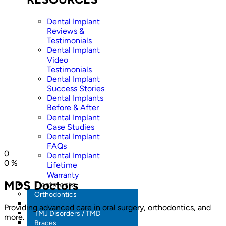
Dental Implant
Reviews &
Testimonials
Dental Implant
Video
Testimonials
Dental Implant
Success Stories
Dental Implants
Before & After
Dental Implant
Case Studies
Dental Implant
FAQs
0
Dental Implant
0
%
Lifetime
Warranty
MDS Doctors
Treatments
Orthodontics
Aligners / Invisalign
Providing advanced care in oral surgery, orthodontics, and
TMJ Disorders / TMD
more.
Braces