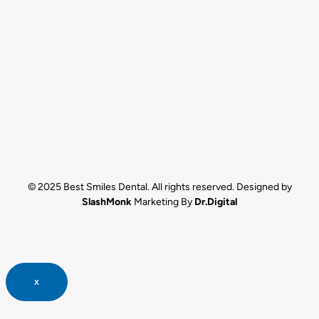
© 2025 Best Smiles Dental. All rights reserved. Designed by
SlashMonk
Marketing By
Dr.Digital
x