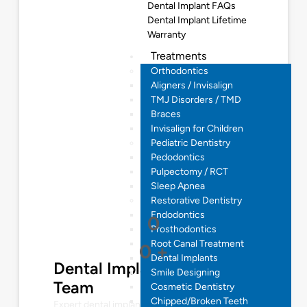
Dental Implant FAQs
Dental Implant Lifetime
Warranty
Treatments
Orthodontics
Aligners / Invisalign
TMJ Disorders / TMD
Braces
Invisalign for Children
Pediatric Dentistry
Pedodontics
Pulpectomy / RCT
Sleep Apnea
Restorative Dentistry
Endodontics
0
Prosthodontics
Root Canal Treatment
0
+
Dental Implants
Dental Implantologist
Smile Designing
Team
Cosmetic Dentistry
Chipped/Broken Teeth
Expert dental implant solutions for restoring