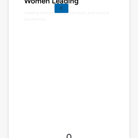
Women Leading
X
Leading with empathy, precision, and clinical
excellence.
0