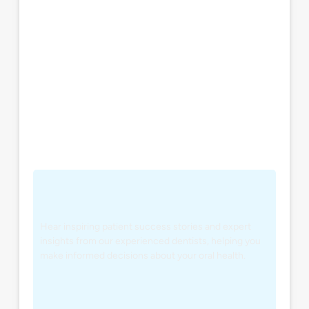
Hear inspiring patient success stories and expert
insights from our experienced dentists, helping you
make informed decisions about your oral health.