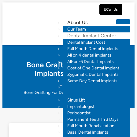
Call Us
About Us
Our Team
Dental Implant Center
Dental Implant Cost
Full Mouth Dental Implants
All on 4 dental implants
All-on-6 Dental Implants
Bone Grafting For Dental
Cost of One Dental Implant
Implants Hyderabad
Zygomatic Dental Implants
Same Day Dental Implants
Home
Bone Grafting For Dental
Bone Grafting For Dental Implants Hyderabad
Implants
Sinus Lift
Implantologist
Periodontist
Permanent Teeth In 3 Days
Full Mouth Rehabilitation
Basal Dental Implants