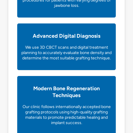
procedures for patients with varying degrees of
jawbone loss.
Advanced Digital Diagnosis
We use 3D CBCT scans and digital treatment
planning to accurately evaluate bone density and
determine the most suitable grafting technique.
Modern Bone Regeneration
Techniques
Our clinic follows internationally accepted bone
grafting protocols using high-quality grafting
materials to promote predictable healing and
implant success.