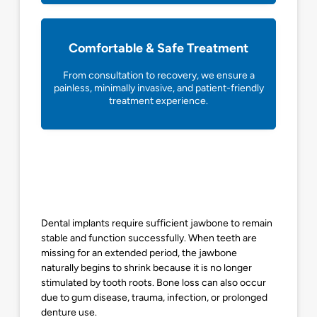
Comfortable & Safe Treatment
From consultation to recovery, we ensure a
painless, minimally invasive, and patient-friendly
treatment experience.
Dental implants require sufficient jawbone to remain
stable and function successfully. When teeth are
missing for an extended period, the jawbone
naturally begins to shrink because it is no longer
stimulated by tooth roots. Bone loss can also occur
due to gum disease, trauma, infection, or prolonged
denture use.