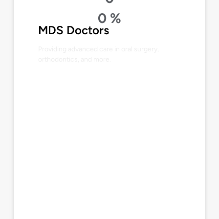
0
%
MDS Doctors
Providing advanced care in oral surgery,
orthodontics, and more.