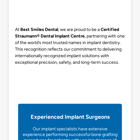
At
Best Smiles Dental
, we are proud to be a
Certified
Straumann® Dental Implant Centre
, partnering with one
of the world’s most trusted names in implant dentistry.
This recognition reflects our commitment to delivering
internationally recognized implant solutions with
exceptional precision, safety, and long-term success.
Experienced Implant Surgeons
Our implant specialists have extensive
experience performing successful bone grafting