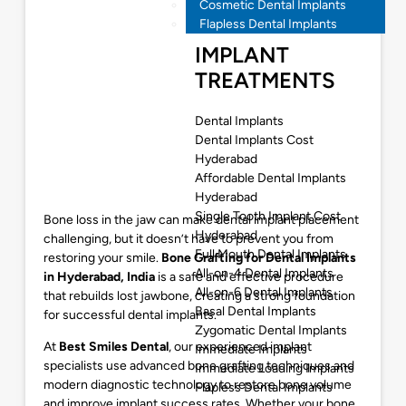
Cosmetic Dental Implants
Flapless Dental Implants
IMPLANT
TREATMENTS
Dental Implants
Dental Implants Cost
Hyderabad
Affordable Dental Implants
Hyderabad
Single Tooth Implant Cost
Bone loss in the jaw can make dental implant placement
Hyderabad
challenging, but it doesn’t have to prevent you from
Full Mouth Dental Implants
restoring your smile.
Bone Grafting for Dental Implants
All-on-4 Dental Implants
in Hyderabad
, India
is a safe and effective procedure
All-on-6 Dental Implants
that rebuilds lost jawbone, creating a strong foundation
Basal Dental Implants
for successful dental implants.
Zygomatic Dental Implants
At
Best Smiles Dental
, our experienced implant
Immediate Implants
specialists use advanced bone grafting techniques and
Immediate Loading Implants
modern diagnostic technology to restore bone volume
Flapless Dental Implants
and improve implant success rates. Whether your bone