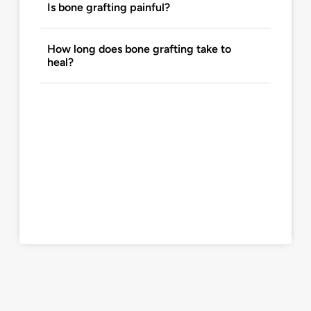
Is bone grafting painful?
How long does bone grafting take to
heal?