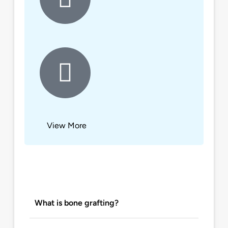
View More
What is bone grafting?