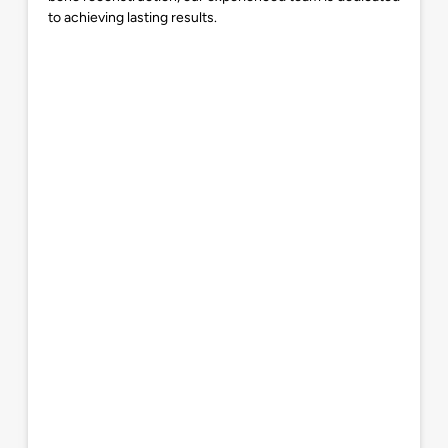
to achieving lasting results.