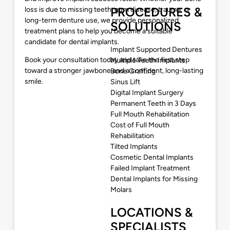
PROCEDURES &
loss is due to missing teeth, gum disease, trauma, or
long-term denture use, we provide personalized
SOLUTIONS
treatment plans to help you become a suitable
candidate for dental implants.
Implant Supported Dentures
Book your consultation today and take the first step
Multiple Teeth Implants
toward a stronger jawbone and a confident, long-lasting
Bone Grafting
smile.
Sinus Lift
Digital Implant Surgery
Permanent Teeth in 3 Days
Full Mouth Rehabilitation
Cost of Full Mouth
Rehabilitation
Tilted Implants
Cosmetic Dental Implants
Failed Implant Treatment
Dental Implants for Missing
Molars
LOCATIONS &
SPECIALISTS