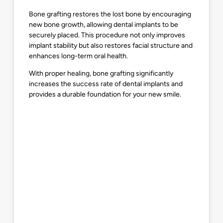
Bone grafting restores the lost bone by encouraging
new bone growth, allowing dental implants to be
securely placed. This procedure not only improves
implant stability but also restores facial structure and
enhances long-term oral health.
With proper healing, bone grafting significantly
increases the success rate of dental implants and
provides a durable foundation for your new smile.