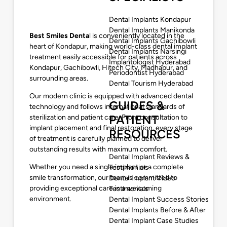
Dental Implants Kondapur
Dental Implants Manikonda
Best Smiles Denta
l is conveniently located in the
Dental Implants Gachibowli
heart of Kondapur, making world-class dental implant
Dental Implants Narsingi
treatment easily accessible for patients across
Implantologist Hyderabad
Kondapur, Gachibowli, Hitech City, Madhapur, and
Periodontist Hyderabad
surrounding areas.
Dental Tourism Hyderabad
Our modern clinic is equipped with advanced dental
GUIDES &
technology and follows international standards of
PATIENT
sterilization and patient care. From consultation to
implant placement and final restoration, every stage
RESOURCES
of treatment is carefully planned to deliver
outstanding results with maximum comfort.
Dental Implant Reviews &
Whether you need a single implant or a complete
Testimonials
smile transformation, our team is committed to
Dental Implant Video
providing exceptional care in a welcoming
Testimonials
environment.
Dental Implant Success Stories
Dental Implants Before & After
Dental Implant Case Studies