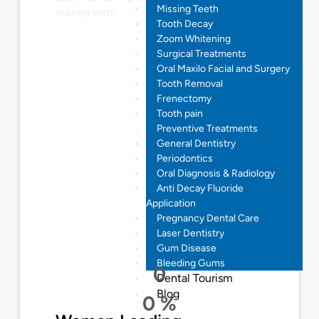
Missing Teeth
missing teeth
Tooth Decay
Zoom Whitening
Surgical Treatments
Oral Maxilo Facial and Surgery
Tooth Removal
Frenectomy
Tooth pain
Preventive Treatments
General Dentistry
Periodontics
Oral Diagnosis & Radiology
Anti Decay Fluoride
Application
Pregnancy Dental Care
Laser Dentistry
Gum Disease
Bleeding Gums
0
Dental Tourism
Blog
0
%