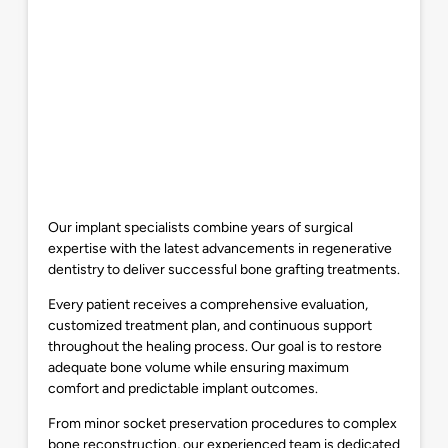
Our implant specialists combine years of surgical
expertise with the latest advancements in regenerative
dentistry to deliver successful bone grafting treatments.
Every patient receives a comprehensive evaluation,
customized treatment plan, and continuous support
throughout the healing process. Our goal is to restore
adequate bone volume while ensuring maximum
comfort and predictable implant outcomes.
From minor socket preservation procedures to complex
bone reconstruction, our experienced team is dedicated