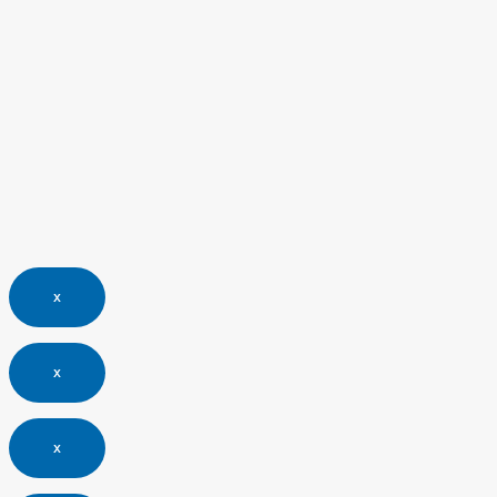
x
x
x