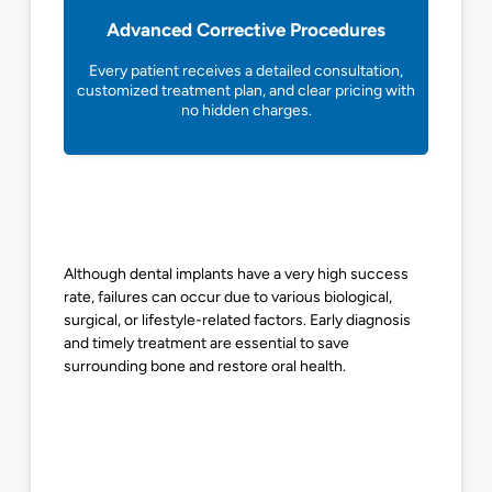
Advanced Corrective Procedures
Every patient receives a detailed consultation,
customized treatment plan, and clear pricing with
no hidden charges.
Although dental implants have a very high success
rate, failures can occur due to various biological,
surgical, or lifestyle-related factors. Early diagnosis
and timely treatment are essential to save
surrounding bone and restore oral health.