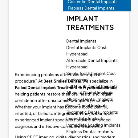
Cosmetic Dental Implants
Flapless Dental Implants
IMPLANT
TREATMENTS
Dental Implants
Dental Implants Cost
Hyderabad
Affordable Dental Implants
Hyderabad
Single Tooth Implant Cost
Experiencing problems after a dental implant
Hyderabad
procedure? At
Best Smiles Dental
, we specialize in
Full Mouth Dental Implants
Failed Dental Implant Treatment in Hyderabad
, India
,
All-on-4 Dental Implants
helping patients restore their oral health and regain
All-on-6 Dental Implants
confidence after unsuccessful implant procedures.
Basal Dental Implants
Whether your implant has become loose, painful,
Zygomatic Dental Implants
infected, or failed to integrate with the jawbone, our
Immediate Implants
experienced implant specialists provide advanced
Immediate Loading Implants
diagnosis and effective corrective treatment.
Flapless Dental Implants
Using CBCT imaging, digital diagnostics, and modern