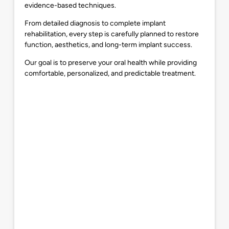
evidence-based techniques.
From detailed diagnosis to complete implant
rehabilitation, every step is carefully planned to restore
function, aesthetics, and long-term implant success.
Our goal is to preserve your oral health while providing
comfortable, personalized, and predictable treatment.