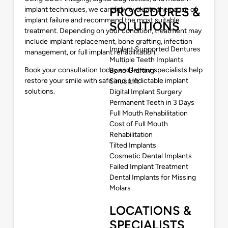
PROCEDURES &
implant techniques, we carefully evaluate the cause of
implant failure and recommend the most suitable
SOLUTIONS
treatment. Depending on your condition, treatment may
include implant replacement, bone grafting, infection
Implant Supported Dentures
management, or full implant rehabilitation.
Multiple Teeth Implants
Book your consultation today and let our specialists help
Bone Grafting
restore your smile with safe and predictable implant
Sinus Lift
solutions.
Digital Implant Surgery
Permanent Teeth in 3 Days
Full Mouth Rehabilitation
Cost of Full Mouth
Rehabilitation
Tilted Implants
Cosmetic Dental Implants
Failed Implant Treatment
Dental Implants for Missing
Molars
LOCATIONS &
SPECIALISTS