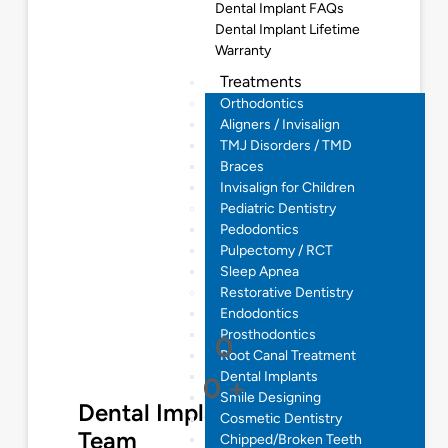
Dental Implant FAQs
Dental Implant Lifetime
Warranty
Treatments
Orthodontics
Aligners / Invisalign
TMJ Disorders / TMD
Braces
Invisalign for Children
Pediatric Dentistry
Pedodontics
Pulpectomy / RCT
Sleep Apnea
Restorative Dentistry
Endodontics
Prosthodontics
0
Root Canal Treatment
Dental Implants
0
+
Smile Designing
Dental Implantologist
Cosmetic Dentistry
Team
Chipped/Broken Teeth