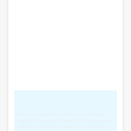
Hear inspiring patient success stories and expert
insights from our experienced dentists, helping you
make informed decisions about your oral health.