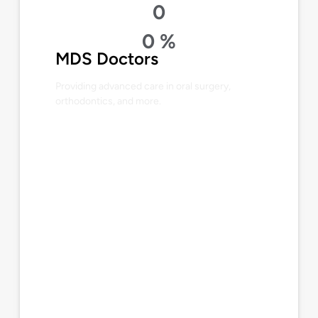
0
0
%
MDS Doctors
Providing advanced care in oral surgery,
orthodontics, and more.