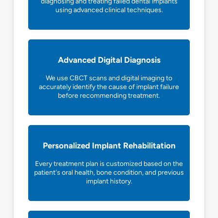
diagnosing and treating failed dental implants
using advanced clinical techniques.
Advanced Digital Diagnosis
We use CBCT scans and digital imaging to
accurately identify the cause of implant failure
before recommending treatment.
Personalized Implant Rehabilitation
Every treatment plan is customized based on the
patient's oral health, bone condition, and previous
implant history.