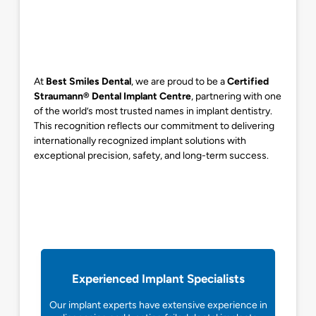
At
Best Smiles Dental
, we are proud to be a
Certified
Straumann® Dental Implant Centre
, partnering with one
of the world’s most trusted names in implant dentistry.
This recognition reflects our commitment to delivering
internationally recognized implant solutions with
exceptional precision, safety, and long-term success.
Experienced Implant Specialists
Our implant experts have extensive experience in