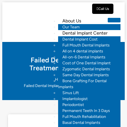
Call Us
About Us
Our Team
Dental Implant Center
Dental Implant Cost
Full Mouth Dental Implants
All on 4 dental implants
All-on-6 Dental Implants
Failed Dental Implant
Cost of One Dental Implant
Treatment Hyderabad
Zygomatic Dental Implants
Same Day Dental Implants
Home
Bone Grafting For Dental
Failed Dental Implant Treatment Hyderabad
Implants
Sinus Lift
Implantologist
Periodontist
Permanent Teeth In 3 Days
Full Mouth Rehabilitation
Basal Dental Implants