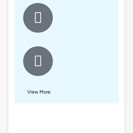
View More