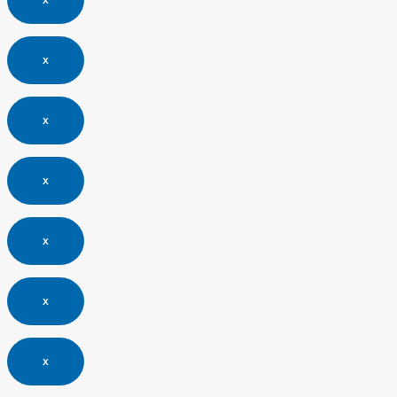
x
x
x
x
x
x