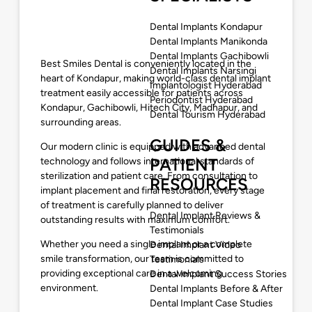
Dental Implants Kondapur
Dental Implants Manikonda
Dental Implants Gachibowli
Best Smiles Dental
is conveniently located in the
Dental Implants Narsingi
heart of Kondapur, making world-class dental implant
Implantologist Hyderabad
treatment easily accessible for patients across
Periodontist Hyderabad
Kondapur, Gachibowli, Hitech City, Madhapur, and
Dental Tourism Hyderabad
surrounding areas.
GUIDES &
Our modern clinic is equipped with advanced dental
PATIENT
technology and follows international standards of
sterilization and patient care. From consultation to
RESOURCES
implant placement and final restoration, every stage
of treatment is carefully planned to deliver
Dental Implant Reviews &
outstanding results with maximum comfort.
Testimonials
Whether you need a single implant or a complete
Dental Implant Video
smile transformation, our team is committed to
Testimonials
providing exceptional care in a welcoming
Dental Implant Success Stories
environment.
Dental Implants Before & After
Dental Implant Case Studies