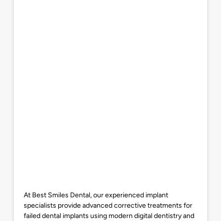
At Best Smiles Dental, our experienced implant
specialists provide advanced corrective treatments for
failed dental implants using modern digital dentistry and