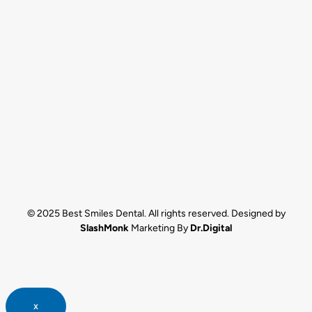
© 2025 Best Smiles Dental. All rights reserved. Designed by
SlashMonk
Marketing By
Dr.Digital
x