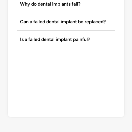
Why do dental implants fail?
Can a failed dental implant be replaced?
Is a failed dental implant painful?