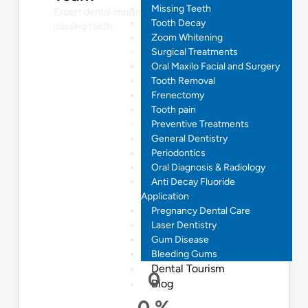
Missing Teeth
Expert dental implant solutions for restoring
Tooth Decay
missing teeth
Zoom Whitening
Surgical Treatments
Oral Maxilo Facial and Surgery
Tooth Removal
Frenectomy
Tooth pain
Preventive Treatments
General Dentistry
Periodontics
Oral Diagnosis & Radiology
Anti Decay Fluoride
Application
Pregnancy Dental Care
Laser Dentistry
Gum Disease
Bleeding Gums
Dental Tourism
0
Blog
0
%