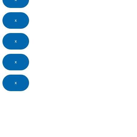
x
x
x
x