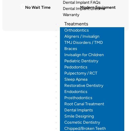
Dental Implant FAQs
0
0
No Wait Time
Modern Equipment
Dental Implant Lifetime
Warranty
Treatments
Orthodontics
Aligners / Invisalign
TMJ Disorders / TMD
Braces
Invisalign for Children
Pediatric Dentistry
Pedodontics
Pulpectomy / RCT
Sleep Apnea
Restorative Dentistry
Endodontics
Prosthodontics
Root Canal Treatment
Dental Implants
Smile Designing
Cosmetic Dentistry
Chipped/Broken Teeth