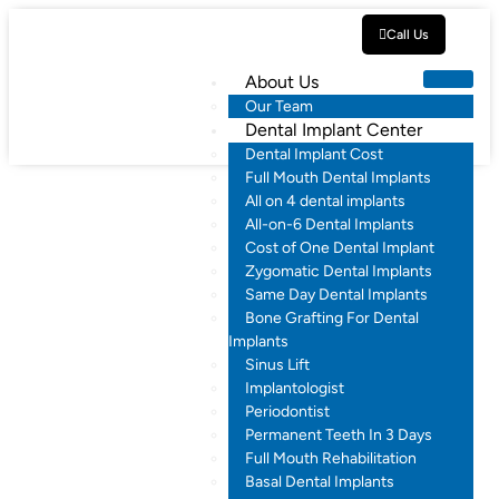
Call Us
About Us
Our Team
Dental Implant Center
Dental Implant Cost
Full Mouth Dental Implants
All on 4 dental implants
All-on-6 Dental Implants
Cost of One Dental Implant
Zygomatic Dental Implants
Same Day Dental Implants
Bone Grafting For Dental
Implants
Sinus Lift
Implantologist
Periodontist
Permanent Teeth In 3 Days
Full Mouth Rehabilitation
Basal Dental Implants