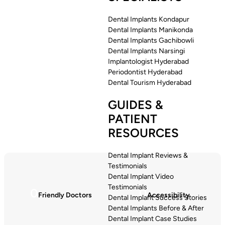
Dental Implants Kondapur
Dental Implants Manikonda
Dental Implants Gachibowli
Dental Implants Narsingi
Implantologist Hyderabad
Periodontist Hyderabad
Dental Tourism Hyderabad
GUIDES &
PATIENT
RESOURCES
Dental Implant Reviews &
Testimonials
Dental Implant Video
Testimonials
0
0
Friendly Doctors
Accessibility
Dental Implant Success Stories
Dental Implants Before & After
Dental Implant Case Studies