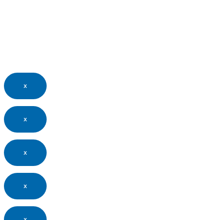
x
x
x
x
x