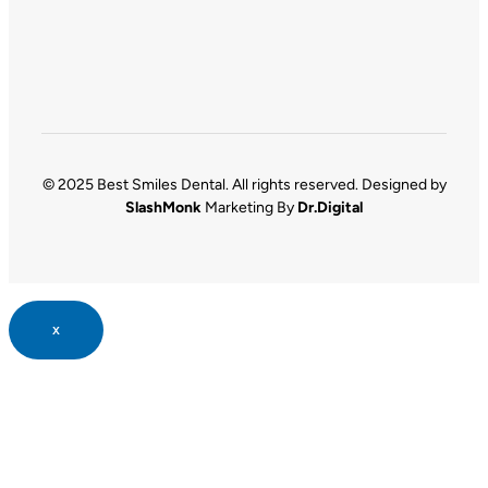
© 2025 Best Smiles Dental. All rights reserved. Designed by
SlashMonk
Marketing By
Dr.Digital
x