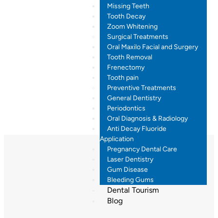
Missing Teeth
Tooth Decay
Zoom Whitening
Surgical Treatments
Oral Maxilo Facial and Surgery
Tooth Removal
Frenectomy
Tooth pain
Preventive Treatments
General Dentistry
Periodontics
Oral Diagnosis & Radiology
Anti Decay Fluoride
Application
Pregnancy Dental Care
Laser Dentistry
Gum Disease
Bleeding Gums
Dental Tourism
Blog