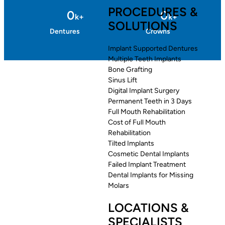
PROCEDURES &
0
0
k+
k+
SOLUTIONS
Dentures
Crowns
Implant Supported Dentures
Multiple Teeth Implants
Bone Grafting
Sinus Lift
Digital Implant Surgery
Permanent Teeth in 3 Days
Full Mouth Rehabilitation
Cost of Full Mouth
Rehabilitation
Tilted Implants
Cosmetic Dental Implants
Failed Implant Treatment
Dental Implants for Missing
Molars
LOCATIONS &
SPECIALISTS