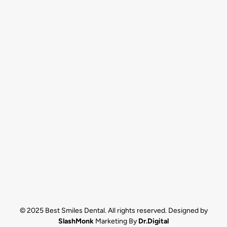
© 2025 Best Smiles Dental. All rights reserved. Designed by
SlashMonk
Marketing By
Dr.Digital