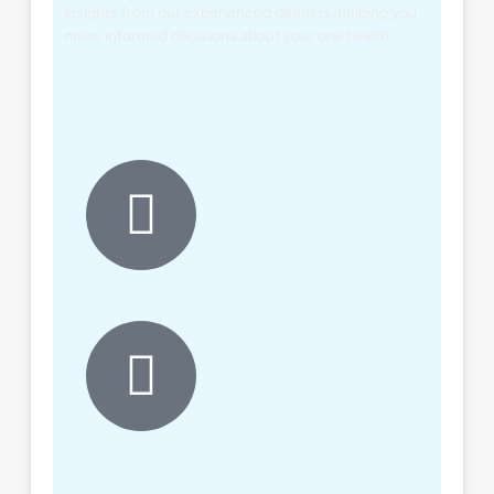
insights from our experienced dentists, helping you
make informed decisions about your oral health.