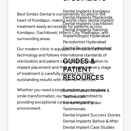
Dental Implants Kondapur
Best Smiles Dental is conveniently located in the
Dental Implants Manikonda
heart of Kondapur, making world-class dental implant
Dental Implants Gachibowli
treatment easily accessible for patients across
Dental Implants Narsingi
Kondapur, Gachibowli, Hitech City, Madhapur, and
Implantologist Hyderabad
surrounding areas.
Periodontist Hyderabad
Dental Tourism Hyderabad
Our modern clinic is equipped with advanced dental
technology and follows international standards of
GUIDES &
sterilization and patient care. From consultation to
implant placement and final restoration, every stage
PATIENT
of treatment is carefully planned to deliver
RESOURCES
outstanding results with maximum comfort.
Whether you need a single implant or a complete
Dental Implant Reviews &
smile transformation, our team is committed to
Testimonials
providing exceptional care in a welcoming
Dental Implant Video
environment.
Testimonials
Dental Implant Success Stories
Dental Implants Before & After
Dental Implant Case Studies