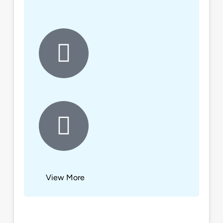
View More