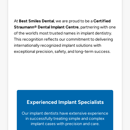
At
Best Smiles Dental
, we are proud to be a
Certified
Straumann® Dental Implant Centre
, partnering with one
of the world’s most trusted names in implant dentistry.
This recognition reflects our commitment to delivering
internationally recognized implant solutions with
exceptional precision, safety, and long-term success.
Experienced Implant Specialists
Our implant dentists have extensive experience
in successfully treating simple and complex
implant cases with precision and care.