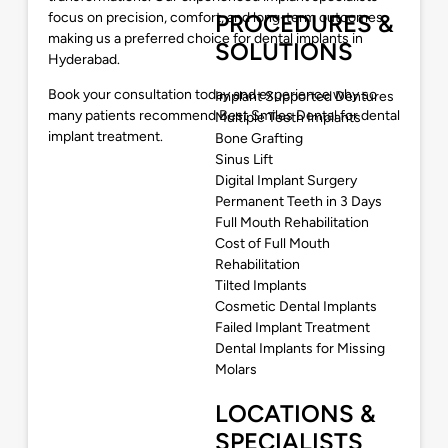
focus on precision, comfort, and long-term outcomes,
PROCEDURES &
making us a preferred choice for dental implants in
SOLUTIONS
Hyderabad.
Book your consultation today and experience why so
Implant Supported Dentures
many patients recommend Best Smiles Dental for dental
Multiple Teeth Implants
implant treatment.
Bone Grafting
Sinus Lift
Digital Implant Surgery
Permanent Teeth in 3 Days
Full Mouth Rehabilitation
Cost of Full Mouth
Rehabilitation
Tilted Implants
Cosmetic Dental Implants
Failed Implant Treatment
Dental Implants for Missing
Molars
LOCATIONS &
SPECIALISTS