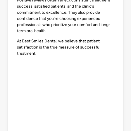
Positive reviews often reflect consistent treatment
success, satisfied patients, and the clinic’s
commitment to excellence. They also provide
confidence that you’re choosing experienced
professionals who prioritize your comfort and long-
term oral health.
At Best Smiles Dental, we believe that patient
satisfaction is the true measure of successful
treatment.