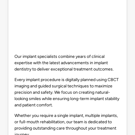
Our implant specialists combine years of clinical
expertise with the latest advancements in implant
dentistry to deliver exceptional treatment outcomes.
Every implant procedure is digitally planned using CBCT
imaging and guided surgical techniques to maximize
precision and safety. We focus on creating natural-
looking smiles while ensuring long-term implant stability
and patient comfort.
Whether you require a single implant, multiple implants,
or full-mouth rehabilitation, our team is dedicated to
providing outstanding care throughout your treatment
journey.