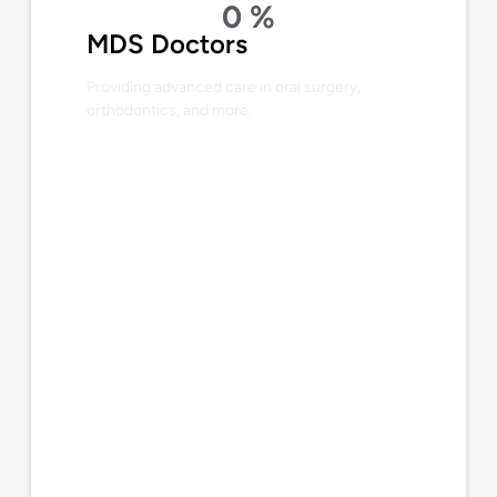
0
%
MDS Doctors
Providing advanced care in oral surgery,
orthodontics, and more.