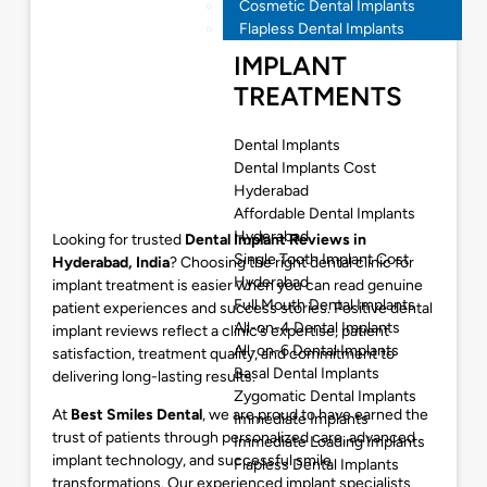
Cosmetic Dental Implants
Flapless Dental Implants
IMPLANT
TREATMENTS
Dental Implants
Dental Implants Cost
Hyderabad
Affordable Dental Implants
Hyderabad
Looking for trusted
Dental Implant Reviews in
Single Tooth Implant Cost
Hyderabad, India
? Choosing the right dental clinic for
Hyderabad
implant treatment is easier when you can read genuine
Full Mouth Dental Implants
patient experiences and success stories. Positive dental
All-on-4 Dental Implants
implant reviews reflect a clinic’s expertise, patient
All-on-6 Dental Implants
satisfaction, treatment quality, and commitment to
Basal Dental Implants
delivering long-lasting results.
Zygomatic Dental Implants
At
Best Smiles Dental
, we are proud to have earned the
Immediate Implants
trust of patients through personalized care, advanced
Immediate Loading Implants
implant technology, and successful smile
Flapless Dental Implants
transformations. Our experienced implant specialists