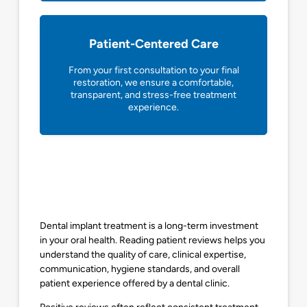
Patient-Centered Care
From your first consultation to your final
restoration, we ensure a comfortable,
transparent, and stress-free treatment
experience.
Dental implant treatment is a long-term investment
in your oral health. Reading patient reviews helps you
understand the quality of care, clinical expertise,
communication, hygiene standards, and overall
patient experience offered by a dental clinic.