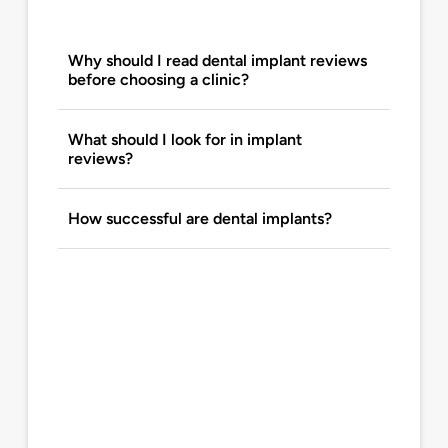
Why should I read dental implant reviews
before choosing a clinic?
What should I look for in implant
reviews?
How successful are dental implants?