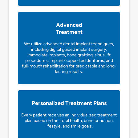
Advanced
Treatment
We utilize advanced dental implant techniques,
including digital guided implant surgery,
immediate implants, bone grafting, sinus lift
procedures, implant-supported dentures, and
full-mouth rehabilitation for predictable and long-
lasting results.
Personalized Treatment Plans
Every patient receives an individualized treatment
plan based on their oral health, bone condition,
lifestyle, and smile goals.