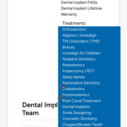
Dental Implant FAQs
Dental Implant Lifetime
Warranty
Treatments
Orthodontics
Aligners / Invisalign
TMJ Disorders / TMD
Braces
Invisalign for Children
Pediatric Dentistry
Pedodontics
Pulpectomy / RCT
Sleep Apnea
Restorative Dentistry
0
Endodontics
Prosthodontics
0
+
Root Canal Treatment
Dental Implantologist
Dental Implants
Team
Smile Designing
Cosmetic Dentistry
Expert dental implant solutions for restoring
Chipped/Broken Teeth
missing teeth