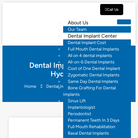
Call Us
About Us
Our Team
Dental Implant Center
Dental Implant Cost
Full Mouth Dental Implants
All on 4 dental implants
All-on-6 Dental Implants
Dental Implant Reviews
Cost of One Dental Implant
Hyderabad
Zygomatic Dental Implants
Same Day Dental Implants
Home
Dental Implant Reviews Hyderabad
Bone Grafting For Dental
Implants
Sinus Lift
Implantologist
Periodontist
Permanent Teeth In 3 Days
Full Mouth Rehabilitation
Basal Dental Implants