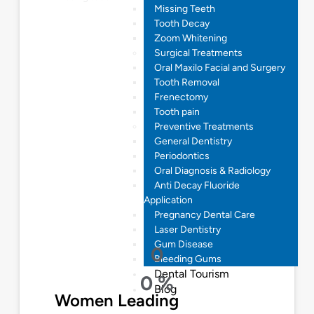
Missing Teeth
Tooth Decay
Zoom Whitening
Surgical Treatments
Oral Maxilo Facial and Surgery
Tooth Removal
Frenectomy
Tooth pain
Preventive Treatments
General Dentistry
Periodontics
Oral Diagnosis & Radiology
Anti Decay Fluoride
Application
Pregnancy Dental Care
Laser Dentistry
Gum Disease
0
Bleeding Gums
Dental Tourism
0
%
Blog
Women Leading