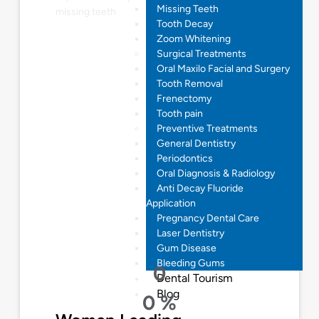
Missing Teeth
missing teeth
Tooth Decay
Zoom Whitening
Surgical Treatments
Oral Maxilo Facial and Surgery
Tooth Removal
Frenectomy
Tooth pain
Preventive Treatments
General Dentistry
Periodontics
Oral Diagnosis & Radiology
Anti Decay Fluoride
Application
Pregnancy Dental Care
Laser Dentistry
Gum Disease
Bleeding Gums
0
Dental Tourism
Blog
0
%