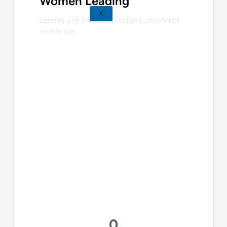
Women Leading
X
Leading with empathy, precision, and clinical
excellence.
0