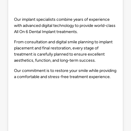
Our implant specialists combine years of experience
with advanced digital technology to provide world-class
All On 6 Dental Implant treatments.
From consultation and digital smile planning to implant
placement and final restoration, every stage of
treatment is carefully planned to ensure excellent
aesthetics, function, and long-term success.
Our commitment is to restore your smile while providing
a comfortable and stress-free treatment experience.