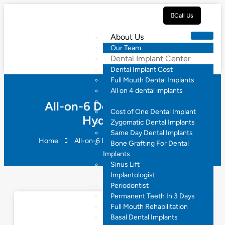
Call Us
About Us
Our Team
Dental Implant Center
Dental Implant Cost
Full Mouth Dental Implants
All on 4 dental implants
All-on-6 Dental Implants
All-on-6 Dental Implants
Cost of One Dental Implant
Hyderabad
Zygomatic Dental Implants
Same Day Dental Implants
Home
All-on-6 Dental Implants Hyderabad
Bone Grafting For Dental
Implants
Sinus Lift
Implantologist
Periodontist
Permanent Teeth In 3 Days
Full Mouth Rehabilitation
Basal Dental Implants