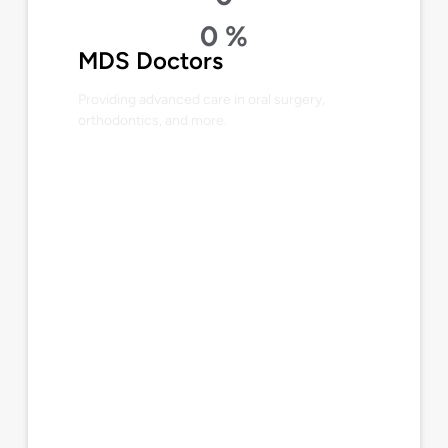
0
%
MDS Doctors
Providing advanced care in oral surgery,
orthodontics, and more.