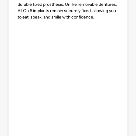
durable fixed prosthesis. Unlike removable dentures,
All On 6 implants remain securely fixed, allowing you
to eat, speak, and smile with confidence.