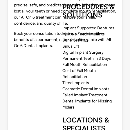
precise, safe, and predictable results. Whether you have
PROCEDURES &
lost all your teeth or need complete mouth rehabilitation,
SOLUTIONS
our All On 6 treatment can restore your smile,
confidence, and quality of life.
Implant Supported Dentures
Book your consultation today and experience the
Multiple Teeth Implants
benefits of a permanent, natural-looking smile with All
Bone Grafting
On 6 Dental Implants.
Sinus Lift
Digital Implant Surgery
Permanent Teeth in 3 Days
Full Mouth Rehabilitation
Cost of Full Mouth
Rehabilitation
Tilted Implants
Cosmetic Dental Implants
Failed Implant Treatment
Dental Implants for Missing
Molars
LOCATIONS &
SPECIALISTS