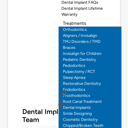
Dental Implant FAQs
Dental Implant Lifetime
Warranty
Treatments
Orthodontics
Aligners / Invisalign
TMJ Disorders / TMD
Braces
Invisalign for Children
Pediatric Dentistry
Pedodontics
Pulpectomy / RCT
Sleep Apnea
Restorative Dentistry
Endodontics
0
Prosthodontics
Root Canal Treatment
0
+
Dental Implants
Dental Implantologist
Smile Designing
Team
Cosmetic Dentistry
Chipped/Broken Teeth
Expert dental implant solutions for restoring