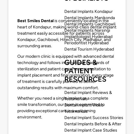
Dental Implants Kondapur
Dental Implants Manikonda
Best Smiles Dental
is conveniently located in the
Dental Implants Gachibowli
heart of Kondapur, making world-class dental implant
Dental Implants Narsingi
treatment easily accessible for patients across
Implantologist Hyderabad
Kondapur, Gachibowli, Hitech City, Madhapur, and
Periodontist Hyderabad
surrounding areas.
Dental Tourism Hyderabad
Our modern clinic is equipped with advanced dental
GUIDES &
technology and follows international standards of
sterilization and patient care. From consultation to
PATIENT
implant placement and final restoration, every stage
RESOURCES
of treatment is carefully planned to deliver
outstanding results with maximum comfort.
Dental Implant Reviews &
Whether you need a single implant or a complete
Testimonials
smile transformation, our team is committed to
Dental Implant Video
providing exceptional care in a welcoming
Testimonials
environment.
Dental Implant Success Stories
Dental Implants Before & After
Dental Implant Case Studies