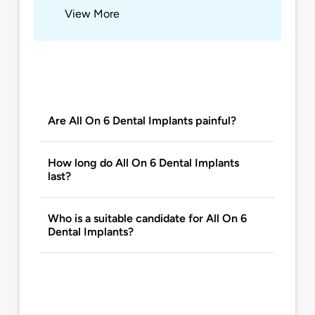
View More
Are All On 6 Dental Implants painful?
How long do All On 6 Dental Implants
last?
Who is a suitable candidate for All On 6
Dental Implants?