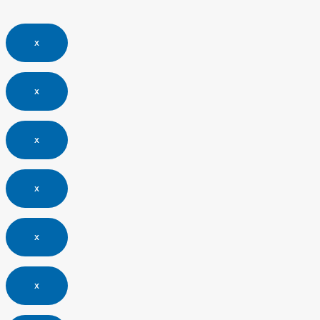
x
x
x
x
x
x