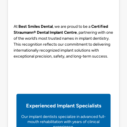
At
Best Smiles Dental
, we are proud to be a
Certified
Straumann® Dental Implant Centre
, partnering with one
of the world’s most trusted names in implant dentistry.
This recognition reflects our commitment to delivering
internationally recognized implant solutions with
exceptional precision, safety, and long-term success.
Experienced Implant Specialists
Our implant dentists specialize in advanced full-
mouth rehabilitation with years of clinical
experience.