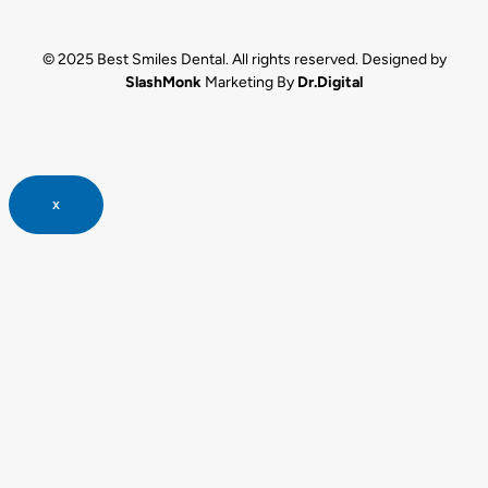
© 2025 Best Smiles Dental. All rights reserved. Designed by
SlashMonk
Marketing By
Dr.Digital
x