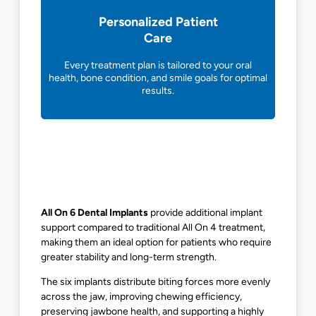
Personalized Patient
Care
Every treatment plan is tailored to your oral
health, bone condition, and smile goals for optimal
results.
All On 6 Dental Implants
provide additional implant
support compared to traditional All On 4 treatment,
making them an ideal option for patients who require
greater stability and long-term strength.
The six implants distribute biting forces more evenly
across the jaw, improving chewing efficiency,
preserving jawbone health, and supporting a highly