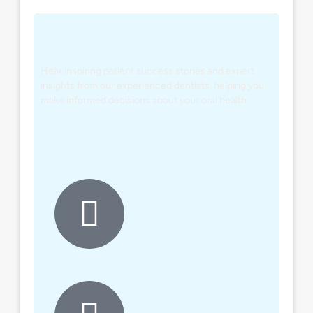
Hear inspiring patient success stories and expert
insights from our experienced dentists, helping you
make informed decisions about your oral health.