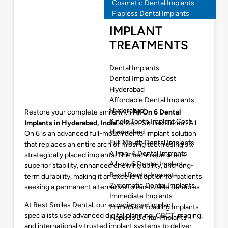
Cosmetic Dental Implants
Flapless Dental Implants
IMPLANT
TREATMENTS
Dental Implants
Dental Implants Cost
Hyderabad
Affordable Dental Implants
Hyderabad
Restore your complete smile with
All On 6 Dental
Single Tooth Implant Cost
Implants in Hyderabad
, India
at Best Smiles Dental. All
Hyderabad
On 6 is an advanced full-mouth dental implant solution
Full Mouth Dental Implants
that replaces an entire arch of missing teeth using six
All-on-4 Dental Implants
strategically placed implants. This technique offers
All-on-6 Dental Implants
superior stability, enhanced chewing ability, and long-
Basal Dental Implants
term durability, making it an excellent option for patients
Zygomatic Dental Implants
seeking a permanent alternative to removable dentures.
Immediate Implants
At Best Smiles Dental, our experienced implant
Immediate Loading Implants
specialists use advanced digital planning, CBCT imaging,
Flapless Dental Implants
and internationally trusted implant systems to deliver