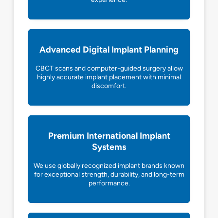
Advanced Digital Implant Planning
CBCT scans and computer-guided surgery allow
highly accurate implant placement with minimal
discomfort.
Premium International Implant
Systems
We use globally recognized implant brands known
for exceptional strength, durability, and long-term
performance.