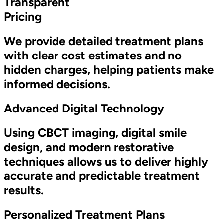
Transparent
Pricing
We provide detailed treatment plans
with clear cost estimates and no
hidden charges, helping patients make
informed decisions.
Advanced Digital Technology
Using CBCT imaging, digital smile
design, and modern restorative
techniques allows us to deliver highly
accurate and predictable treatment
results.
Personalized Treatment Plans