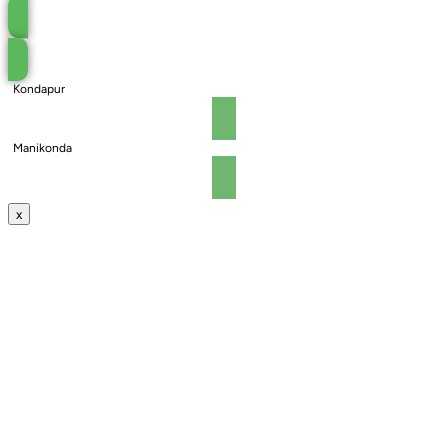
Book an Appointment
Kondapur
Manikonda
x