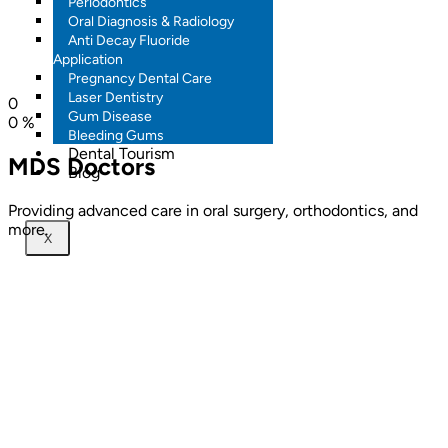
Periodontics
Oral Diagnosis & Radiology
Anti Decay Fluoride
Application
Pregnancy Dental Care
Laser Dentistry
0
Gum Disease
0
%
Bleeding Gums
Dental Tourism
MDS Doctors
Blog
Providing advanced care in oral surgery, orthodontics, and
more.
X