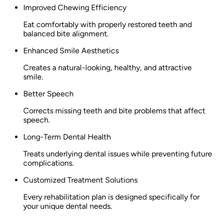
Improved Chewing Efficiency
Eat comfortably with properly restored teeth and
balanced bite alignment.
Enhanced Smile Aesthetics
Creates a natural-looking, healthy, and attractive
smile.
Better Speech
Corrects missing teeth and bite problems that affect
speech.
Long-Term Dental Health
Treats underlying dental issues while preventing future
complications.
Customized Treatment Solutions
Every rehabilitation plan is designed specifically for
your unique dental needs.