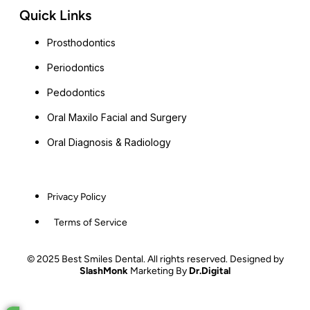
Quick Links
Prosthodontics
Periodontics
Pedodontics
Oral Maxilo Facial and Surgery
Oral Diagnosis & Radiology
Privacy Policy
Terms of Service
© 2025 Best Smiles Dental. All rights reserved. Designed by
SlashMonk
Marketing By
Dr.Digital