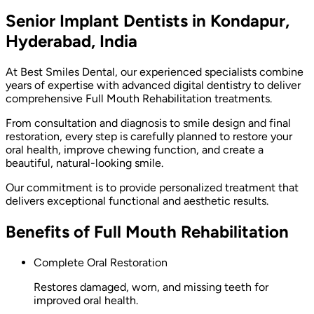
Senior Implant Dentists in Kondapur,
Hyderabad, India
At Best Smiles Dental, our experienced specialists combine
years of expertise with advanced digital dentistry to deliver
comprehensive Full Mouth Rehabilitation treatments.
From consultation and diagnosis to smile design and final
restoration, every step is carefully planned to restore your
oral health, improve chewing function, and create a
beautiful, natural-looking smile.
Our commitment is to provide personalized treatment that
delivers exceptional functional and aesthetic results.
Benefits of Full Mouth Rehabilitation
Complete Oral Restoration
Restores damaged, worn, and missing teeth for
improved oral health.