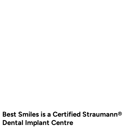
Best Smiles is a Certified Straumann®
Dental Implant Centre