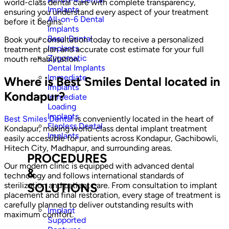
world-class dental care with complete transparency,
Implants
ensuring you understand every aspect of your treatment
All-on-6 Dental
before it begins.
Implants
Basal Dental
Book your consultation today to receive a personalized
Implants
treatment plan and accurate cost estimate for your full
Zygomatic
mouth rehabilitation.
Dental Implants
Immediate
Where is Best Smiles Dental located in
Implants
Kondapur?
Immediate
Loading
Implants
Best Smiles Dental
is conveniently located in the heart of
Flapless Dental
Kondapur, making world-class dental implant treatment
Implants
easily accessible for patients across Kondapur, Gachibowli,
Hitech City, Madhapur, and surrounding areas.
PROCEDURES
Our modern clinic is equipped with advanced dental
&
technology and follows international standards of
SOLUTIONS
sterilization and patient care. From consultation to implant
placement and final restoration, every stage of treatment is
carefully planned to deliver outstanding results with
Implant
maximum comfort.
Supported