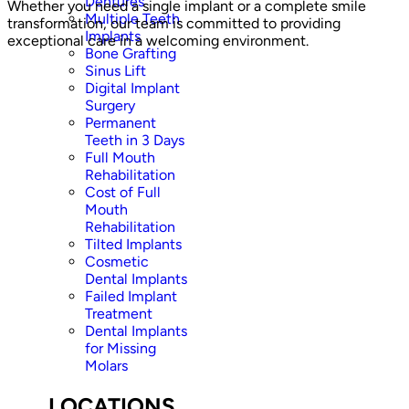
Dentures
Whether you need a single implant or a complete smile
Multiple Teeth
transformation, our team is committed to providing
Implants
exceptional care in a welcoming environment.
Bone Grafting
Sinus Lift
Digital Implant
Surgery
Permanent
Teeth in 3 Days
Full Mouth
Rehabilitation
Cost of Full
Mouth
Rehabilitation
Tilted Implants
Cosmetic
Dental Implants
Failed Implant
Treatment
Dental Implants
for Missing
Molars
LOCATIONS