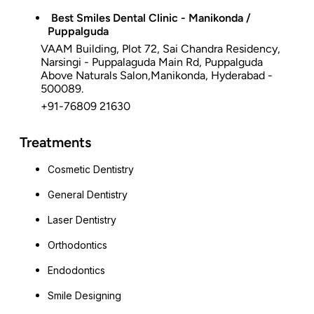
Best Smiles Dental Clinic - Manikonda /
Puppalguda
VAAM Building, Plot 72, Sai Chandra Residency,
Narsingi - Puppalaguda Main Rd, Puppalguda
Above Naturals Salon,Manikonda, Hyderabad -
500089.
+91-76809 21630
Treatments
Cosmetic Dentistry
General Dentistry
Laser Dentistry
Orthodontics
Endodontics
Smile Designing