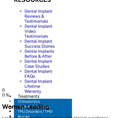
Dental Implant
Reviews &
Testimonials
Dental Implant
Video
Testimonials
Dental Implant
Success Stories
Dental Implants
Before & After
Dental Implant
Case Studies
Dental Implant
FAQs
Dental Implant
Lifetime
0
Warranty
0
%
Treatments
Orthodontics
Women Leading
Aligners / Invisalign
TMJ Disorders / TMD
Braces