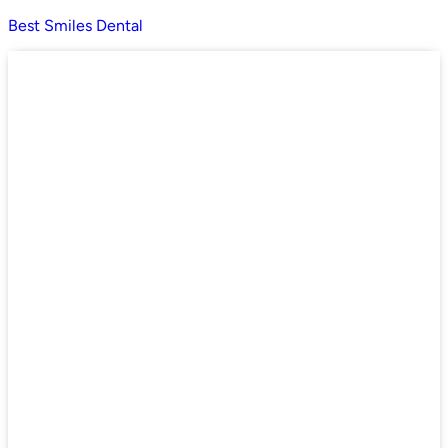
Best Smiles Dental