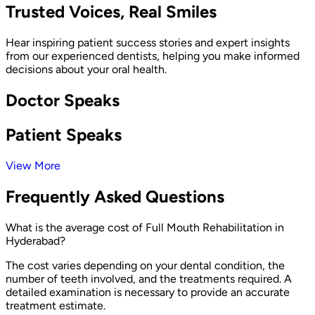
Trusted Voices, Real Smiles
Hear inspiring patient success stories and expert insights
from our experienced dentists, helping you make informed
decisions about your oral health.
Doctor Speaks
Patient Speaks
View More
Frequently Asked Questions
What is the average cost of Full Mouth Rehabilitation in
Hyderabad?
The cost varies depending on your dental condition, the
number of teeth involved, and the treatments required. A
detailed examination is necessary to provide an accurate
treatment estimate.