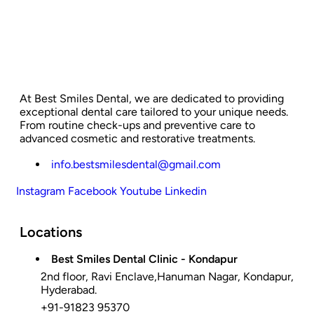
At Best Smiles Dental, we are dedicated to providing
exceptional dental care tailored to your unique needs.
From routine check-ups and preventive care to
advanced cosmetic and restorative treatments.
info.bestsmilesdental@gmail.com
Instagram
Facebook
Youtube
Linkedin
Locations
Best Smiles Dental Clinic - Kondapur
2nd floor, Ravi Enclave,Hanuman Nagar, Kondapur,
Hyderabad.
+91-91823 95370