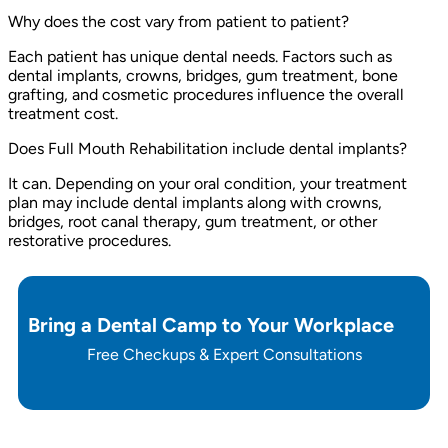
Why does the cost vary from patient to patient?
Each patient has unique dental needs. Factors such as
dental implants, crowns, bridges, gum treatment, bone
grafting, and cosmetic procedures influence the overall
treatment cost.
Does Full Mouth Rehabilitation include dental implants?
It can. Depending on your oral condition, your treatment
plan may include dental implants along with crowns,
bridges, root canal therapy, gum treatment, or other
restorative procedures.
Bring a Dental Camp to Your Workplace
Free Checkups & Expert Consultations