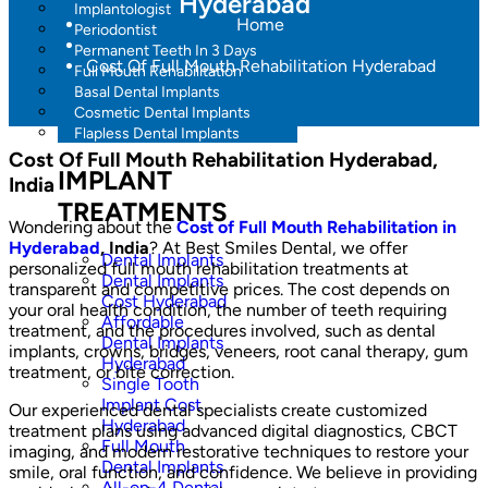
Hyderabad
Implantologist
Home
Periodontist
Permanent Teeth In 3 Days
Cost Of Full Mouth Rehabilitation Hyderabad
Full Mouth Rehabilitation
Basal Dental Implants
Cosmetic Dental Implants
Flapless Dental Implants
Cost Of Full Mouth Rehabilitation Hyderabad,
IMPLANT
India
TREATMENTS
Wondering about the
Cost of Full Mouth Rehabilitation in
Hyderabad
, India
? At Best Smiles Dental, we offer
Dental Implants
personalized full mouth rehabilitation treatments at
Dental Implants
transparent and competitive prices. The cost depends on
Cost Hyderabad
your oral health condition, the number of teeth requiring
Affordable
treatment, and the procedures involved, such as dental
Dental Implants
implants, crowns, bridges, veneers, root canal therapy, gum
Hyderabad
treatment, or bite correction.
Single Tooth
Implant Cost
Our experienced dental specialists create customized
Hyderabad
treatment plans using advanced digital diagnostics, CBCT
Full Mouth
imaging, and modern restorative techniques to restore your
Dental Implants
smile, oral function, and confidence. We believe in providing
All-on-4 Dental