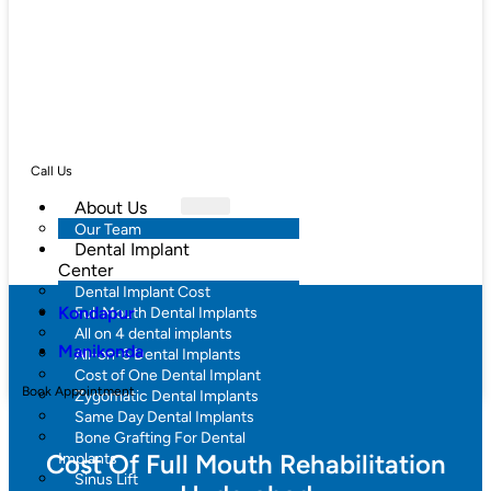
Call Us
About Us
Our Team
Dental Implant
Center
Dental Implant Cost
Kondapur
Full Mouth Dental Implants
All on 4 dental implants
Manikonda
All-on-6 Dental Implants
Cost of One Dental Implant
Book Appointment
Zygomatic Dental Implants
Same Day Dental Implants
Bone Grafting For Dental
Cost Of Full Mouth Rehabilitation
Implants
Sinus Lift