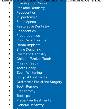
Leading with empathy, precision, and clinical excellence.
Invisalign for Children
Pediatric Dentistry
Pedodontics
Pulpectomy / RCT
Sleep Apnea
Restorative Dentistry
Endodontics
Prosthodontics
Root Canal Treatment
Dental Implants
Smile Designing
Cosmetic Dentistry
Chipped/Broken Teeth
Missing Teeth
Tooth Decay
Zoom Whitening
Surgical Treatments
Oral Maxilo Facial and Surgery
Tooth Removal
Frenectomy
Tooth pain
Preventive Treatments
General Dentistry