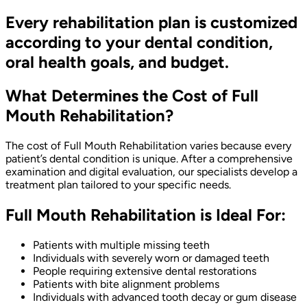
Every rehabilitation plan is customized
according to your dental condition,
oral health goals, and budget.
What Determines the Cost of Full
Mouth Rehabilitation?
The cost of Full Mouth Rehabilitation varies because every
patient’s dental condition is unique. After a comprehensive
examination and digital evaluation, our specialists develop a
treatment plan tailored to your specific needs.
Full Mouth Rehabilitation is Ideal For:
Patients with multiple missing teeth
Individuals with severely worn or damaged teeth
People requiring extensive dental restorations
Patients with bite alignment problems
Individuals with advanced tooth decay or gum disease