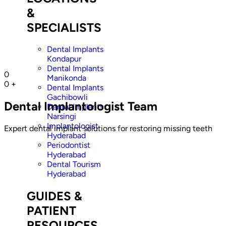
&
SPECIALISTS
Dental Implants
Kondapur
Dental Implants
0
Manikonda
0
+
Dental Implants
Gachibowli
Dental Implantologist Team
Dental Implants
Narsingi
Implantologist
Expert dental implant solutions for restoring missing teeth
Hyderabad
Periodontist
Hyderabad
Dental Tourism
Hyderabad
GUIDES &
PATIENT
RESOURCES