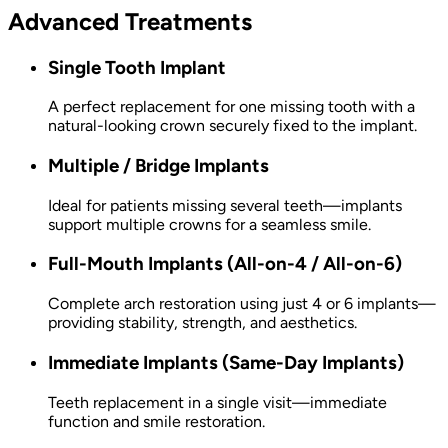
Advanced Treatments
Single Tooth Implant
A perfect replacement for one missing tooth with a
natural-looking crown securely fixed to the implant.
Multiple / Bridge Implants
Ideal for patients missing several teeth—implants
support multiple crowns for a seamless smile.
Full-Mouth Implants (All-on-4 / All-on-6)
Complete arch restoration using just 4 or 6 implants—
providing stability, strength, and aesthetics.
Immediate Implants (Same-Day Implants)
Teeth replacement in a single visit—immediate
function and smile restoration.