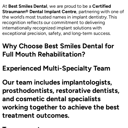
At
Best Smiles Dental
, we are proud to be a
Certified
Straumann® Dental Implant Centre
, partnering with one of
the world’s most trusted names in implant dentistry. This
recognition reflects our commitment to delivering
internationally recognized implant solutions with
exceptional precision, safety, and long-term success.
Why Choose Best Smiles Dental for
Full Mouth Rehabilitation?
Experienced Multi-Specialty Team
Our team includes implantologists,
prosthodontists, restorative dentists,
and cosmetic dental specialists
working together to achieve the best
treatment outcomes.