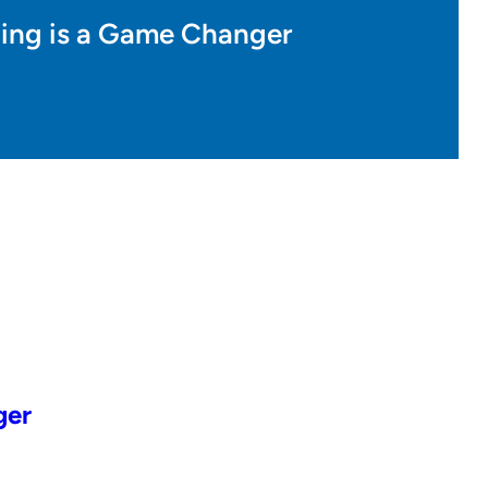
nning is a Game Changer
ger