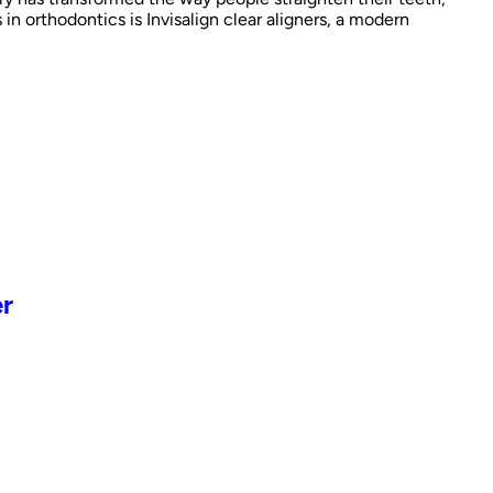
 orthodontics is Invisalign clear aligners, a modern
er