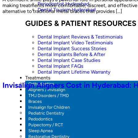
Periodontist Hyderabad
making treatments more comfortable, discreet, and effective t
Dental Tourism Hyderabad
alternative to traditional metal braces that provides […]
GUIDES & PATIENT RESOURCES
Dental Implant Reviews & Testimonials
Dental Implant Video Testimonials
Dental Implant Success Stories
Dental Implants Before & After
Dental Implant Case Studies
Dental Implant FAQs
Dental Implant Lifetime Warranty
Treatments
Invisalign Aligners Cost in Hyderabad: 
Orthodontics
Aligners / Invisalign
TMJ Disorders / TMD
Braces
Invisalign for Children
Pediatric Dentistry
Pedodontics
Pulpectomy / RCT
Sleep Apnea
Restorative Dentistry