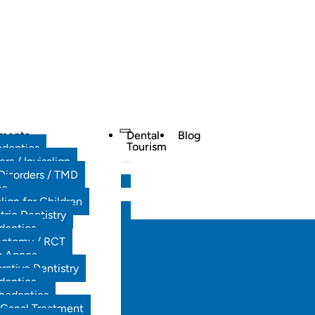
tments
Dental
Blog
Tourism
odontics
ers / Invisalign
Disorders / TMD
es
align for Children
tric Dentistry
dontics
ectomy / RCT
p Apnea
rative Dentistry
dontics
hodontics
 Canal Treatment