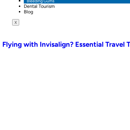
Bleeding Gums
Dental Tourism
Blog
X
Flying with Invisalign? Essential Travel 