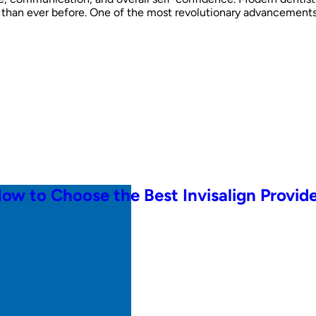
han ever before. One of the most revolutionary advancements in
How to Choose the Best Invisalign Provid