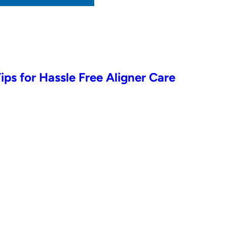
Tips for Hassle Free Aligner Care