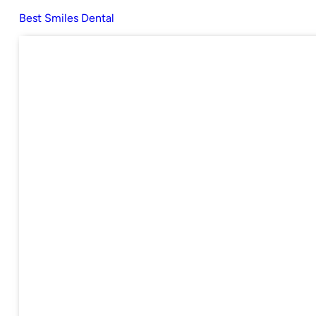
Best Smiles Dental