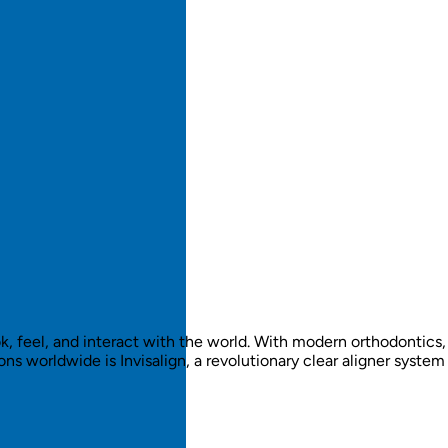
, feel, and interact with the world. With modern orthodontics,
 worldwide is Invisalign, a revolutionary clear aligner system 