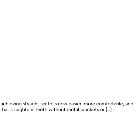
 achieving straight teeth is now easier, more comfortable, and
that straightens teeth without metal brackets or […]