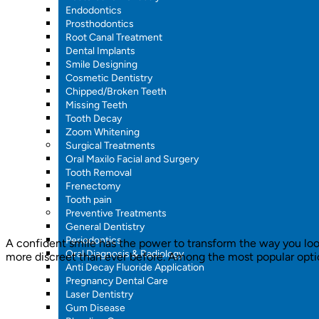
Endodontics
Prosthodontics
Root Canal Treatment
Dental Implants
Smile Designing
Cosmetic Dentistry
Chipped/Broken Teeth
Missing Teeth
Tooth Decay
Zoom Whitening
Surgical Treatments
Oral Maxilo Facial and Surgery
Tooth Removal
Frenectomy
Tooth pain
Preventive Treatments
General Dentistry
Periodontics
A confident smile has the power to transform the way you look
Oral Diagnosis & Radiology
more discreet than ever before. Among the most popular options
Anti Decay Fluoride Application
Pregnancy Dental Care
Laser Dentistry
Gum Disease