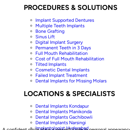
PROCEDURES & SOLUTIONS
Implant Supported Dentures
Multiple Teeth Implants
Bone Grafting
Sinus Lift
Digital Implant Surgery
Permanent Teeth in 3 Days
Full Mouth Rehabilitation
Cost of Full Mouth Rehabilitation
Tilted Implants
Cosmetic Dental Implants
Failed Implant Treatment
Dental Implants for Missing Molars
LOCATIONS & SPECIALISTS
Dental Implants Kondapur
Dental Implants Manikonda
Dental Implants Gachibowli
Dental Implants Narsingi
Implantologist Hyderabad
A confident smile plays a powerful role in personal appearan