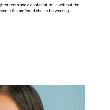
ighter teeth and a confident smile without the
y become the preferred choice for working