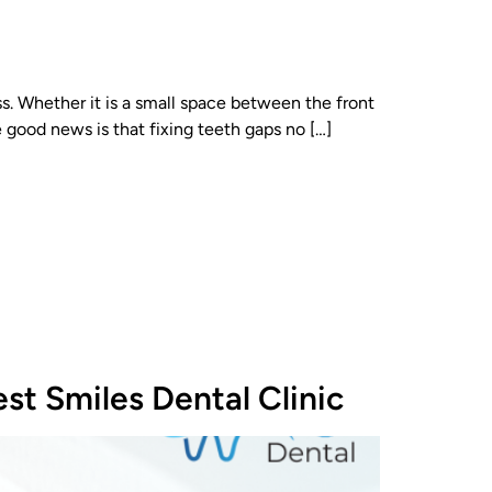
. Whether it is a small space between the front
 good news is that fixing teeth gaps no […]
st Smiles Dental Clinic