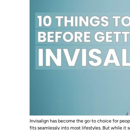
Invisalign has become the go-to choice for peopl
fits seamlessly into most lifestyles. But while it