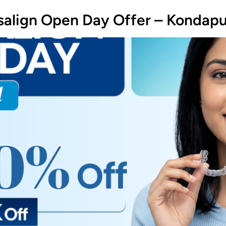
isalign Open Day Offer – Kondap