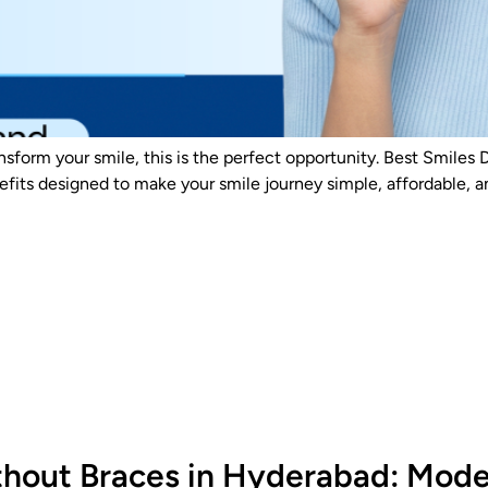
ansform your smile, this is the perfect opportunity. Best Smiles 
fits designed to make your smile journey simple, affordable, a
hout Braces in Hyderabad: Moder