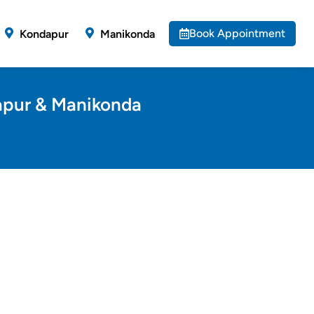
Book Appointment
Kondapur
Manikonda
dapur & Manikonda