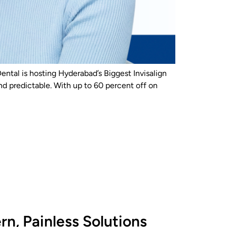
Dental is hosting Hyderabad’s Biggest Invisalign
nd predictable. With up to 60 percent off on
n, Painless Solutions