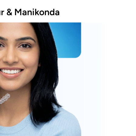
ur & Manikonda