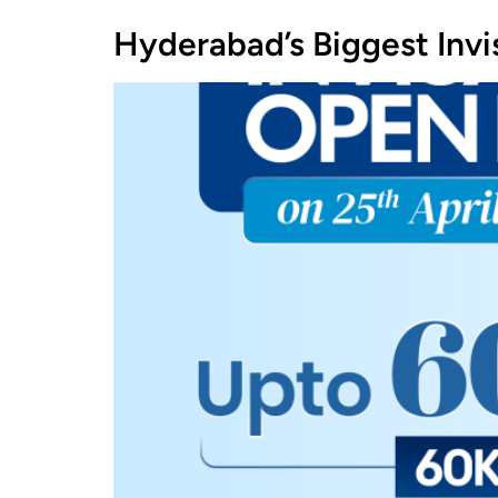
Hyderabad’s Biggest Inv