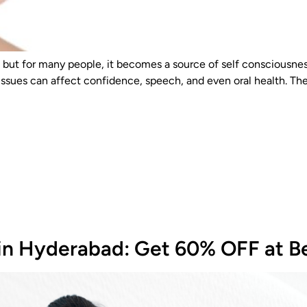
ut for many people, it becomes a source of self consciousness
 issues can affect confidence, speech, and even oral health. The
 in Hyderabad: Get 60% OFF at Be