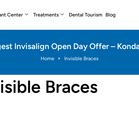
ant Center
Treatments
Dental Tourism
Blog
est Invisalign Open Day Offer – Kon
Home
Invisible Braces
isible Braces