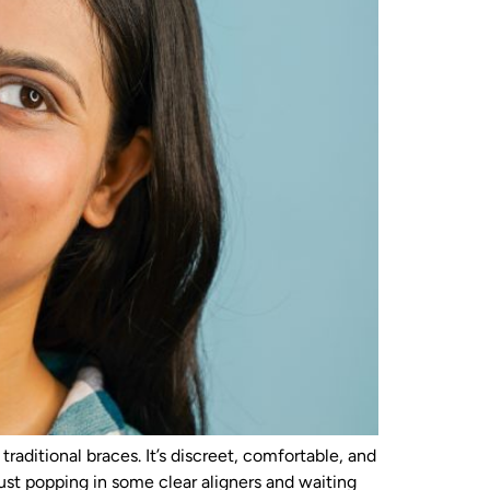
aditional braces. It’s discreet, comfortable, and
 just popping in some clear aligners and waiting