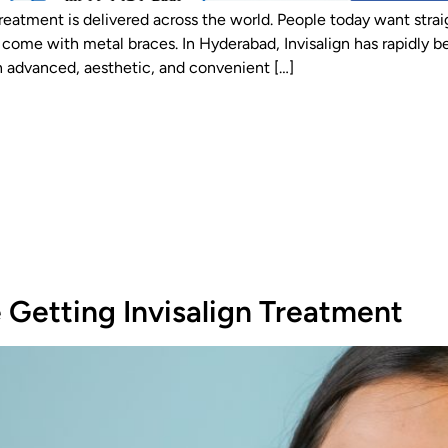
reatment is delivered across the world. People today want stra
 that come with metal braces. In Hyderabad, Invisalign has rapidl
n advanced, aesthetic, and convenient […]
 Getting Invisalign Treatment