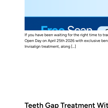
If you have been waiting for the right time to tr
Open Day on April 25th 2026 with exclusive bene
Invisalign treatment, along […]
Teeth Gap Treatment Wit