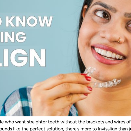
e who want straighter teeth without the brackets and wires of tr
 sounds like the perfect solution, there’s more to Invisalign than