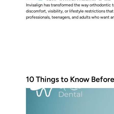
Invisalign has transformed the way orthodontic t
discomfort, visibility, or lifestyle restrictions
professionals, teenagers, and adults who want a
10 Things to Know Before