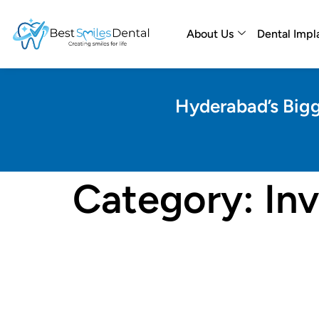
About Us
Dental Impl
Hyderabad’s Bigg
Category:
Inv