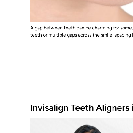
A gap between teeth can be charming for some, b
teeth or multiple gaps across the smile, spacing
Invisalign Teeth Aligners