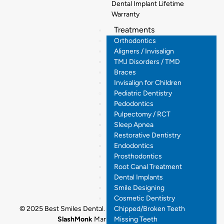
Dental Implant Lifetime
Warranty
Treatments
Orthodontics
Aligners / Invisalign
TMJ Disorders / TMD
Braces
Invisalign for Children
Pediatric Dentistry
Pedodontics
Pulpectomy / RCT
Sleep Apnea
Restorative Dentistry
Endodontics
Prosthodontics
Root Canal Treatment
Dental Implants
Smile Designing
Cosmetic Dentistry
Chipped/Broken Teeth
© 2025 Best Smiles Dental. All rights reserved. Designed by
Missing Teeth
SlashMonk
Marketing By
Dr.Digital