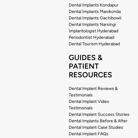
Dental Implants Kondapur
Dental Implants Manikonda
Dental Implants Gachibowli
Dental Implants Narsingi
Implantologist Hyderabad
Periodontist Hyderabad
Dental Tourism Hyderabad
GUIDES &
PATIENT
RESOURCES
Dental Implant Reviews &
Testimonials
Dental Implant Video
Testimonials
Dental Implant Success Stories
Dental Implants Before & After
Dental Implant Case Studies
Dental Implant FAQs