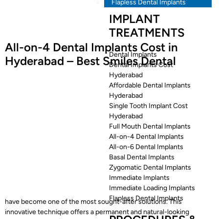
Flapless Dental Implants
IMPLANT
TREATMENTS
All-on-4 Dental Implants Cost in
Dental Implants
Hyderabad – Best Smiles Dental
Dental Implants Cost
Hyderabad
Affordable Dental Implants
Hyderabad
Single Tooth Implant Cost
Hyderabad
Full Mouth Dental Implants
All-on-4 Dental Implants
All-on-6 Dental Implants
Basal Dental Implants
Zygomatic Dental Implants
Immediate Implants
Immediate Loading Implants
Flapless Dental Implants
have become one of the most sought-after solutions. This
innovative technique offers a permanent and natural-looking