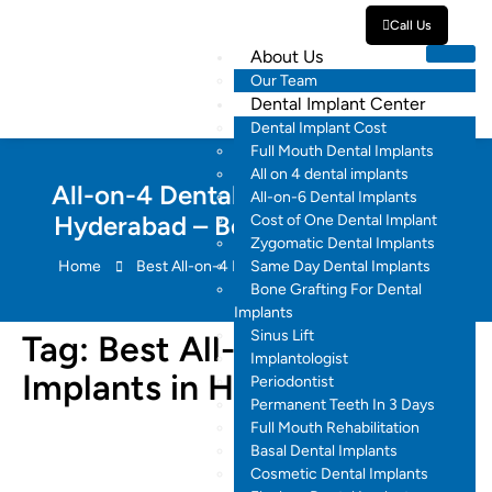
Call Us
About Us
Our Team
Dental Implant Center
Dental Implant Cost
Full Mouth Dental Implants
All on 4 dental implants
All-on-4 Dental Implants Cost in
All-on-6 Dental Implants
Hyderabad – Best Smiles Dental
Cost of One Dental Implant
Zygomatic Dental Implants
Home
Best All-on-4 Dental Implants in Hyderabad
Same Day Dental Implants
Bone Grafting For Dental
Implants
Sinus Lift
Tag:
Best All-on-4 Dental
Implantologist
Implants in Hyderabad
Periodontist
Permanent Teeth In 3 Days
Full Mouth Rehabilitation
Basal Dental Implants
Cosmetic Dental Implants