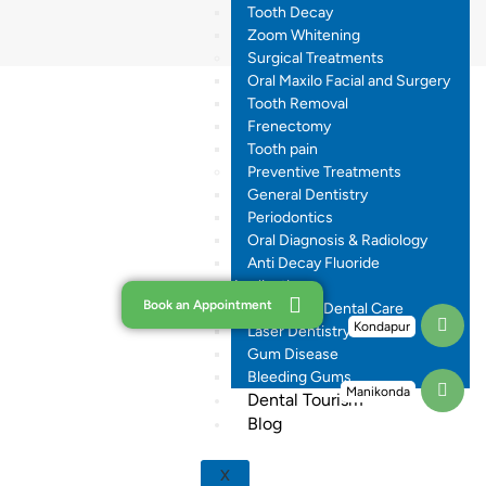
Tooth Decay
Zoom Whitening
Surgical Treatments
Oral Maxilo Facial and Surgery
Tooth Removal
Frenectomy
Tooth pain
Preventive Treatments
General Dentistry
Periodontics
Oral Diagnosis & Radiology
Anti Decay Fluoride
Application
Book an Appointment
Pregnancy Dental Care
Kondapur
Laser Dentistry
Gum Disease
Bleeding Gums
Manikonda
Dental Tourism
Blog
X