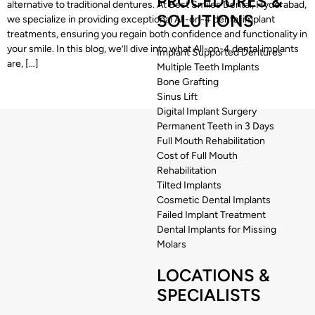
PROCEDURES &
alternative to traditional dentures. At Best Smiles Dental, Hyderabad,
SOLUTIONS
we specialize in providing exceptional All-on-4 dental implant
treatments, ensuring you regain both confidence and functionality in
your smile. In this blog, we’ll dive into what All-on-4 dental implants
Implant Supported Dentures
are, […]
Multiple Teeth Implants
Bone Grafting
Sinus Lift
Digital Implant Surgery
Permanent Teeth in 3 Days
Full Mouth Rehabilitation
Cost of Full Mouth
Rehabilitation
Tilted Implants
Cosmetic Dental Implants
Failed Implant Treatment
Dental Implants for Missing
Molars
LOCATIONS &
SPECIALISTS