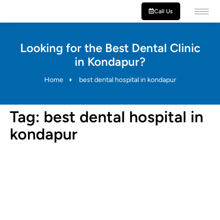
Call Us
Looking for the Best Dental Clinic
in Kondapur?
Home
best dental hospital in kondapur
Tag:
best dental hospital in
kondapur