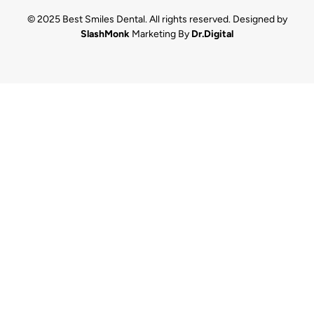
© 2025 Best Smiles Dental. All rights reserved. Designed by
SlashMonk
Marketing By
Dr.Digital