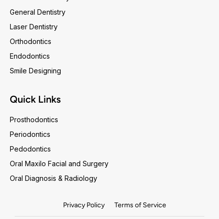
General Dentistry
Laser Dentistry
Orthodontics
Endodontics
Smile Designing
Quick Links
Prosthodontics
Periodontics
Pedodontics
Oral Maxilo Facial and Surgery
Oral Diagnosis & Radiology
Privacy Policy
Terms of Service