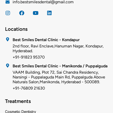
info.bestsmilesdental@gmail.com
Locations
Best Smiles Dental Clinic - Kondapur
2nd floor, Ravi Enclave,Hanuman Nagar, Kondapur,
Hyderabad.
+91-91823 95370
Best Smiles Dental Clinic - Manikonda / Puppalguda
VAAM Building, Plot 72, Sai Chandra Residency,
Narsingi - Puppalaguda Main Rd, Puppalguda Above
Naturals Salon,Manikonda, Hyderabad - 500089.
+91-76809 21630
Treatments
Cosmetic Dentistry