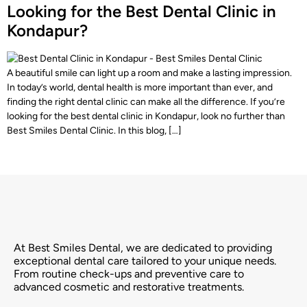
Looking for the Best Dental Clinic in
Kondapur?
A beautiful smile can light up a room and make a lasting impression.
In today’s world, dental health is more important than ever, and
finding the right dental clinic can make all the difference. If you’re
looking for the best dental clinic in Kondapur, look no further than
Best Smiles Dental Clinic. In this blog, […]
At Best Smiles Dental, we are dedicated to providing
exceptional dental care tailored to your unique needs.
From routine check-ups and preventive care to
advanced cosmetic and restorative treatments.