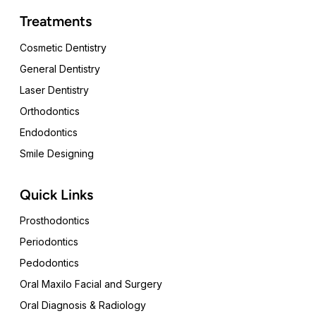
Treatments
Cosmetic Dentistry
General Dentistry
Laser Dentistry
Orthodontics
Endodontics
Smile Designing
Quick Links
Prosthodontics
Periodontics
Pedodontics
Oral Maxilo Facial and Surgery
Oral Diagnosis & Radiology