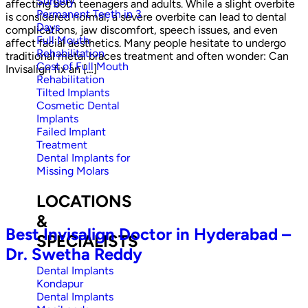
Surgery
affecting both teenagers and adults. While a slight overbite
Permanent Teeth in 3
is considered normal, a severe overbite can lead to dental
Days
complications, jaw discomfort, speech issues, and even
Full Mouth
affect facial aesthetics. Many people hesitate to undergo
Rehabilitation
traditional metal braces treatment and often wonder: Can
Cost of Full Mouth
Invisalign fix an […]
Rehabilitation
Tilted Implants
Cosmetic Dental
Implants
Failed Implant
Treatment
Dental Implants for
Missing Molars
LOCATIONS
&
Best Invisalign Doctor in Hyderabad –
SPECIALISTS
Dr. Swetha Reddy
Dental Implants
Kondapur
Dental Implants