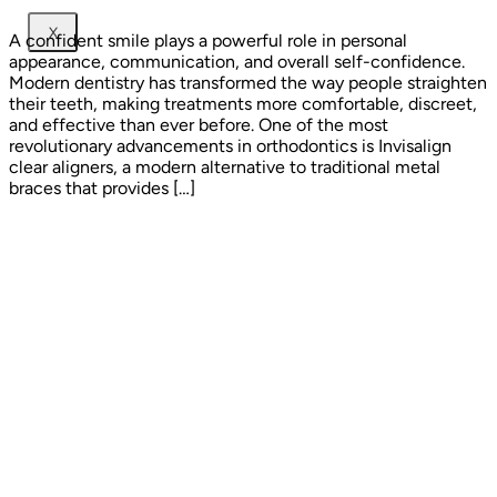
X
A confident smile plays a powerful role in personal
appearance, communication, and overall self-confidence.
Modern dentistry has transformed the way people straighten
their teeth, making treatments more comfortable, discreet,
and effective than ever before. One of the most
revolutionary advancements in orthodontics is Invisalign
clear aligners, a modern alternative to traditional metal
braces that provides […]