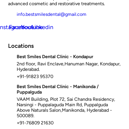
advanced cosmetic and restorative treatments.
info.bestsmilesdental@gmail.com
Instagram
Facebook
Youtube
Linkedin
Locations
Best Smiles Dental Clinic - Kondapur
2nd floor, Ravi Enclave,Hanuman Nagar, Kondapur,
Hyderabad.
+91-91823 95370
Best Smiles Dental Clinic - Manikonda /
Puppalguda
VAAM Building, Plot 72, Sai Chandra Residency,
Narsingi - Puppalaguda Main Rd, Puppalguda
Above Naturals Salon,Manikonda, Hyderabad -
500089.
+91-76809 21630