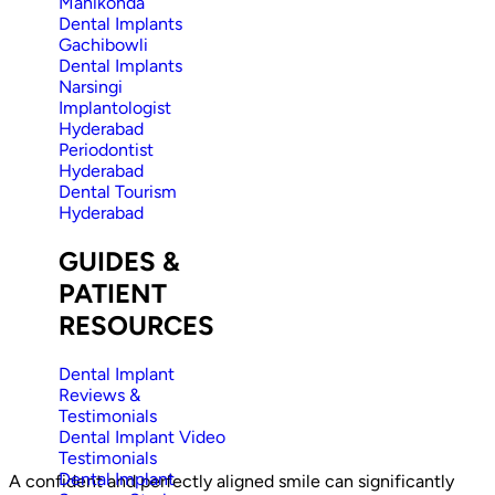
Manikonda
Dental Implants
Gachibowli
Dental Implants
Narsingi
Implantologist
Hyderabad
Periodontist
Hyderabad
Dental Tourism
Hyderabad
GUIDES &
PATIENT
RESOURCES
Dental Implant
Reviews &
Testimonials
Dental Implant Video
Testimonials
Dental Implant
A confident and perfectly aligned smile can significantly