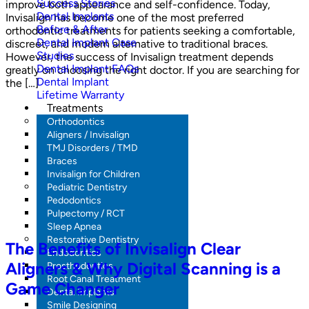
Success Stories
improve both appearance and self-confidence. Today,
Dental Implants
Invisalign has become one of the most preferred
Before & After
orthodontic treatments for patients seeking a comfortable,
Dental Implant Case
discreet, and modern alternative to traditional braces.
Studies
However, the success of Invisalign treatment depends
Dental Implant FAQs
greatly on choosing the right doctor. If you are searching for
Dental Implant
the […]
Lifetime Warranty
Treatments
Orthodontics
Aligners / Invisalign
TMJ Disorders / TMD
Braces
Invisalign for Children
Pediatric Dentistry
Pedodontics
Pulpectomy / RCT
Sleep Apnea
Restorative Dentistry
The Benefits of Invisalign Clear
Endodontics
Aligners & Why Digital Scanning is a
Prosthodontics
Root Canal Treatment
Game Changer
Dental Implants
Smile Designing