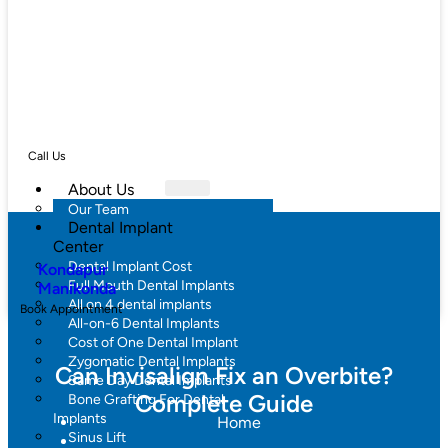
Call Us
About Us
Our Team
Dental Implant
Center
Dental Implant Cost
Kondapur
Full Mouth Dental Implants
Manikonda
All on 4 dental implants
Book Appointment
All-on-6 Dental Implants
Cost of One Dental Implant
Zygomatic Dental Implants
Can Invisalign Fix an Overbite?
Same Day Dental Implants
Complete Guide
Bone Grafting For Dental
Implants
Home
Sinus Lift