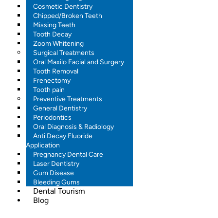
Cosmetic Dentistry
Chipped/Broken Teeth
Missing Teeth
Tooth Decay
Zoom Whitening
Surgical Treatments
Oral Maxilo Facial and Surgery
Tooth Removal
Frenectomy
Tooth pain
Preventive Treatments
General Dentistry
Periodontics
Oral Diagnosis & Radiology
Anti Decay Fluoride
Application
Pregnancy Dental Care
Laser Dentistry
Gum Disease
Bleeding Gums
Dental Tourism
Blog