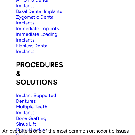
Implants
Basal Dental Implants
Zygomatic Dental
Implants
Immediate Implants
Immediate Loading
Implants
Flapless Dental
Implants
PROCEDURES
&
SOLUTIONS
Implant Supported
Dentures
Multiple Teeth
Implants
Bone Grafting
Sinus Lift
Digital Implant
An overbite is one of the most common orthodontic issues