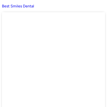
Best Smiles Dental