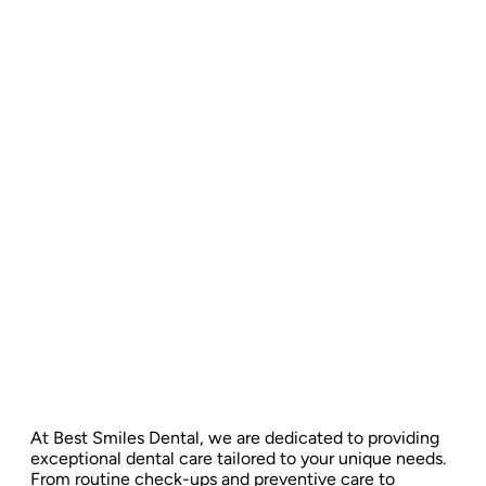
At Best Smiles Dental, we are dedicated to providing
exceptional dental care tailored to your unique needs.
From routine check-ups and preventive care to