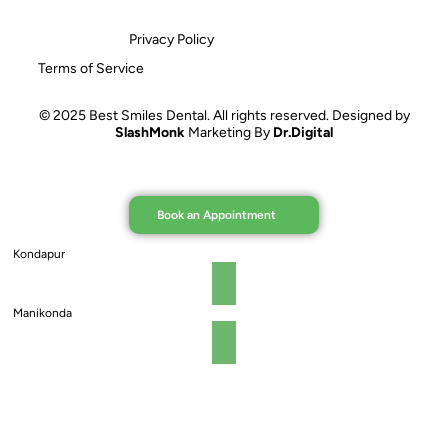
Privacy Policy
Terms of Service
© 2025 Best Smiles Dental. All rights reserved. Designed by
SlashMonk
Marketing By
Dr.Digital
Book an Appointment
Kondapur
Manikonda