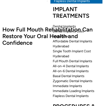
Flapless Dental Implants
IMPLANT
TREATMENTS
Dental Implants
How Full Mouth Rehabilitation Can
Dental Implants Cost
Restore Your Oral Health and
Hyderabad
Confidence
Affordable Dental Implants
Hyderabad
Single Tooth Implant Cost
Hyderabad
Full Mouth Dental Implants
All-on-4 Dental Implants
All-on-6 Dental Implants
Basal Dental Implants
Zygomatic Dental Implants
Immediate Implants
Immediate Loading Implants
Flapless Dental Implants