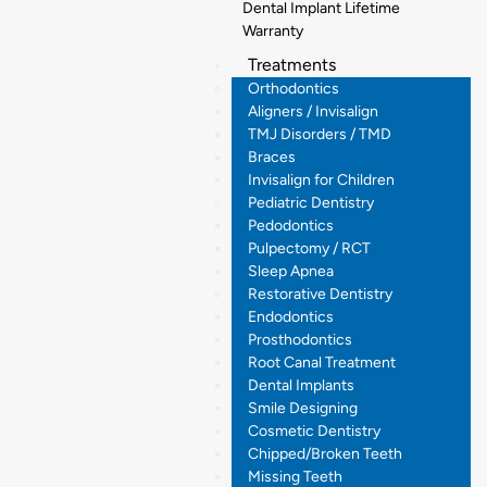
Dental Implant Lifetime
Warranty
Treatments
Orthodontics
Aligners / Invisalign
TMJ Disorders / TMD
Braces
Invisalign for Children
Pediatric Dentistry
Pedodontics
Pulpectomy / RCT
Sleep Apnea
Restorative Dentistry
Endodontics
Prosthodontics
Root Canal Treatment
Dental Implants
Smile Designing
Cosmetic Dentistry
Chipped/Broken Teeth
Missing Teeth