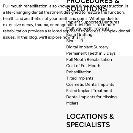
PROCEDURES &
Full mouth rehabilitation, also known as full mouth reconstruction, is
SOLUTIONS
a life-changing dental treatment designed to restore the function,
health, and aesthetics of your teeth and gums. Whether due to
Implant Supported Dentures
extensive decay, trauma, or congenital conditions, full mouth
Multiple Teeth Implants
rehabilitation provides a tailored approach to address complex dental
Bone Grafting
issues. In this blog, we’ll explore how this […]
Sinus Lift
Digital Implant Surgery
Permanent Teeth in 3 Days
Full Mouth Rehabilitation
Cost of Full Mouth
Rehabilitation
Tilted Implants
Cosmetic Dental Implants
Failed Implant Treatment
Dental Implants for Missing
Molars
LOCATIONS &
SPECIALISTS