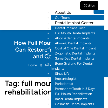
Call Us
About Us
Our Team
Dental Implant Center
Dental Implant Cost
Full Mouth Dental Implants
All on 4 dental implants
How Full Mouth Rehabilitation
All-on-6 Dental Implants
Can Restore Your Oral Health
Cost of One Dental Implant
Zygomatic Dental Implants
and Confidence
Same Day Dental Implants
Bone Grafting For Dental
Home
full mouth rehabilitation
Implants
Sinus Lift
Implantologist
Tag:
full mouth
Periodontist
Permanent Teeth In 3 Days
rehabilitation
Full Mouth Rehabilitation
Basal Dental Implants
Cosmetic Dental Implants