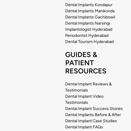
Dental Implants Kondapur
Dental Implants Manikonda
Dental Implants Gachibowli
Dental Implants Narsingi
Implantologist Hyderabad
Periodontist Hyderabad
Dental Tourism Hyderabad
GUIDES &
PATIENT
RESOURCES
Dental Implant Reviews &
Testimonials
Dental Implant Video
Testimonials
Dental Implant Success Stories
Dental Implants Before & After
Dental Implant Case Studies
Dental Implant FAQs