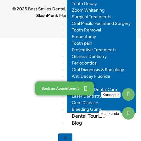
Tooth Decay
© 2025 Best Smiles Dental. All rights reserved. Designed by
Zoom Whitening
SlashMonk
Marketing By
Dr.Digital
Surgical Treatments
Oral Maxilo Facial and Surgery
Tooth Removal
Frenectomy
Tooth pain
Preventive Treatments
General Dentistry
Periodontics
Oral Diagnosis & Radiology
Anti Decay Fluoride
Application
Book an Appointment
Pregnancy Dental Care
Kondapur
Laser Dentistry
Gum Disease
Bleeding Gums
Manikonda
Dental Tourism
Blog
X