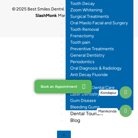
Tooth Decay
© 2025 Best Smiles Dental. All rights reserved. Designed by
Zoom Whitening
SlashMonk
Marketing By
Dr.Digital
Surgical Treatments
Oral Maxilo Facial and Surgery
Tooth Removal
Frenectomy
Tooth pain
Preventive Treatments
General Dentistry
Periodontics
Oral Diagnosis & Radiology
Anti Decay Fluoride
Application
Book an Appointment
Pregnancy Dental Care
Kondapur
Laser Dentistry
Gum Disease
Bleeding Gums
Manikonda
Dental Tourism
Blog
X