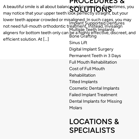
PROCEDURES &
A beautiful smile is all about balance and symmetry. Sometimes, you
SOLUTIONS
may notice that your upper teeth look perfectly straight, but your
lower teeth appear crowded or misaligned. In such cases, you may
Implant Supported Dentures
not need full-mouth orthodontic treatment. Instead, Invisalign
Multiple Teeth Implants
aligners for bottom teeth only can be a highly effective, discreet, and
Bone Grafting
efficient solution. At […]
Sinus Lift
Digital Implant Surgery
Permanent Teeth in 3 Days
Full Mouth Rehabilitation
Cost of Full Mouth
Rehabilitation
Tilted Implants
Cosmetic Dental Implants
Failed Implant Treatment
Dental Implants for Missing
Molars
LOCATIONS &
SPECIALISTS