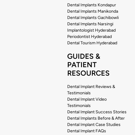
Dental Implants Kondapur
Dental Implants Manikonda
Dental Implants Gachibowli
Dental Implants Narsingi
Implantologist Hyderabad
Periodontist Hyderabad
Dental Tourism Hyderabad
GUIDES &
PATIENT
RESOURCES
Dental Implant Reviews &
Testimonials
Dental Implant Video
Testimonials
Dental Implant Success Stories
Dental Implants Before & After
Dental Implant Case Studies
Dental Implant FAQs