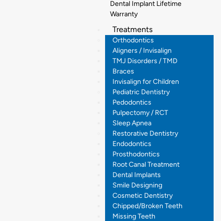
Dental Implant Lifetime
Warranty
Treatments
Orthodontics
Aligners / Invisalign
TMJ Disorders / TMD
Braces
Invisalign for Children
Pediatric Dentistry
Pedodontics
Pulpectomy / RCT
Sleep Apnea
Restorative Dentistry
Endodontics
Prosthodontics
Root Canal Treatment
Dental Implants
Smile Designing
Cosmetic Dentistry
Chipped/Broken Teeth
Missing Teeth