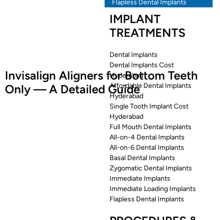
Flapless Dental Implants
IMPLANT
TREATMENTS
Dental Implants
Dental Implants Cost
Invisalign Aligners for Bottom Teeth
Hyderabad
Affordable Dental Implants
Only — A Detailed Guide
Hyderabad
Single Tooth Implant Cost
Hyderabad
Full Mouth Dental Implants
All-on-4 Dental Implants
All-on-6 Dental Implants
Basal Dental Implants
Zygomatic Dental Implants
Immediate Implants
Immediate Loading Implants
Flapless Dental Implants