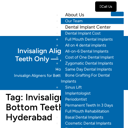
Call Us
About Us
Our Team
Dental Implant Center
Dental Implant Cost
Full Mouth Dental Implants
All on 4 dental implants
Invisalign Aligners for Bottom
All-on-6 Dental Implants
Teeth Only — A Detailed Guide
Cost of One Dental Implant
Zygomatic Dental Implants
Home
Same Day Dental Implants
Bone Grafting For Dental
Invisalign Aligners for Bottom Teeth Only in Hyderabad
Implants
Sinus Lift
Implantologist
Tag:
Invisalign Aligners for
Periodontist
Bottom Teeth Only in
Permanent Teeth In 3 Days
Full Mouth Rehabilitation
Hyderabad
Basal Dental Implants
Cosmetic Dental Implants