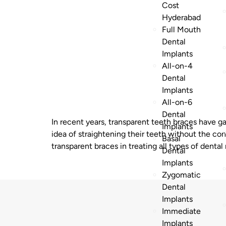
Cost
Hyderabad
Full Mouth
Dental
Implants
All-on-4
Dental
Implants
All-on-6
Dental
In recent years, transparent teeth braces have g
Implants
idea of straightening their teeth without the co
Basal
transparent braces in treating all types of dental
Dental
Implants
Zygomatic
Dental
Implants
Immediate
Implants