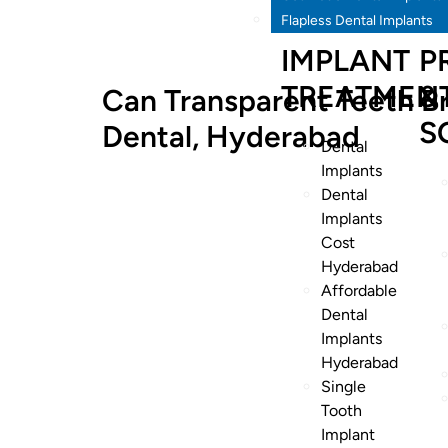
Flapless Dental Implants
IMPLANT
P
TREATMEN
&
Can Transparent Teeth Br
S
Dental, Hyderabad
Dental
Implants
Dental
Implants
Cost
Hyderabad
Affordable
Dental
Implants
Hyderabad
Single
Tooth
Implant