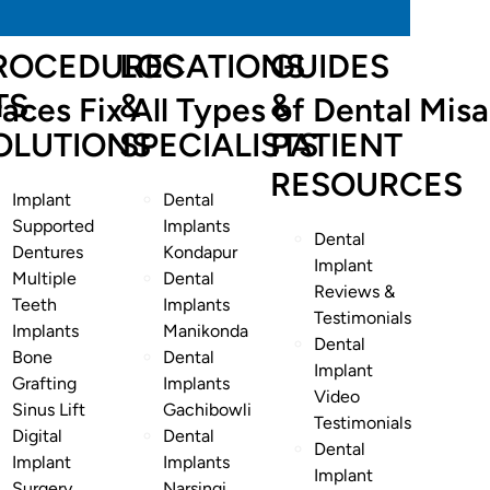
ROCEDURES
LOCATIONS
GUIDES
TS
&
&
aces Fix All Types of Dental Mis
OLUTIONS
SPECIALISTS
PATIENT
RESOURCES
Implant
Dental
Supported
Implants
Dental
Dentures
Kondapur
Implant
Multiple
Dental
Reviews &
Teeth
Implants
Testimonials
Implants
Manikonda
Dental
Bone
Dental
Implant
Grafting
Implants
Video
Sinus Lift
Gachibowli
Testimonials
Digital
Dental
Dental
Implant
Implants
Implant
Surgery
Narsingi