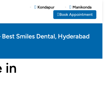
Kondapur
Manikonda
Book Appointment
– Best Smiles Dental, Hyderabad
 in