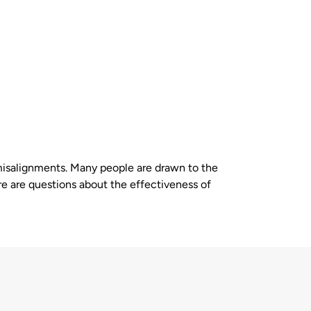
l misalignments. Many people are drawn to the
re are questions about the effectiveness of