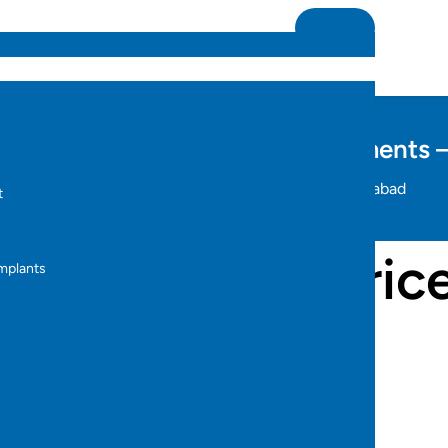
ix All Types of Dental Misalignments 
Home
invisible teeth braces price in hyderabad
t
s
 teeth braces price
Implants
s