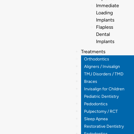
Immediate
Loading
Implants
Flapless
Dental
Implants
Treatments
Orthodontics
Aligners / Invisalign
TMJ Disorders / TMD
Braces
Invisalign for Children
Pediatric Dentistry
Pedodontics
Pulpectomy / RCT
Sleep Apnea
Restorative Dentistry
Endodontics