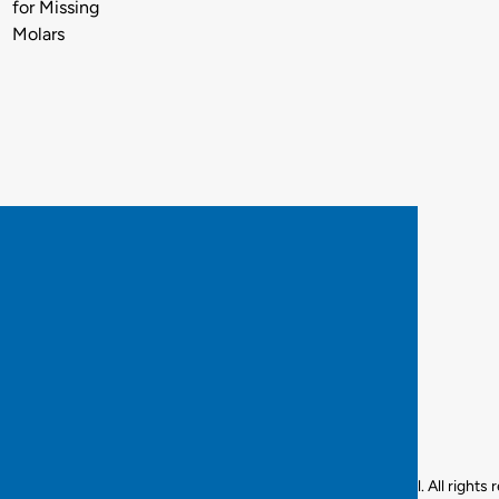
for Missing
Molars
© 2025 Best Smiles Dental. All rights