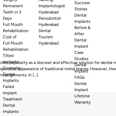
Success
Permanent
Implantologist
Stories
Teeth in 3
Hyderabad
Dental
Days
Periodontist
Implants
Full Mouth
Hyderabad
Before &
Rehabilitation
Dental
After
Cost of
Tourism
Dental
Full Mouth
Hyderabad
Implant
Rehabilitation
Case
Tilted
Studies
Implants
ained popularity as a discreet and effective solution for denta
Dental
Cosmetic
nspicuous appearance of traditional metal braces. However, the
Implant
Dental
 misalignments. In […]
FAQs
Implants
Dental
Failed
Implant
Implant
Lifetime
Treatment
Warranty
Dental
Implants