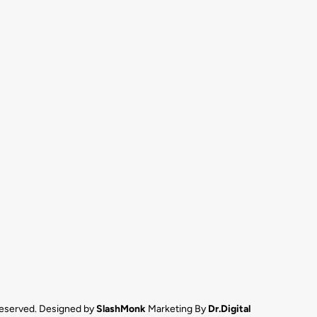
 reserved. Designed by
SlashMonk
Marketing By
Dr.Digital