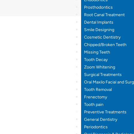
Prosthodontics
Root Canal Treatment
Dental Implants
Smile Designing
Cosmetic Dentistry
Chipped/Broken Teeth
Missing Teeth
Tooth Decay
Zoom Whitening
Surgical Treatments
Oral Maxilo Facial and Sur
Tooth Removal
Frenectomy
Tooth pain
Preventive Treatments
General Dentistry
Periodontics