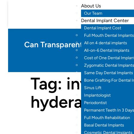
About Us
Our Team
Dental Implant Center
Dental Implant Cost
Full Mouth Dental Implants
Can Transparent Teeth Braces F
All on 4 dental implants
All-on-6 Dental Implants
Cost of One Dental Implan
Zygomatic Dental Implant
Same Day Dental Implants
Tag:
invisible
Bone Grafting For Dental 
Sinus Lift
hyderabad
Implantologist
Periodontist
Permanent Teeth In 3 Day
Full Mouth Rehabilitation
Basal Dental Implants
Cosmetic Dental Implants