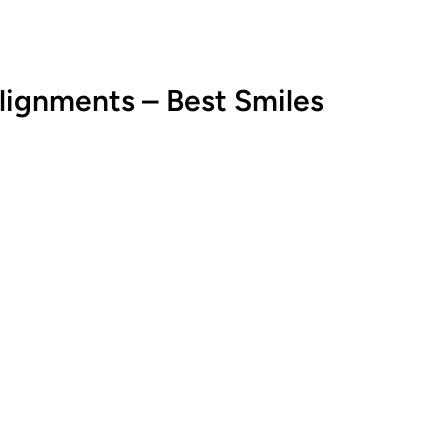
alignments – Best Smiles