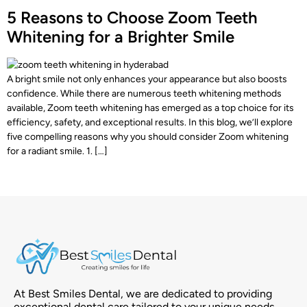
5 Reasons to Choose Zoom Teeth
Whitening for a Brighter Smile
A bright smile not only enhances your appearance but also boosts
confidence. While there are numerous teeth whitening methods
available, Zoom teeth whitening has emerged as a top choice for its
efficiency, safety, and exceptional results. In this blog, we’ll explore
five compelling reasons why you should consider Zoom whitening
for a radiant smile. 1. […]
At Best Smiles Dental, we are dedicated to providing
exceptional dental care tailored to your unique needs.