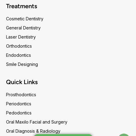
Treatments
Cosmetic Dentistry
General Dentistry
Laser Dentistry
Orthodontics
Endodontics
Smile Designing
Quick Links
Prosthodontics
Periodontics
Pedodontics
Oral Maxilo Facial and Surgery
Oral Diagnosis & Radiology