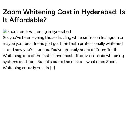
Zoom Whitening Cost in Hyderabad: Is
It Affordable?
So, you’ve been eyeing those dazzling white smiles on Instagram or
maybe your best friend just got their teeth professionally whitened
—and now you’re curious. You’ve probably heard of Zoom Teeth
Whitening, one of the fastest and most effective in-clinic whitening
systems out there. But let’s cut to the chase—what does Zoom
Whitening actually cost in […]