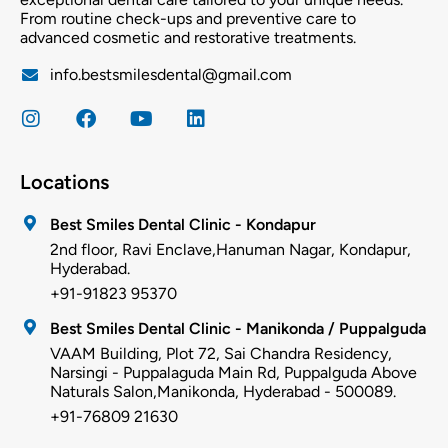
From routine check-ups and preventive care to
advanced cosmetic and restorative treatments.
info.bestsmilesdental@gmail.com
Locations
Best Smiles Dental Clinic - Kondapur
2nd floor, Ravi Enclave,Hanuman Nagar, Kondapur,
Hyderabad.
+91-91823 95370
Best Smiles Dental Clinic - Manikonda / Puppalguda
VAAM Building, Plot 72, Sai Chandra Residency,
Narsingi - Puppalaguda Main Rd, Puppalguda Above
Naturals Salon,Manikonda, Hyderabad - 500089.
+91-76809 21630