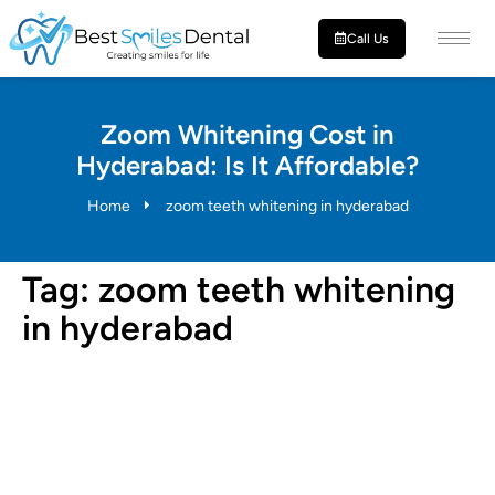
Call Us
Zoom Whitening Cost in
Hyderabad: Is It Affordable?
Home
zoom teeth whitening in hyderabad
Tag:
zoom teeth whitening
in hyderabad