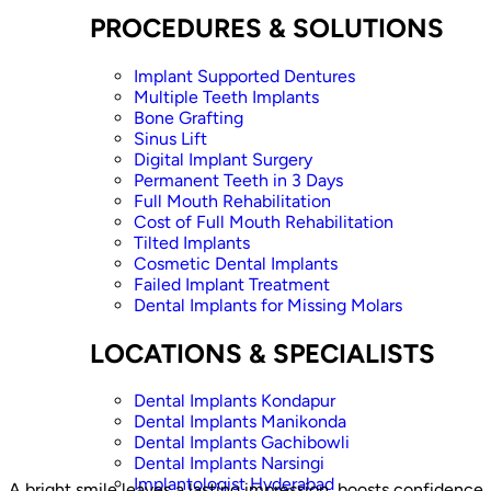
PROCEDURES & SOLUTIONS
Implant Supported Dentures
Multiple Teeth Implants
Bone Grafting
Sinus Lift
Digital Implant Surgery
Permanent Teeth in 3 Days
Full Mouth Rehabilitation
Cost of Full Mouth Rehabilitation
Tilted Implants
Cosmetic Dental Implants
Failed Implant Treatment
Dental Implants for Missing Molars
LOCATIONS & SPECIALISTS
Dental Implants Kondapur
Dental Implants Manikonda
Dental Implants Gachibowli
Dental Implants Narsingi
Implantologist Hyderabad
A bright smile leaves a lasting impression, boosts confidence