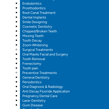
Endodontics
Prosthodontics
Root Canal Treatment
Dental Implants
Smile Designing
Cosmetic Dentistry
Chipped/Broken Teeth
Missing Teeth
Tooth Decay
Zoom Whitening
Surgical Treatments
Oral Maxilo Facial and Surgery
Tooth Removal
Frenectomy
Tooth pain
Preventive Treatments
General Dentistry
Periodontics
Oral Diagnosis & Radiology
Anti Decay Fluoride Application
Pregnancy Dental Care
Laser Dentistry
Gum Disease