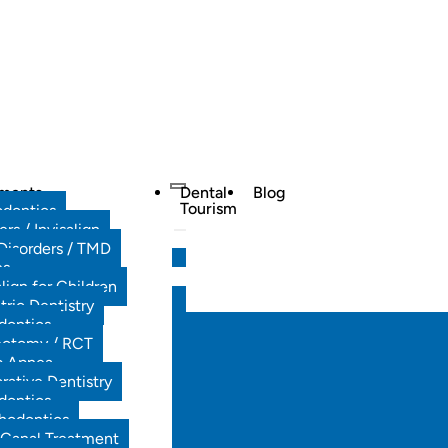
tments
Dental
Blog
Tourism
odontics
ers / Invisalign
Disorders / TMD
es
align for Children
tric Dentistry
dontics
ectomy / RCT
p Apnea
rative Dentistry
dontics
hodontics
 Canal Treatment