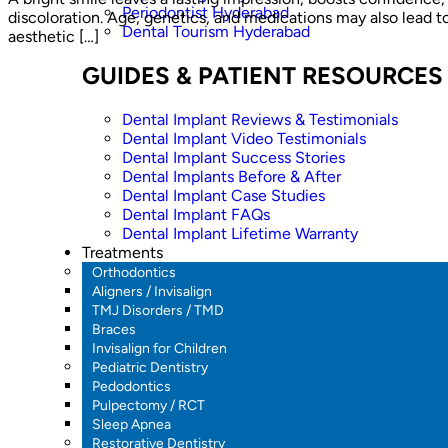
Periodontist Hyderabad
discoloration. Age, genetics, and medications may also lead t
Dental Tourism Hyderabad
aesthetic […]
GUIDES & PATIENT RESOURCES
Dental Implant Reviews & Testimonials
Dental Implant Video Testimonials
Dental Implant Success Stories
Dental Implants Before & After
Dental Implant Case Studies
Dental Implant FAQs
Dental Implant Lifetime Warranty
Treatments
Orthodontics
Aligners / Invisalign
TMJ Disorders / TMD
Braces
Invisalign for Children
Pediatric Dentistry
Pedodontics
Pulpectomy / RCT
Sleep Apnea
Restorative Dentistry