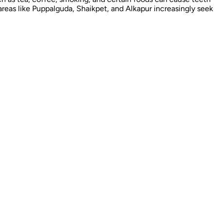
areas like Puppalguda, Shaikpet, and Alkapur increasingly seek