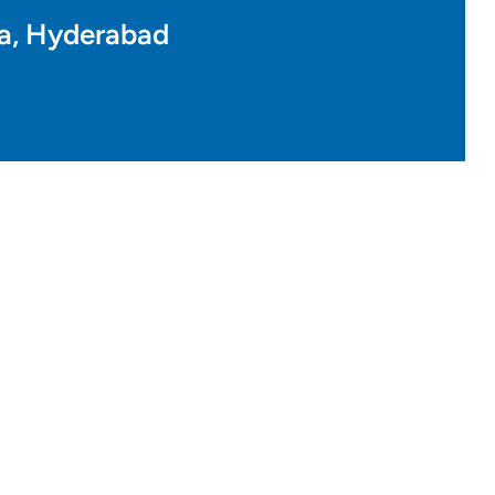
a, Hyderabad