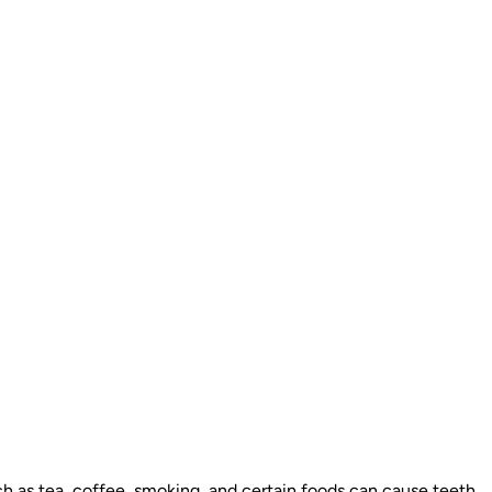
ch as tea, coffee, smoking, and certain foods can cause teeth