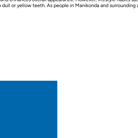
o dull or yellow teeth. As people in Manikonda and surrounding 