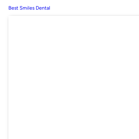
Best Smiles Dental