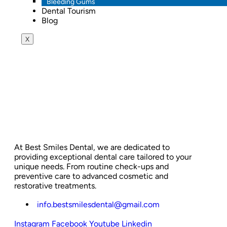
Bleeding Gums
Dental Tourism
Blog
X
At Best Smiles Dental, we are dedicated to
providing exceptional dental care tailored to your
unique needs. From routine check-ups and
preventive care to advanced cosmetic and
restorative treatments.
info.bestsmilesdental@gmail.com
Instagram
Facebook
Youtube
Linkedin