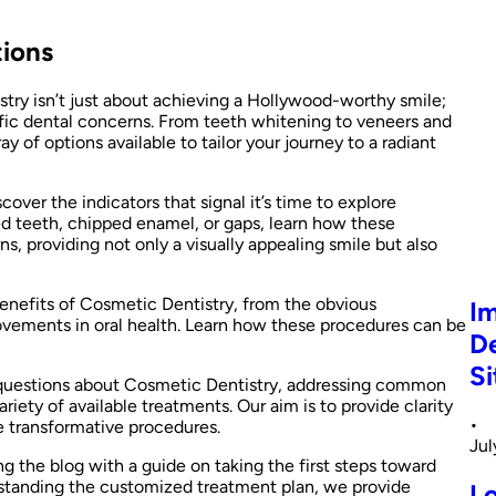
tions
try isn’t just about achieving a Hollywood-worthy smile;
ific dental concerns. From teeth whitening to veneers and
 of options available to tailor your journey to a radiant
cover the indicators that signal it’s time to explore
ed teeth, chipped enamel, or gaps, learn how these
s, providing not only a visually appealing smile but also
enefits of Cosmetic Dentistry, from the obvious
Im
vements in oral health. Learn how these procedures can be
De
Si
 questions about Cosmetic Dentistry, addressing common
riety of available treatments. Our aim is to provide clarity
•
 transformative procedures.
Jul
g the blog with a guide on taking the first steps toward
erstanding the customized treatment plan, we provide
L