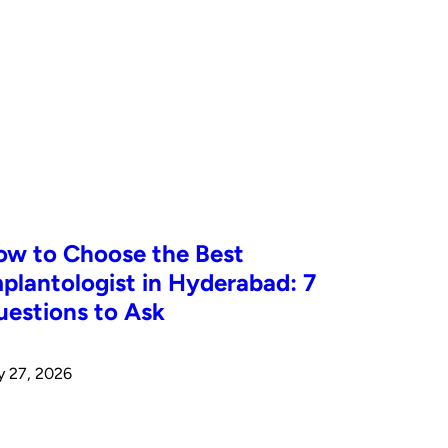
ow to Choose the Best
plantologist in Hyderabad: 7
estions to Ask
y 27, 2026