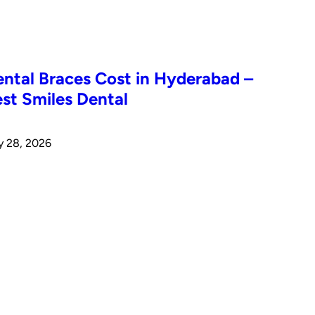
ntal Braces Cost in Hyderabad –
st Smiles Dental
y 28, 2026