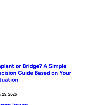
plant or Bridge? A Simple
cision Guide Based on Your
tuation
y 29, 2026
orem Ipsum