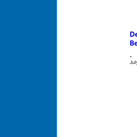
De
Be
•
Jul