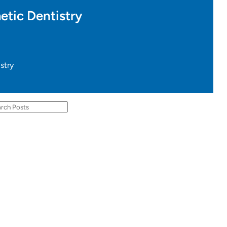
etic Dentistry
stry