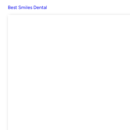
Best Smiles Dental