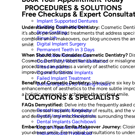
PROCEDURES & SOLUTIONS
Free Checkups & Expert Consulta
Implant Supported Dentures
Multiple Teeth Implants
Understanding Cosmetic Dentistry:
Cosmetic Dentis
Bone Grafting
it’s about personalized treatments that address spec
Sinus Lift
complete smile makeovers, our blog uncovers the array
Digital Implant Surgery
smile.
Permanent Teeth in 3 Days
When Should You Consider Cosmetic Dentistry?
Dis
Full Mouth Rehabilitation
Cosmetic Dentistry. Whether it’s stained or misalign
Cost of Full Mouth Rehabilitation
procedures can address a variety of aesthetic concern
Tilted Implants
improving oral function.
Cosmetic Dental Implants
Failed Implant Treatment
Benefits of Cosmetic Dentistry:
We outline six key b
Dental Implants for Missing Molars
enhancement of aesthetics to the more subtle impro
a holistic approach to achieving the perfect smile.
LOCATIONS & SPECIALISTS
FAQs Demystified:
Delve into the frequently asked
Dental Implants Kondapur
concerns such as pain, longevity of results, and the va
Dental Implants Manikonda
and demystify any misconceptions surrounding these
Dental Implants Gachibowli
Embarking on Your Smile Makeover Journey:
Closin
Dental Implants Narsingi
your dream smile. From initial consultations to und
Implantologist Hyderabad