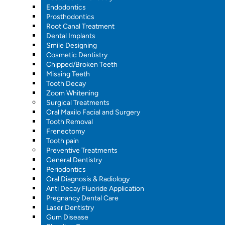
Endodontics
Prosthodontics
Root Canal Treatment
Dental Implants
Smile Designing
Cosmetic Dentistry
Chipped/Broken Teeth
Missing Teeth
Tooth Decay
Zoom Whitening
Surgical Treatments
Oral Maxilo Facial and Surgery
Tooth Removal
Frenectomy
Tooth pain
Preventive Treatments
General Dentistry
Periodontics
Oral Diagnosis & Radiology
Anti Decay Fluoride Application
Pregnancy Dental Care
Laser Dentistry
Gum Disease