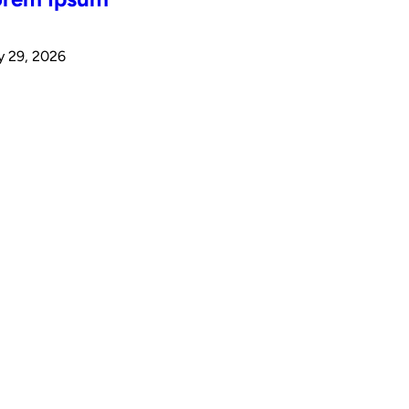
y 29, 2026