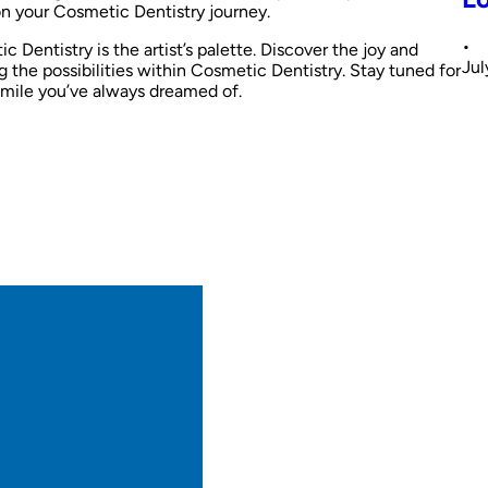
n your Cosmetic Dentistry journey.
•
 Dentistry is the artist’s palette. Discover the joy and
Jul
g the possibilities within Cosmetic Dentistry. Stay tuned for
 smile you’ve always dreamed of.