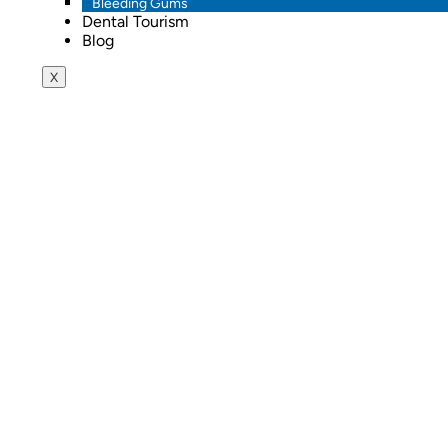
Bleeding Gums
Dental Tourism
Blog
X