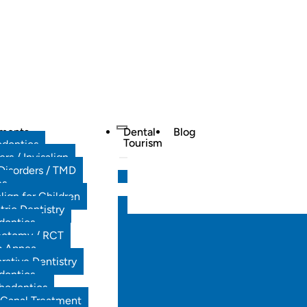
tments
Dental
Blog
Tourism
odontics
ers / Invisalign
Disorders / TMD
es
align for Children
tric Dentistry
dontics
ectomy / RCT
p Apnea
rative Dentistry
dontics
hodontics
 Canal Treatment