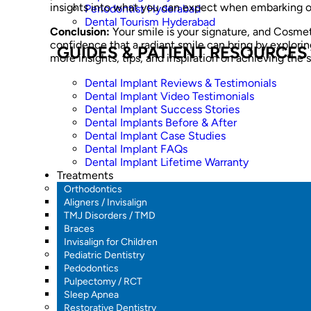
insights into what you can expect when embarking o
Periodontist Hyderabad
Dental Tourism Hyderabad
Conclusion:
Your smile is your signature, and Cosmetic
confidence that a radiant smile can bring by explorin
GUIDES & PATIENT RESOURCES
more insights, tips, and inspiration on achieving the
Dental Implant Reviews & Testimonials
Dental Implant Video Testimonials
Dental Implant Success Stories
Dental Implants Before & After
Dental Implant Case Studies
Dental Implant FAQs
Dental Implant Lifetime Warranty
Treatments
Orthodontics
Aligners / Invisalign
TMJ Disorders / TMD
Braces
Invisalign for Children
Pediatric Dentistry
Pedodontics
Pulpectomy / RCT
Sleep Apnea
Restorative Dentistry