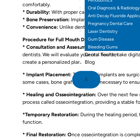
Periodontics
comfortably.
Oral Diagnosis & Radiology
* Durability:
With proper care, full mouth dental impl
Anti Decay Fluoride Applic
* Bone Preservation:
Implants stimulate the jawbone,
Pregnancy Dental Care
* Convenience:
Unlike dentures, implants are perman
Laser Dentistry
Gum Disease
Procedure for Full Mouth Dental Implants:
* Consultation and Assessment:
Your journey begins
Bleeding Gums
Dental Tourism
dentists. We will evaluate your oral health, take digi
Blog
create a personalized plan.
* Implant Placement:
The dental implants are surgic
X
some cases, bone grafting may be necessary to ensur
* Healing and Osseointegration:
Over the next few 
process called osseointegration, providing a stable f
*Temporary Restoration:
During the healing period,
function.
* Final Restoration: O
nce osseointegration is compl