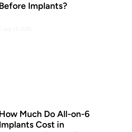
Before Implants?
•
July 23, 2026
How Much Do All-on-6
Implants Cost in