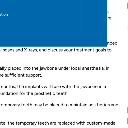
ants can last a lifetime, offering a long-term solution.
ation
 preventing bone loss and maintaining facial structure.
ently fixed and do not require removal for cleaning.
 with a comprehensive consultation with our experienced
tal scans and X-rays, and discuss your treatment goals to
ally placed into the jawbone under local anesthesia. In
e sufficient support.
months, the implants will fuse with the jawbone in a
oundation for the prosthetic teeth.
 temporary teeth may be placed to maintain aesthetics and
ete, the temporary teeth are replaced with custom-made