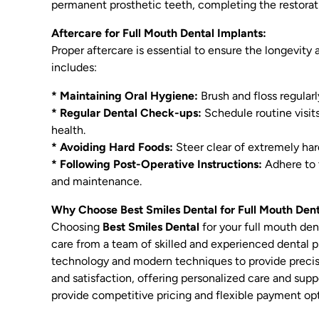
permanent prosthetic teeth, completing the restorat
Aftercare for Full Mouth Dental Implants:
Proper aftercare is essential to ensure the longevity
includes:
* Maintaining Oral Hygiene:
Brush and floss regular
* Regular Dental Check-ups:
Schedule routine visits
health.
* Avoiding Hard Foods:
Steer clear of extremely har
* Following Post-Operative Instructions:
Adhere to 
and maintenance.
Why Choose Best Smiles Dental for Full Mouth Den
Choosing
Best Smiles Dental
for your full mouth den
care from a team of skilled and experienced dental pr
technology and modern techniques to provide precise
and satisfaction, offering personalized care and sup
provide competitive pricing and flexible payment opt