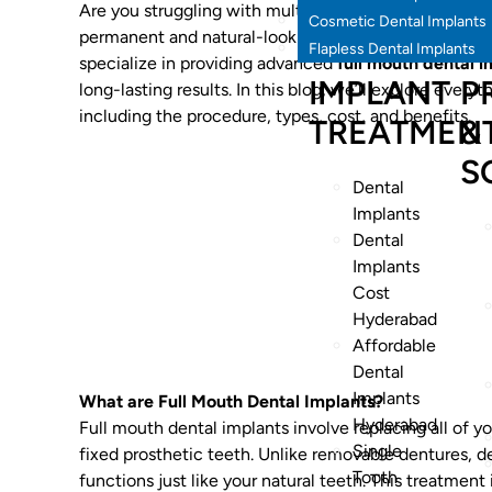
Are you struggling with multiple missing teeth or un
Cosmetic Dental Implants
permanent and natural-looking solution for restoring
Flapless Dental Implants
specialize in providing advanced
full mouth dental 
IMPLANT
P
long-lasting results. In this blog, we’ll explore ever
including the procedure, types, cost, and benefits.
TREATMEN
&
S
Dental
Implants
Dental
Implants
Cost
Hyderabad
Affordable
Dental
Implants
What are Full Mouth Dental Implants?
Hyderabad
Full mouth dental implants involve replacing all of yo
Single
fixed prosthetic teeth. Unlike removable dentures, d
Tooth
functions just like your natural teeth. This treatment 