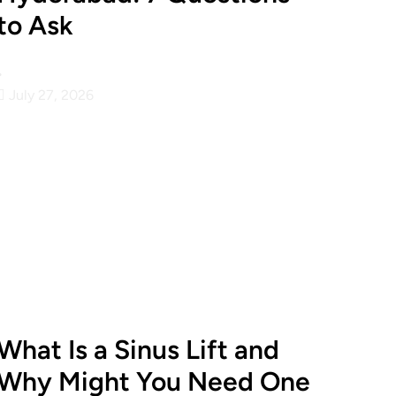
to Ask
•
July 27, 2026
What Is a Sinus Lift and
Why Might You Need One