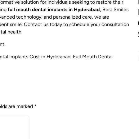
ormative solution for individuals seeking to restore their
ring
full mouth dental implants in Hyderabad
, Best Smiles
dvanced technology, and personalized care, we are
dent smile. Contact us today to schedule your consultation
tal health.
nt.
ntal Implants Cost in Hyderabad
,
Full Mouth Dental
elds are marked
*