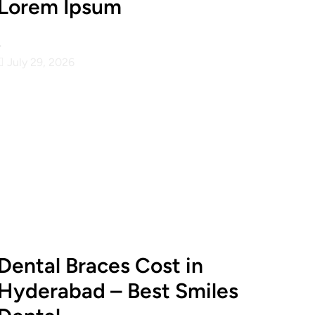
Lorem Ipsum
•
July 29, 2026
Dental Braces Cost in
Hyderabad – Best Smiles