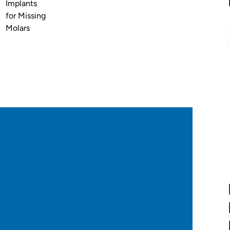
Implants
for Missing
Molars
:
nding on factors such as:
atic).