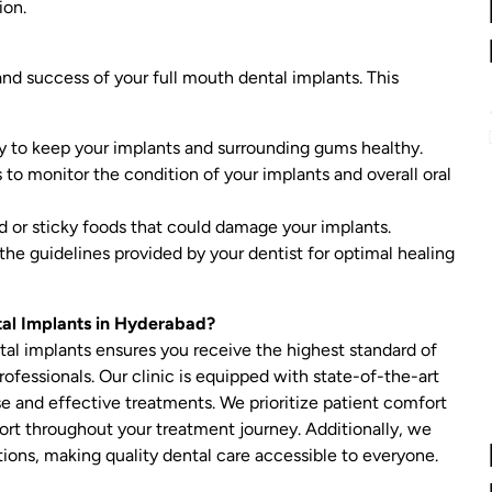
ion.
 and success of your full mouth dental implants. This
ly to keep your implants and surrounding gums healthy.
 to monitor the condition of your implants and overall oral
d or sticky foods that could damage your implants.
the guidelines provided by your dentist for optimal healing
tal Implants in Hyderabad?
tal implants ensures you receive the highest standard of
ofessionals. Our clinic is equipped with state-of-the-art
 and effective treatments. We prioritize patient comfort
port throughout your treatment journey. Additionally, we
ions, making quality dental care accessible to everyone.