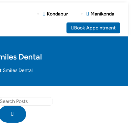
Kondapur
Manikonda
Book Appointment
miles Dental
t Smiles Dental