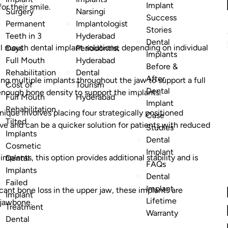
Implant
or their smile.
Surgery
Narsingi
Success
Permanent
Implantologist
Stories
Teeth in 3
Hyderabad
Dental
ll mouth dental implant solutions, depending on individual
Days
Periodontist
Implants
Full Mouth
Hyderabad
Before &
Rehabilitation
Dental
After
ing multiple implants throughout the jaw to support a full
Cost of
Tourism
Dental
h enough bone density to support the implants.
Full Mouth
Hyderabad
Implant
Rehabilitation
nique involves placing four strategically positioned
Case
Tilted
asive and can be a quicker solution for patients with reduced
Studies
Implants
Dental
Cosmetic
Implant
 implants, this option provides additional stability and is
Dental
FAQs
Implants
Dental
Failed
Implant
icant bone loss in the upper jaw, these implants are
Implant
Lifetime
 jawbone.
Treatment
Warranty
Dental