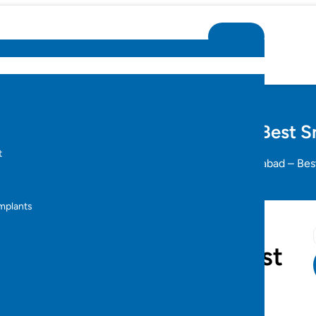
Dental Implants in Hyderabad – Best S
t
al Implants
Full Mouth Dental Implants in Hyderabad – Bes
s
Implants
ants in Hyderabad – Best
s