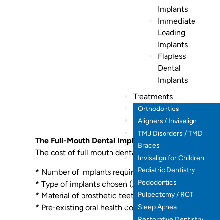
Implants
Immediate
Loading
Implants
Flapless
Dental
Implants
Treatments
Orthodontics
Aligners / Invisalign
TMJ Disorders / TMD
The Full-Mouth Dental Implants Cost in Hyderabad
Braces
The cost of full mouth dental implants can vary depe
Invisalign for Children
Pediatric Dentistry
*
Number of implants required.
Pedodontics
*
Type of implants chosen (All-on-4, All-on-6, Zygom
Pulpectomy / RCT
*
Material of prosthetic teeth.
Sleep Apnea
*
Pre-existing oral health conditions.
Restorative Dentistry