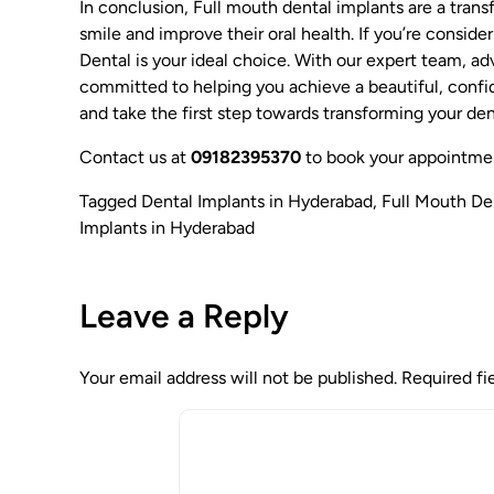
In conclusion, Full mouth dental implants are a transf
smile and improve their oral health. If you’re conside
Dental is your ideal choice. With our expert team, a
committed to helping you achieve a beautiful, confi
and take the first step towards transforming your den
Contact us at
09182395370
to book your appointme
Tagged
Dental Implants in Hyderabad
,
Full Mouth De
Implants in Hyderabad
Leave a Reply
Your email address will not be published.
Required fi