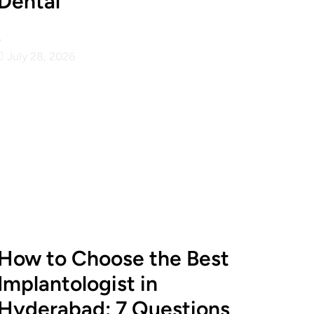
Dental
•
July 28, 2026
How to Choose the Best
Implantologist in
Hyderabad: 7 Questions