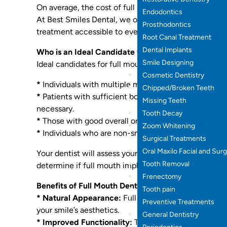
On average, the cost of full mouth dental implants
Endodontics
At Best Smiles Dental, we offer competitive pricing 
Prosthodontics
treatment accessible to everyone.
Root Canal Treatment
Dental Implants
Who is an Ideal Candidate for Full Mouth Dental Im
Smile Designing
Ideal candidates for full mouth dental implants are g
Cosmetic Dentistry
*
Individuals with multiple missing teeth.
Chipped/Broken Teeth
*
Patients with sufficient bone density to support t
Missing Teeth
necessary.
Tooth Decay
*
Those with good overall oral health and no untreat
Zoom Whitening
*
Individuals who are non-smokers or willing to quit 
Surgical Treatments
Oral Maxilo Facial and Sur
Your dentist will assess your oral health, including 
Tooth Removal
determine if full mouth implants are right for you.
Frenectomy
Benefits of Full Mouth Dental Implants:
Tooth pain
* Natural Appearance:
Full mouth dental implants c
Preventive Treatments
your smile’s aesthetics.
General Dentistry
* Improved Functionality:
They restore full chewing 