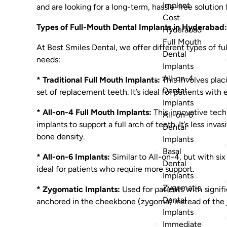
Implant
and are looking for a long-term, hassle-free solution f
Cost
Types of Full-Mouth Dental Implants in Hyderabad:
Hyderabad
Full Mouth
At Best Smiles Dental, we offer different types of fu
Dental
needs:
Implants
All-on-4
* Traditional Full Mouth Implants:
This involves plac
Dental
set of replacement teeth. It’s ideal for patients wit
Implants
* All-on-4 Full Mouth Implants:
This innovative tech
All-on-6
implants to support a full arch of teeth. It’s less inv
Dental
bone density.
Implants
Basal
* All-on-6 Implants:
Similar to All-on-4, but with six
Dental
ideal for patients who require more support.
Implants
Zygomatic
* Zygomatic Implants:
Used for patients with signif
Dental
anchored in the cheekbone (zygoma) instead of the
Implants
Immediate