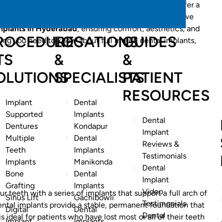
comfortable dentures? Full mouth dental implants offer a
 your smile and oral function. At Best Smiles Dental, we
implants in Hyderabad
, ensuring comfort, aesthetics, and
ROCEDURES
LOCATIONS
GUIDES
ything you need to know about full mouth dental implants,
TS
&
&
OLUTIONS
SPECIALISTS
PATIENT
RESOURCES
Implant
Dental
Supported
Implants
Dental
Dentures
Kondapur
Implant
Multiple
Dental
Reviews &
Teeth
Implants
Testimonials
Implants
Manikonda
Dental
Bone
Dental
Implant
Grafting
Implants
Video
ur teeth with a series of implants that support a full arch of
Sinus Lift
Gachibowli
Testimonials
ental implants provide a stable, permanent foundation that
Digital
Dental
Dental
is ideal for patients who have lost most or all of their teeth
Implant
Implants