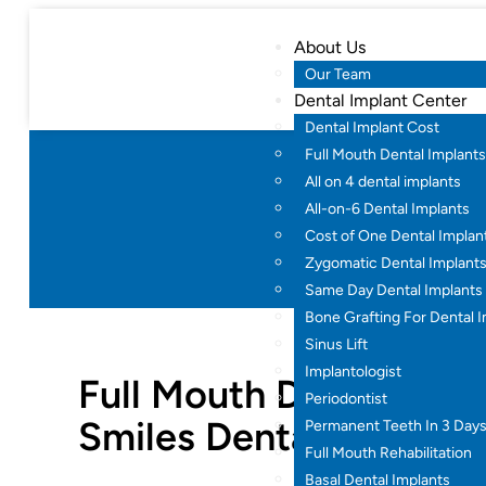
About Us
Our Team
Dental Implant Center
Dental Implant Cost
Full Mouth Dental Implants
All on 4 dental implants
Full Mouth 
All-on-6 Dental Implants
Cost of One Dental Implan
Home
Dent
Zygomatic Dental Implant
Same Day Dental Implants
Bone Grafting For Dental 
Sinus Lift
Implantologist
Full Mouth Dental Impl
Periodontist
Smiles Dental
Permanent Teeth In 3 Day
Full Mouth Rehabilitation
Basal Dental Implants