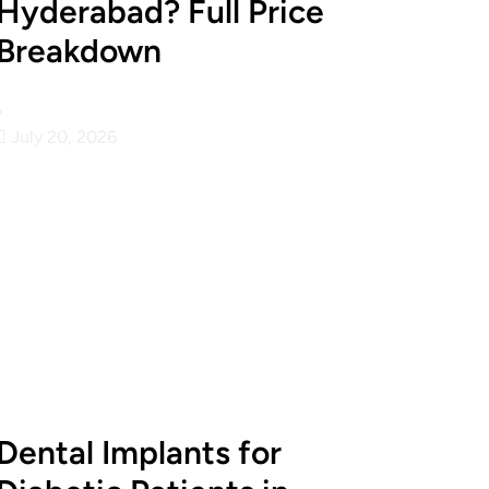
Hyderabad? Full Price
Breakdown
•
July 20, 2026
Dental Implants for