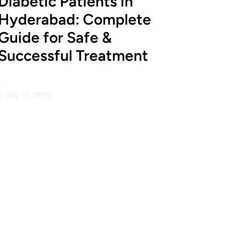
Diabetic Patients in
Hyderabad: Complete
Guide for Safe &
Successful Treatment
•
July 17, 2026