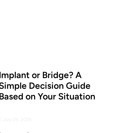
Implant or Bridge? A
Simple Decision Guide
Based on Your Situation
•
July 29, 2026