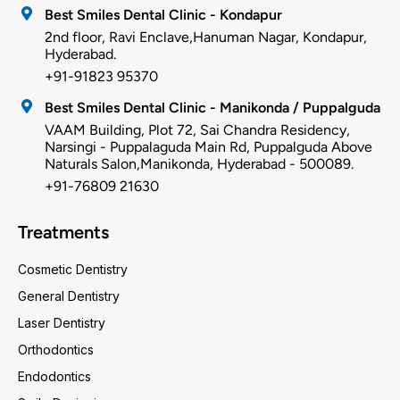
Best Smiles Dental Clinic - Kondapur
2nd floor, Ravi Enclave,Hanuman Nagar, Kondapur,
Hyderabad.
+91-91823 95370
Best Smiles Dental Clinic - Manikonda / Puppalguda
VAAM Building, Plot 72, Sai Chandra Residency,
Narsingi - Puppalaguda Main Rd, Puppalguda Above
Naturals Salon,Manikonda, Hyderabad - 500089.
+91-76809 21630
Treatments
Cosmetic Dentistry
General Dentistry
Laser Dentistry
Orthodontics
Endodontics