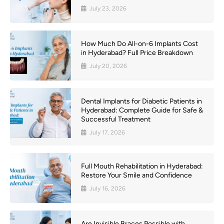
July 23, 2026
How Much Do All-on-6 Implants Cost
in Hyderabad? Full Price Breakdown
July 20, 2026
Dental Implants for Diabetic Patients in
Hyderabad: Complete Guide for Safe &
Successful Treatment
July 17, 2026
Full Mouth Rehabilitation in Hyderabad:
Restore Your Smile and Confidence
July 16, 2026
Are Invisible Braces Possible with