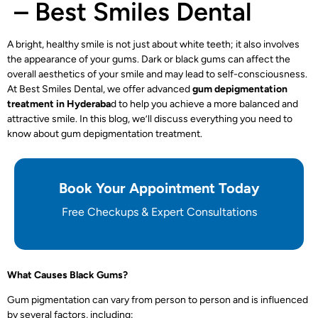
– Best Smiles Dental
A bright, healthy smile is not just about white teeth; it also involves
the appearance of your gums. Dark or black gums can affect the
overall aesthetics of your smile and may lead to self-consciousness.
At Best Smiles Dental, we offer advanced
gum depigmentation
treatment in Hyderaba
d
to help you achieve a more balanced and
attractive smile. In this blog, we’ll discuss everything you need to
know about gum depigmentation treatment.
Book Your Appointment Today
Free Checkups & Expert Consultations
What Causes Black Gums?
Gum pigmentation can vary from person to person and is influenced
by several factors, including: