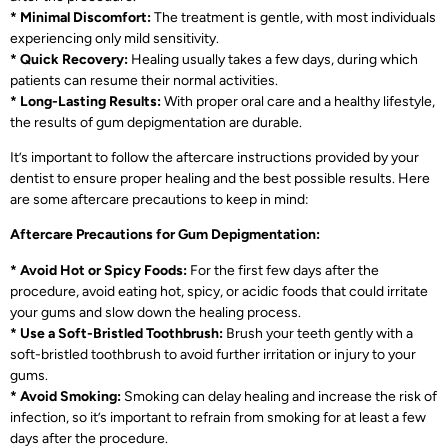
* Minimal Discomfort:
The treatment is gentle, with most individuals
experiencing only mild sensitivity.
* Quick Recovery:
Healing usually takes a few days, during which
patients can resume their normal activities.
* Long-Lasting Results:
With proper oral care and a healthy lifestyle,
the results of gum depigmentation are durable.
It’s important to follow the aftercare instructions provided by your
dentist to ensure proper healing and the best possible results. Here
are some aftercare precautions to keep in mind:
Aftercare Precautions for Gum Depigmentation:
* Avoid Hot or Spicy Foods:
For the first few days after the
procedure, avoid eating hot, spicy, or acidic foods that could irritate
your gums and slow down the healing process.
* Use a Soft-Bristled Toothbrush:
Brush your teeth gently with a
soft-bristled toothbrush to avoid further irritation or injury to your
gums.
* Avoid Smoking:
Smoking can delay healing and increase the risk of
infection, so it’s important to refrain from smoking for at least a few
days after the procedure.