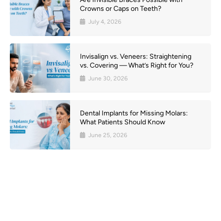
Crowns or Caps on Teeth?
July 4, 2026
Invisalign vs. Veneers: Straightening
vs. Covering — What’s Right for You?
June 30, 2026
Dental Implants for Missing Molars:
What Patients Should Know
June 25, 2026