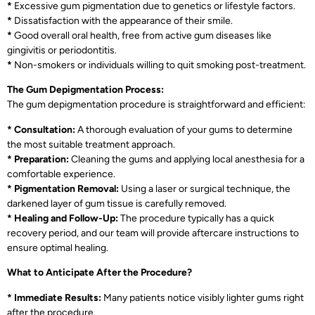
*
Excessive gum pigmentation due to genetics or lifestyle factors.
*
Dissatisfaction with the appearance of their smile.
*
Good overall oral health, free from active gum diseases like
gingivitis or periodontitis.
*
Non-smokers or individuals willing to quit smoking post-treatment.
The Gum Depigmentation Process:
The gum depigmentation procedure is straightforward and efficient:
* Consultation:
A thorough evaluation of your gums to determine
the most suitable treatment approach.
* Preparation:
Cleaning the gums and applying local anesthesia for a
comfortable experience.
* Pigmentation Removal:
Using a laser or surgical technique, the
darkened layer of gum tissue is carefully removed.
* Healing and Follow-Up:
The procedure typically has a quick
recovery period, and our team will provide aftercare instructions to
ensure optimal healing.
What to Anticipate After the Procedure?
* Immediate Results:
Many patients notice visibly lighter gums right
after the procedure.