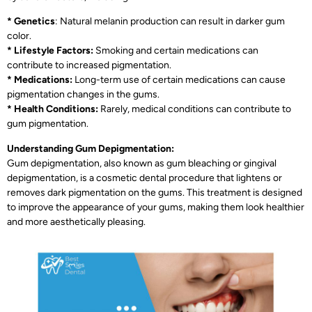
* Genetics
: Natural melanin production can result in darker gum
color.
* Lifestyle Factors:
Smoking and certain medications can
contribute to increased pigmentation.
* Medications:
Long-term use of certain medications can cause
pigmentation changes in the gums.
* Health Conditions:
Rarely, medical conditions can contribute to
gum pigmentation.
Understanding Gum Depigmentation:
Gum depigmentation, also known as gum bleaching or gingival
depigmentation, is a cosmetic dental procedure that lightens or
removes dark pigmentation on the gums. This treatment is designed
to improve the appearance of your gums, making them look healthier
and more aesthetically pleasing.