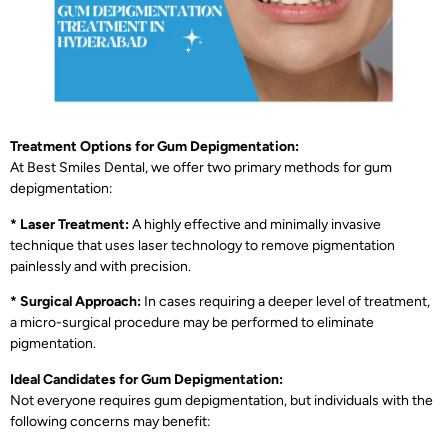
Treatment Options for Gum Depigmentation:
At Best Smiles Dental, we offer two primary methods for gum
depigmentation:
* Laser Treatment:
A highly effective and minimally invasive
technique that uses laser technology to remove pigmentation
painlessly and with precision.
* Surgical Approach:
In cases requiring a deeper level of treatment,
a micro-surgical procedure may be performed to eliminate
pigmentation.
Ideal Candidates for Gum Depigmentation:
Not everyone requires gum depigmentation, but individuals with the
following concerns may benefit: