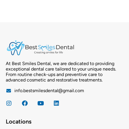
At Best Smiles Dental, we are dedicated to providing
exceptional dental care tailored to your unique needs.
From routine check-ups and preventive care to
advanced cosmetic and restorative treatments.
info.bestsmilesdental@gmail.com
Locations