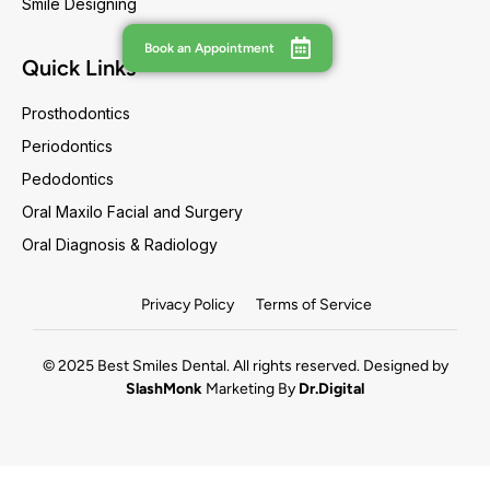
Smile Designing
Book an Appointment
Quick Links
Prosthodontics
Periodontics
Pedodontics
Oral Maxilo Facial and Surgery
Oral Diagnosis & Radiology
Privacy Policy
Terms of Service
© 2025 Best Smiles Dental. All rights reserved. Designed by
SlashMonk
Marketing By
Dr.Digital