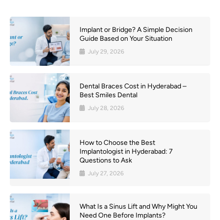
Implant or Bridge? A Simple Decision
Guide Based on Your Situation
July 29, 2026
Dental Braces Cost in Hyderabad –
Best Smiles Dental
July 28, 2026
How to Choose the Best
Implantologist in Hyderabad: 7
Questions to Ask
July 27, 2026
What Is a Sinus Lift and Why Might You
Need One Before Implants?