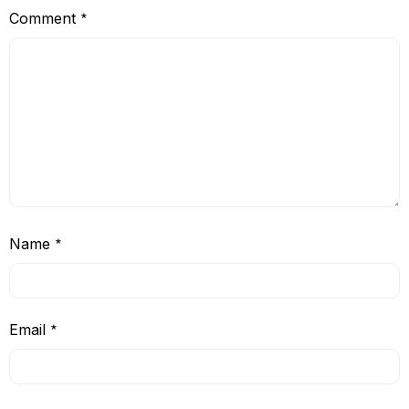
Comment
*
Name
*
Email
*