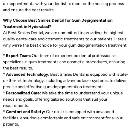
up appointments with your dentist to monitor the healing process
and ensure the best results.
Why Choose Best Smiles Dental for Gum Depigmentation
Treatment in Hyderabad?
At Best Smiles Dental, we are committed to providing the highest
quality dental care and cosmetic treatments to our patients. Here’s
why we’re the best choice for your gum depigmentation treatment:
* Expert Team:
Our team of experienced dental professionals
specializes in gum treatments and cosmetic procedures, ensuring
the best results.
* Advanced Technology:
Best Smiles Dental is equipped with state-
of-the-art technology, including advanced laser systems, to deliver
precise and effective gum depigmentation treatments.
* Personalized Care:
We take the time to understand your unique
needs and goals, offering tailored solutions that suit your
requirements.
* Comfort and Safety:
Our clinic is equipped with advanced
facilities, ensuring a comfortable and safe environment for all our
patients.