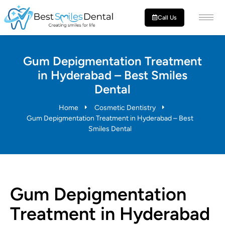
Call Us
Gum Depigmentation Treatment
in Hyderabad – Best Smiles
Dental
Home
Cosmetic Dentistry
Gum Depigmentation Treatment in Hyderabad – Best
Smiles Dental
Gum Depigmentation
Treatment in Hyderabad