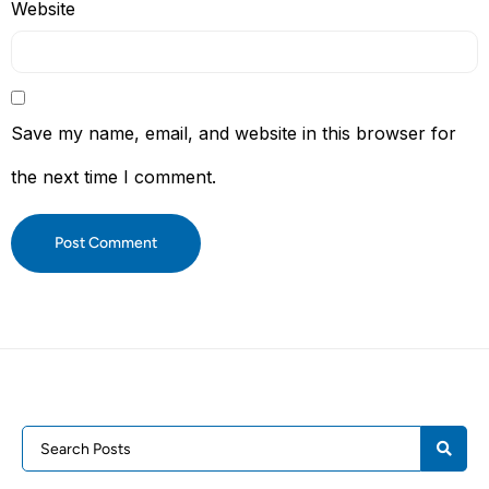
Website
Save my name, email, and website in this browser for
the next time I comment.