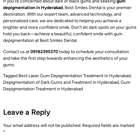
If you’re concerned about dark or black gums and seeking
gum
depigmentation in Hyderabad
,
Best Smiles Dental is your premier
destination. With our expert team, advanced technology, and
personalized care, we are dedicated to helping you achieve a
brighter and more confident smile. Don’t let dark spots on your gums
hold you back—achieve a beautiful, confident smile with gum
depigmentation at Best Smiles Dental.
Contact us at
09182395370
today to schedule your consultation
and take the first step towards enhancing the aesthetics of your
gums.
Tagged
Best Laser Gum Depigmentation Treatment In Hyderabad
,
Depigmentation of Dark Gums and Treatment in Hyderabad
,
Gum
Depigmentation Treatment in Hyderabad
Leave a Reply
Your email address will not be published.
Required fields are marked
*