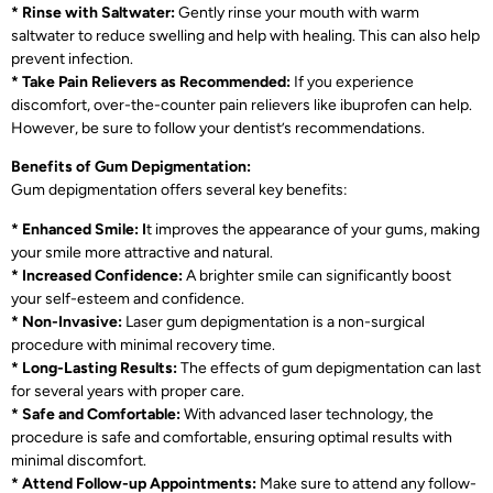
* Rinse with Saltwater:
Gently rinse your mouth with warm
saltwater to reduce swelling and help with healing. This can also help
prevent infection.
* Take Pain Relievers as Recommended:
If you experience
discomfort, over-the-counter pain relievers like ibuprofen can help.
However, be sure to follow your dentist’s recommendations.
Benefits of Gum Depigmentation:
Gum depigmentation offers several key benefits:
* Enhanced Smile: I
t improves the appearance of your gums, making
your smile more attractive and natural.
* Increased Confidence:
A brighter smile can significantly boost
your self-esteem and confidence.
* Non-Invasive:
Laser gum depigmentation is a non-surgical
procedure with minimal recovery time.
* Long-Lasting Results:
The effects of gum depigmentation can last
for several years with proper care.
* Safe and Comfortable:
With advanced laser technology, the
procedure is safe and comfortable, ensuring optimal results with
minimal discomfort.
* Attend Follow-up Appointments:
Make sure to attend any follow-