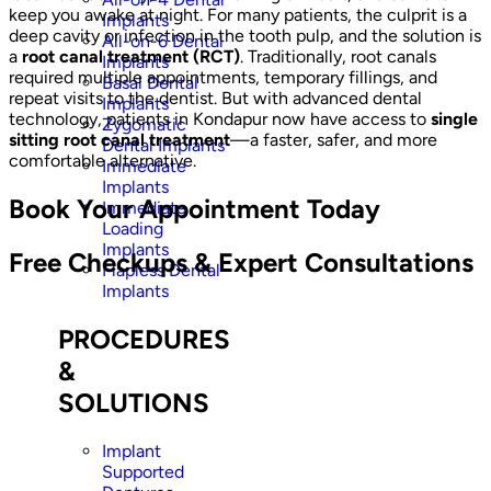
keep you awake at night. For many patients, the culprit is a
Implants
deep cavity or infection in the tooth pulp, and the solution is
All-on-6 Dental
a
root canal treatment (RCT)
. Traditionally, root canals
Implants
required multiple appointments, temporary fillings, and
Basal Dental
repeat visits to the dentist. But with advanced dental
Implants
technology, patients in Kondapur now have access to
single
Zygomatic
sitting root canal treatment
—a faster, safer, and more
Dental Implants
comfortable alternative.
Immediate
Implants
Book Your Appointment Today
Immediate
Loading
Implants
Free Checkups & Expert Consultations
Flapless Dental
Implants
PROCEDURES
&
SOLUTIONS
Implant
Supported