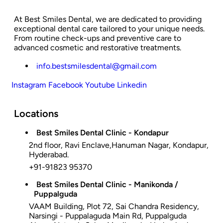
At Best Smiles Dental, we are dedicated to providing
exceptional dental care tailored to your unique needs.
From routine check-ups and preventive care to
advanced cosmetic and restorative treatments.
info.bestsmilesdental@gmail.com
Instagram
Facebook
Youtube
Linkedin
Locations
Best Smiles Dental Clinic - Kondapur
2nd floor, Ravi Enclave,Hanuman Nagar, Kondapur,
Hyderabad.
+91-91823 95370
Best Smiles Dental Clinic - Manikonda /
Puppalguda
VAAM Building, Plot 72, Sai Chandra Residency,
Narsingi - Puppalaguda Main Rd, Puppalguda