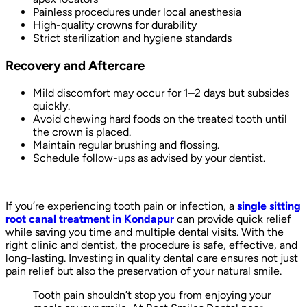
Painless procedures under local anesthesia
High-quality crowns for durability
Strict sterilization and hygiene standards
Recovery and Aftercare
Mild discomfort may occur for 1–2 days but subsides
quickly.
Avoid chewing hard foods on the treated tooth until
the crown is placed.
Maintain regular brushing and flossing.
Schedule follow-ups as advised by your dentist.
If you’re experiencing tooth pain or infection, a
single sitting
root canal treatment in Kondapur
can provide quick relief
while saving you time and multiple dental visits. With the
right clinic and dentist, the procedure is safe, effective, and
long-lasting. Investing in quality dental care ensures not just
pain relief but also the preservation of your natural smile.
Tooth pain shouldn’t stop you from enjoying your