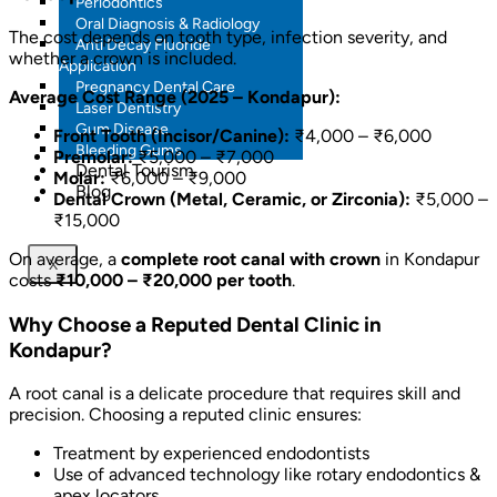
Periodontics
Oral Diagnosis & Radiology
The cost depends on tooth type, infection severity, and
Anti Decay Fluoride
whether a crown is included.
Application
Pregnancy Dental Care
Average Cost Range (2025 – Kondapur):
Laser Dentistry
Gum Disease
Front Tooth (Incisor/Canine):
₹4,000 – ₹6,000
Bleeding Gums
Premolar:
₹5,000 – ₹7,000
Dental Tourism
Molar:
₹6,000 – ₹9,000
Blog
Dental Crown (Metal, Ceramic, or Zirconia):
₹5,000 –
₹15,000
On average, a
complete root canal with crown
in Kondapur
X
costs
₹10,000 – ₹20,000 per tooth
.
Why Choose a Reputed Dental Clinic in
Kondapur?
A root canal is a delicate procedure that requires skill and
precision. Choosing a reputed clinic ensures:
Treatment by experienced endodontists
Use of advanced technology like rotary endodontics &
apex locators