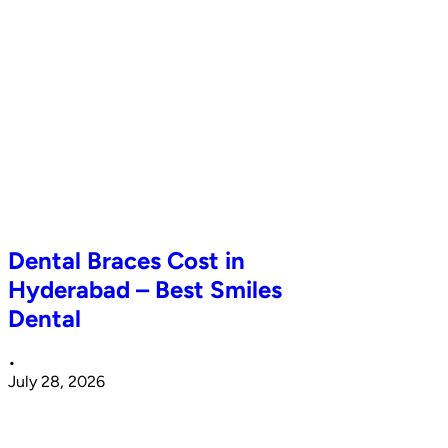
Dental Braces Cost in
Hyderabad – Best Smiles
Dental
•
July 28, 2026