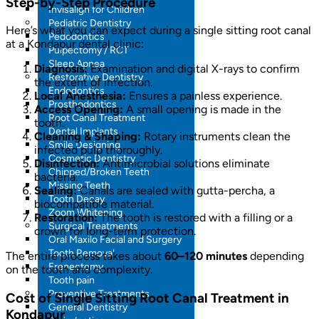
Step-by-Step Procedure
Invisalign for Children
Pediatric Dentistry
Here’s what you can expect during a single sitting root canal
Pedodontics
at a Kondapur dental clinic:
Pulpectomy / RCT
Sleep Apnea
Diagnosis:
Examination and digital X-rays to confirm
Restorative Dentistry
the extent of infection.
Endodontics
Local Anesthesia:
Ensures a painless experience.
Prosthodontics
Access Opening:
A small opening is made in the
Root Canal Treatment
tooth.
Dental Implants
Cleaning & Shaping:
Rotary instruments clean the
Smile Designing
infected pulp thoroughly.
Cosmetic Dentistry
Disinfection:
Antimicrobial solutions eliminate
Chipped/Broken Teeth
bacteria.
Missing Teeth
Sealing:
Canals are sealed with gutta-percha, a
Tooth Decay
biocompatible material.
Zoom Whitening
Restoration:
The tooth is restored with a filling or a
Surgical Treatments
crown for long-term protection.
Oral Maxilo Facial and Surgery
Tooth Removal
The entire process takes about
60–120 minutes
depending
Frenectomy
on the tooth and complexity.
Tooth pain
Preventive Treatments
Cost of Single Sitting Root Canal Treatment in
General Dentistry
Kondapur