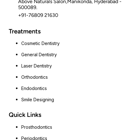
Above Naturals Salon,Manikonda, Hyderabad -
500089.
+91-76809 21630
Treatments
Cosmetic Dentistry
General Dentistry
Laser Dentistry
Orthodontics
Endodontics
Smile Designing
Quick Links
Prosthodontics
Periodontics