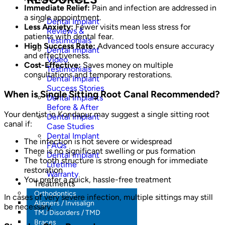
Immediate Relief:
Pain and infection are addressed in
a single appointment.
Dental Implant
Less Anxiety:
Fewer visits mean less stress for
Reviews &
patients with dental fear.
Testimonials
High Success Rate:
Advanced tools ensure accuracy
Dental Implant
and effectiveness.
Video
Cost-Effective:
Saves money on multiple
Testimonials
consultations and temporary restorations.
Dental Implant
Success Stories
When is Single Sitting Root Canal Recommended?
Dental Implants
Before & After
Your dentist in Kondapur may suggest a single sitting root
Dental Implant
canal if:
Case Studies
Dental Implant
The infection is not severe or widespread
FAQs
There is no significant swelling or pus formation
Dental Implant
The tooth structure is strong enough for immediate
Lifetime
restoration
Warranty
You prefer a quick, hassle-free treatment
Treatments
Orthodontics
In cases of very severe infection, multiple sittings may still
Aligners / Invisalign
be necessary.
TMJ Disorders / TMD
Braces