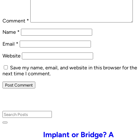
Comment
*
Name
*
Email
*
Website
Save my name, email, and website in this browser for the
next time I comment.
Implant or Bridge? A