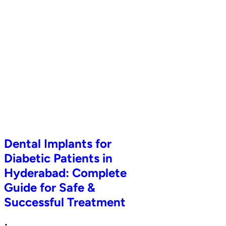
Dental Implants for
Diabetic Patients in
Hyderabad: Complete
Guide for Safe &
Successful Treatment
•