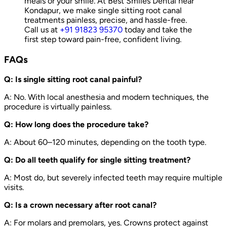
meals or your smile. At Best Smiles Dental near
Kondapur, we make single sitting root canal
treatments painless, precise, and hassle-free.
Call us at
+91 91823 95370
today and take the
first step toward pain-free, confident living.
FAQs
Q: Is single sitting root canal painful?
A: No. With local anesthesia and modern techniques, the
procedure is virtually painless.
Q: How long does the procedure take?
A: About 60–120 minutes, depending on the tooth type.
Q: Do all teeth qualify for single sitting treatment?
A: Most do, but severely infected teeth may require multiple
visits.
Q: Is a crown necessary after root canal?
A: For molars and premolars, yes. Crowns protect against