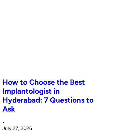
How to Choose the Best
Implantologist in
Hyderabad: 7 Questions to
Ask
•
July 27, 2026