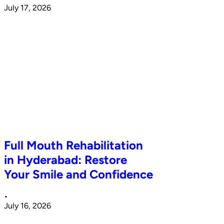
July 17, 2026
Full Mouth Rehabilitation
in Hyderabad: Restore
Your Smile and Confidence
•
July 16, 2026