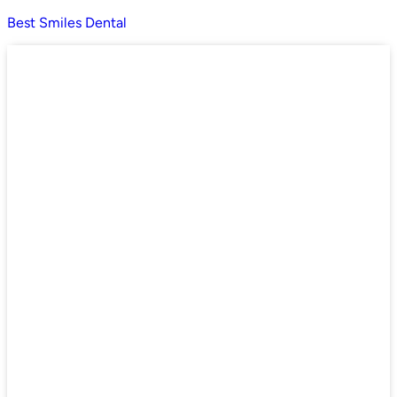
Best Smiles Dental