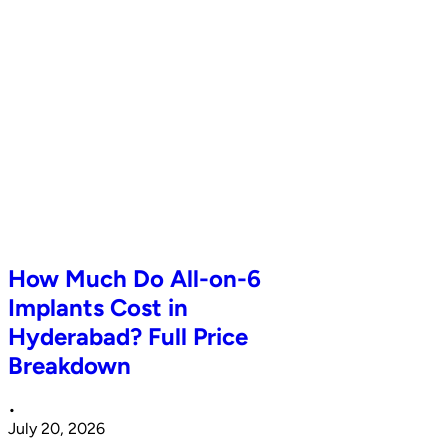
How Much Do All-on-6
Implants Cost in
Hyderabad? Full Price
Breakdown
•
July 20, 2026