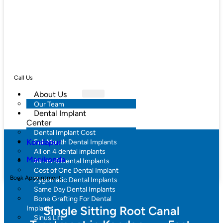
Call Us
About Us
Our Team
Dental Implant
Center
Dental Implant Cost
Kondapur
Full Mouth Dental Implants
All on 4 dental implants
Manikonda
All-on-6 Dental Implants
Cost of One Dental Implant
Book Appointment
Zygomatic Dental Implants
Same Day Dental Implants
Bone Grafting For Dental
Single Sitting Root Canal
Implants
Sinus Lift