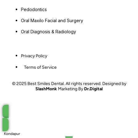
Pedodontics
Oral Maxilo Facial and Surgery
Oral Diagnosis & Radiology
Privacy Policy
Terms of Service
© 2025 Best Smiles Dental. All rights reserved. Designed by
SlashMonk
Marketing By
Dr.Digital
Book an Appointment
Kondapur