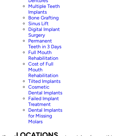
Dentures
Multiple Teeth
Implants
Bone Grafting
Sinus Lift
Digital Implant
Surgery
Permanent
Teeth in 3 Days
Full Mouth
Rehabilitation
Cost of Full
Mouth
Rehabilitation
Tilted Implants
Cosmetic
Dental Implants
Failed Implant
Treatment
Dental Implants
for Missing
Molars
LOCATIONS