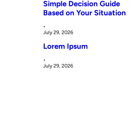
Simple Decision Guide
Based on Your Situation
•
July 29, 2026
Lorem Ipsum
•
July 29, 2026