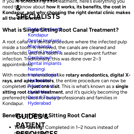
If you’re considering this treatment, here’s everything you
&
need to know about
how it works, its benefits, the cost in
Kondapur, and why choosing the right dental clinic makes
SPECIALISTS
all the difference.
Dental Implants
What is Single Sitting Root Canal Treatment?
Kondapur
Dental Implants
A root canal is a dental procedure where the infected pulp
Manikonda
inside a tooth is removed, the canals are cleaned and
Dental Implants
disinfected, and the tooth is sealed to prevent further
Gachibowli
infection. Traditionally, this was done over 2–3
Dental Implants
appointments.
Narsingi
Implantologist
With modern innovations like
rotary endodontics, digital X-
Hyderabad
rays, and apex locators
, the entire procedure can now be
Periodontist
completed in
just one visit
. This is what’s known as a
single
Hyderabad
sitting root canal treatment
, and it’s quickly becoming the
Dental Tourism
preferred choice for busy professionals and families in
Hyderabad
Kondapur.
Benefits of Single Sitting Root Canal
GUIDES &
PATIENT
Time-Saving:
Completed in 1–2 hours instead of
RESOURCES
multiple sittings.