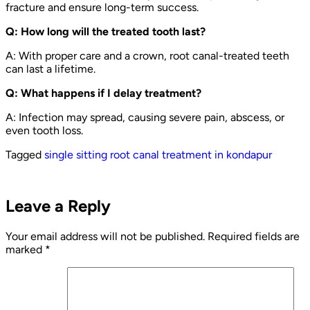
fracture and ensure long-term success.
Q: How long will the treated tooth last?
A: With proper care and a crown, root canal-treated teeth
can last a lifetime.
Q: What happens if I delay treatment?
A: Infection may spread, causing severe pain, abscess, or
even tooth loss.
Tagged
single sitting root canal treatment in kondapur
Leave a Reply
Your email address will not be published.
Required fields are
marked
*