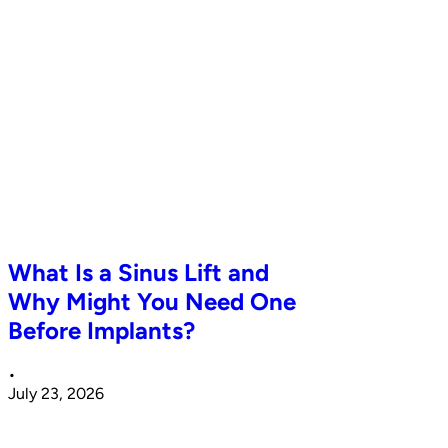
What Is a Sinus Lift and
Why Might You Need One
Before Implants?
•
July 23, 2026