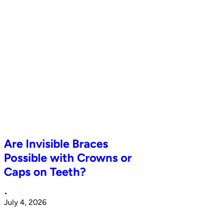
Are Invisible Braces
Possible with Crowns or
Caps on Teeth?
•
July 4, 2026