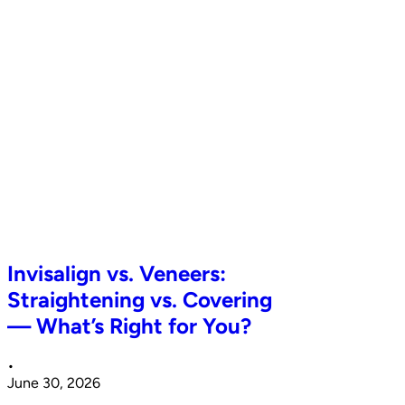
Invisalign vs. Veneers:
Straightening vs. Covering
— What’s Right for You?
•
June 30, 2026