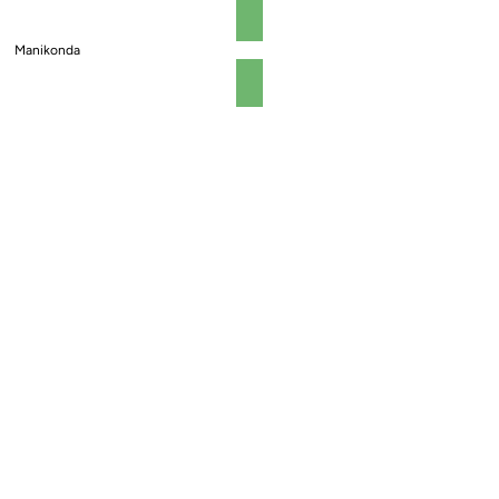
Manikonda