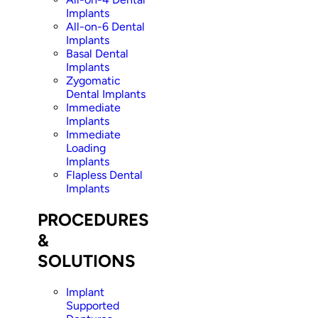
Implants
All-on-6 Dental
Implants
Basal Dental
Implants
Zygomatic
Dental Implants
Immediate
Implants
Immediate
Loading
Implants
Flapless Dental
Implants
PROCEDURES
&
SOLUTIONS
Implant
Supported