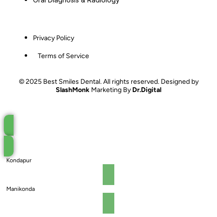
Privacy Policy
Terms of Service
© 2025 Best Smiles Dental. All rights reserved. Designed by
SlashMonk
Marketing By
Dr.Digital
Book an Appointment
Kondapur
Manikonda