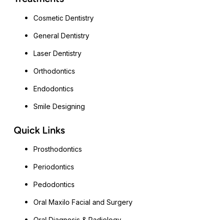
Cosmetic Dentistry
General Dentistry
Laser Dentistry
Orthodontics
Endodontics
Smile Designing
Quick Links
Prosthodontics
Periodontics
Pedodontics
Oral Maxilo Facial and Surgery
Oral Diagnosis & Radiology