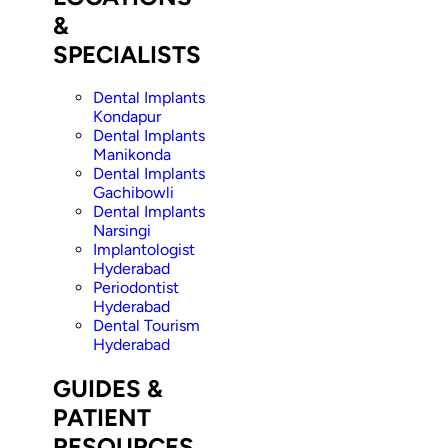
&
SPECIALISTS
Dental Implants
Kondapur
Dental Implants
Manikonda
Dental Implants
Gachibowli
Dental Implants
Narsingi
Implantologist
Hyderabad
Periodontist
Hyderabad
Dental Tourism
Hyderabad
GUIDES &
PATIENT
RESOURCES