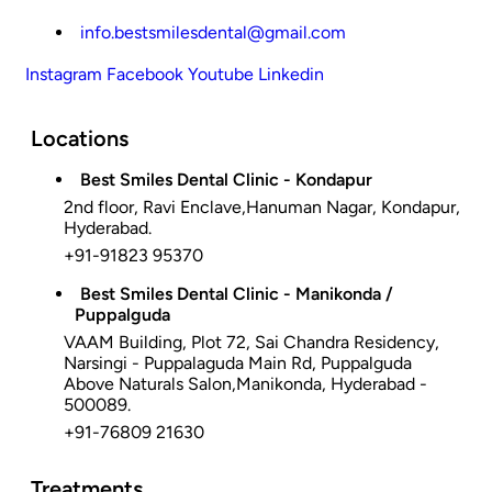
info.bestsmilesdental@gmail.com
Instagram
Facebook
Youtube
Linkedin
Locations
Best Smiles Dental Clinic - Kondapur
2nd floor, Ravi Enclave,Hanuman Nagar, Kondapur,
Hyderabad.
+91-91823 95370
Best Smiles Dental Clinic - Manikonda /
Puppalguda
VAAM Building, Plot 72, Sai Chandra Residency,
Narsingi - Puppalaguda Main Rd, Puppalguda
Above Naturals Salon,Manikonda, Hyderabad -
500089.
+91-76809 21630
Treatments