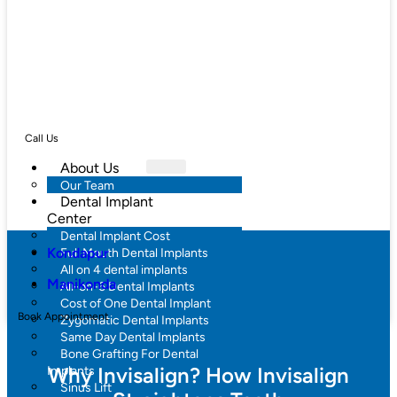
Call Us
About Us
Our Team
Dental Implant
Center
Dental Implant Cost
Kondapur
Full Mouth Dental Implants
All on 4 dental implants
Manikonda
All-on-6 Dental Implants
Cost of One Dental Implant
Book Appointment
Zygomatic Dental Implants
Same Day Dental Implants
Bone Grafting For Dental
Why Invisalign? How Invisalign
Implants
Sinus Lift