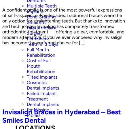
Dentures
Multiple Teeth
A confident smile is one of the most powerful expressions
Implants
of self-assurance. For decades, traditional braces were the
Bone Grafting
only option for straightening teeth. But thanks to innovation
Sinus Lift
and technology, Invisalign has completely transformed
Digital Implant
orthodontic treatment — offering a clear, comfortable, and
Surgery
modern alternative. If you’ve ever wondered why Invisalign
Permanent
has become the preferred choice for […]
Teeth in 3 Days
Full Mouth
Rehabilitation
Cost of Full
Mouth
Rehabilitation
Tilted Implants
Cosmetic
Dental Implants
Failed Implant
Treatment
Dental Implants
for Missing
Invisalign Braces in Hyderabad – Best
Molars
Smiles Dental
LOCATIONS