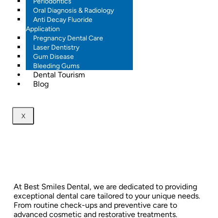
Periodontics
Oral Diagnosis & Radiology
Anti Decay Fluoride
Application
Pregnancy Dental Care
Laser Dentistry
Gum Disease
Bleeding Gums
Dental Tourism
Blog
X
At Best Smiles Dental, we are dedicated to providing
exceptional dental care tailored to your unique needs.
From routine check-ups and preventive care to
advanced cosmetic and restorative treatments.