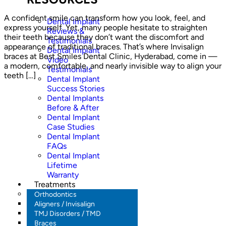
A confident smile can transform how you look, feel, and
Dental Implant
express yourself. Yet, many people hesitate to straighten
Reviews &
their teeth because they don’t want the discomfort and
Testimonials
appearance of traditional braces. That’s where Invisalign
Dental Implant
braces at Best Smiles Dental Clinic, Hyderabad, come in —
Video
a modern, comfortable, and nearly invisible way to align your
Testimonials
teeth […]
Dental Implant
Success Stories
Dental Implants
Before & After
Dental Implant
Case Studies
Dental Implant
FAQs
Dental Implant
Lifetime
Warranty
Treatments
Orthodontics
Aligners / Invisalign
TMJ Disorders / TMD
Braces