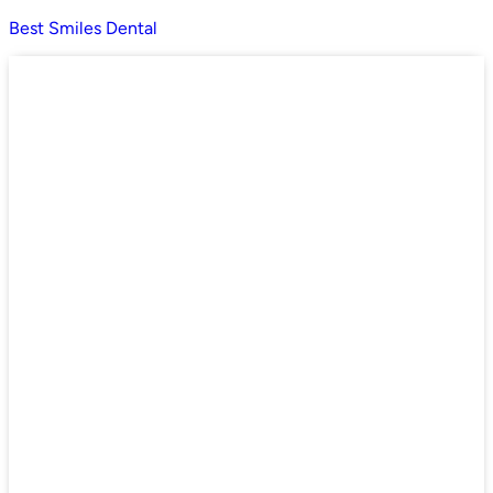
Best Smiles Dental