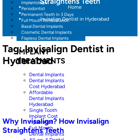
Straightens Teeth
Implantologist
Home
Periodontist
Permanent Teeth In 3 Days
Invisalign Dentist in Hyderabad
Full Mouth Rehabilitation
Basal Dental Implants
Cosmetic Dental Implants
Flapless Dental Implants
Tag:
Invisalign Dentist in
IMPLANT
Hyderabad
TREATMENTS
Dental Implants
Dental Implants
Cost Hyderabad
Affordable
Dental Implants
Hyderabad
Single Tooth
Implant Cost
Why Invisalign? How Invisalign
Hyderabad
Full Mouth
Straightens Teeth
Dental Implants
All-on-4 Dental