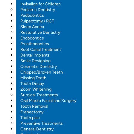
Invisalign for Children
Pediatric Dentistry
Pedodontics
Pulpectomy / RCT
Sleep Apnea
Restorative Dentistry
Endodontics
Prosthodontics
Root Canal Treatment
Dental Implants
Smile Designing
Cosmetic Dentistry
Chipped/Broken Teeth
Missing Teeth
Tooth Decay
Zoom Whitening
Surgical Treatments
Oral Maxilo Facial and Surgery
Tooth Removal
Frenectomy
Tooth pain
Preventive Treatments
General Dentistry