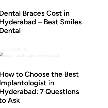
Dental Braces Cost in
Hyderabad – Best Smiles
Dental
•
July 28, 2026
How to Choose the Best
Implantologist in
Hyderabad: 7 Questions
to Ask