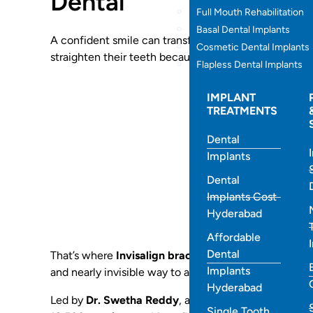
Dental
Full Mouth Rehabilitation
Basal Dental Implants
A confident smile can transform how you look, feel, 
Cosmetic Dental Implants
straighten their teeth because they don’t want the d
Flapless Dental Implants
IMPLANT
TREATMENTS
Dental
Implants
Dental
Implants Cost
Hyderabad
Affordable
Dental
That’s where
Invisalign braces at Best Smiles Denta
Implants
and nearly invisible way to align your teeth without w
Hyderabad
Led by
Dr. Swetha Reddy
, a
Leading
Invisalign Den
Single Tooth