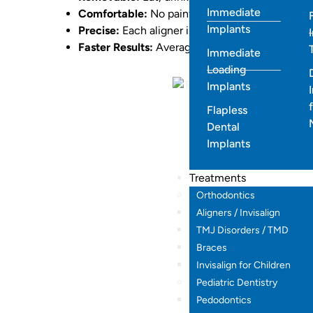
Immediate
Comfortable:
No painful tightening or sores.
Implants
Precise:
Each aligner is digitally planned for 
Faster Results:
Average treatment time is 6–12
Immediate
Loading
Implants
Flapless
Dental
Implants
Treatments
Orthodontics
Aligners / Invisalign
TMJ Disorders / TMD
Braces
Invisalign for Children
Pediatric Dentistry
Pedodontics