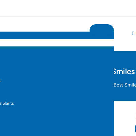
lign Braces in Hyderabad – Best Smiles
t
Orthodontics
Invisalign Braces in Hyderabad – Best Smil
s
Implants
yderabad – Best Smiles
s