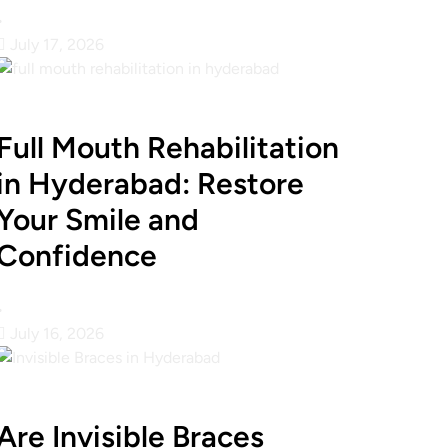
•
July 17, 2026
Full Mouth Rehabilitation
in Hyderabad: Restore
Your Smile and
Confidence
•
July 16, 2026
Are Invisible Braces