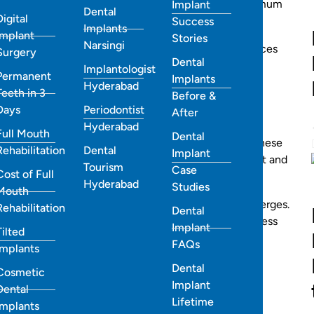
tomized Invisalign treatment plans designed for maximum
Implant
Dental
Digital
Success
Implants
Implant
Stories
Narsingi
der in Hyderabad or wondering how much Invisalign braces
Surgery
Dental
 everything you need to know.
Implantologist
Permanent
Implants
Hyderabad
Teeth in 3
Before &
?
Days
Periodontist
After
Hyderabad
Full Mouth
Dental
t gently move your teeth into their ideal positions. These
Rehabilitation
Dental
Implant
tented thermoplastic designed specifically for comfort and
Tourism
Case
Cost of Full
Hyderabad
Studies
Mouth
dually shifting your teeth until your perfect smile emerges.
Rehabilitation
Dental
movable, transparent, and pain-free
, offering a seamless
Implant
Tilted
FAQs
Implants
Dental
Cosmetic
Implant
Dental
Lifetime
Implants