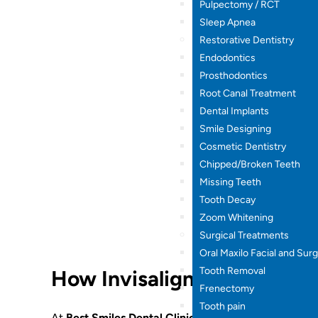
Pulpectomy / RCT
Sleep Apnea
Restorative Dentistry
Endodontics
Prosthodontics
Root Canal Treatment
Dental Implants
Smile Designing
Cosmetic Dentistry
Chipped/Broken Teeth
Missing Teeth
Tooth Decay
Zoom Whitening
Surgical Treatments
Oral Maxilo Facial and Sur
Tooth Removal
How Invisalign Works
Frenectomy
Tooth pain
At
Best Smiles Dental Clinic
, Invisalign treatment fo