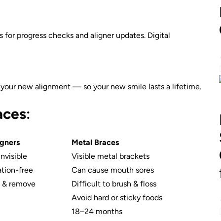
for progress checks and aligner updates. Digital
in your new alignment — so your new smile lasts a lifetime.
races
:
igners
Metal Braces
invisible
Visible metal brackets
ation-free
Can cause mouth sores
n & remove
Difficult to brush & floss
Avoid hard or sticky foods
18–24 months