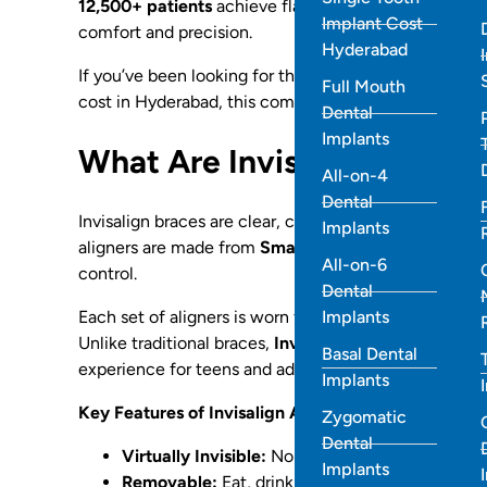
12,500+ patients
achieve flawless smiles using cus
Implant Cost
comfort and precision.
Hyderabad
If you’ve been looking for the best Invisalign provi
Full Mouth
cost in Hyderabad, this comprehensive guide covers
Dental
Implants
What Are Invisalign Braces
All-on-4
Dental
Invisalign braces are clear, custom-made aligners tha
Implants
aligners are made from
SmartTrack® material
, a pa
All-on-6
control.
Dental
Implants
Each set of aligners is worn for about 1–2 weeks, gra
Unlike traditional braces,
Invisalign aligners are re
Basal Dental
experience for teens and adults alike.
Implants
Key Features of Invisalign Aligners
:
Zygomatic
Dental
Virtually Invisible:
No metal wires or brackets.
Implants
Removable:
Eat, drink, and brush normally.