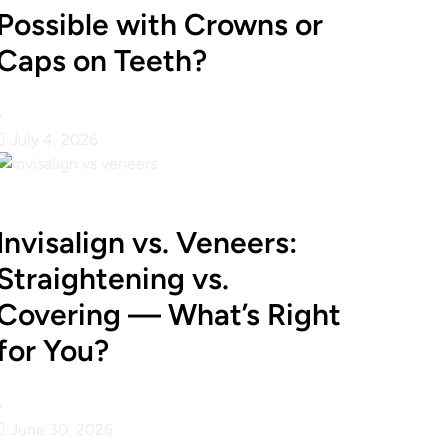
Possible with Crowns or
Caps on Teeth?
•
July 4, 2026
Invisalign vs. Veneers:
Straightening vs.
Covering — What’s Right
for You?
•
June 30, 2026