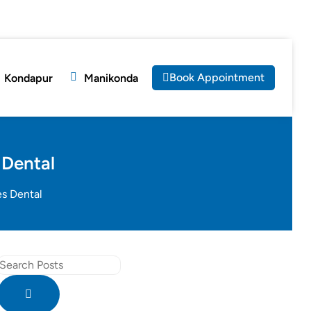
Book Appointment
Kondapur
Manikonda
 Dental
es Dental