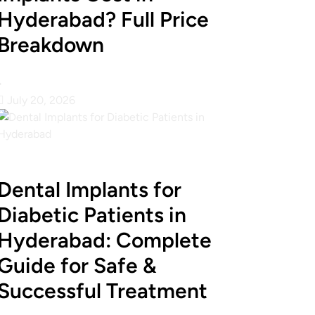
Hyderabad? Full Price
Breakdown
•
July 20, 2026
Dental Implants for
Diabetic Patients in
Hyderabad: Complete
Guide for Safe &
Successful Treatment