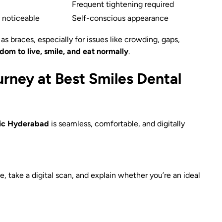
Frequent tightening required
y noticeable
Self-conscious appearance
as braces, especially for issues like crowding, gaps,
dom to live, smile, and eat normally
.
urney at Best Smiles Dental
nic Hyderabad
is seamless, comfortable, and digitally
e, take a digital scan, and explain whether you’re an ideal