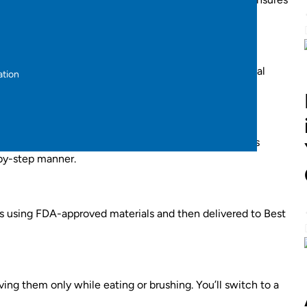
ital 3D iTero scan
. This advanced scan shows a virtual
ation
art treatment.
 personalized treatment roadmap. Each aligner set is
-by-step manner.
abs using FDA-approved materials and then delivered to Best
ving them only while eating or brushing. You’ll switch to a