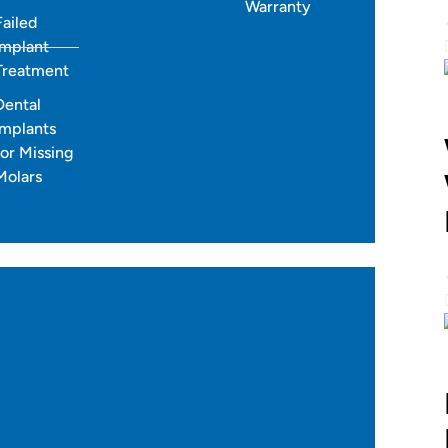
Warranty
Failed
accurate tooth movement.
Implant
 months for most cases.
Treatment
Dental
Implants
for Missing
Molars