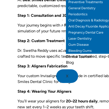
Preventive Treatments
predictable, customized results for every patient.
General Dentistry
Periodontics
Step 1: Consultation and 3D Smile Scan
Oral Diagnosis & Radiology
Your journey begins with a
FREE consultation and dig
Anti Decay Fluoride Applic
simulation of your future smile — before you even st
Pregnancy Dental Care
Laser Dentistry
Step 2: Custom Treatment Plan
Gum Disease
Dr. Swetha Reddy uses advanced software to create a
Bleeding Gums
crafted to move specific teeth in a controlled, step
Dental Tourism
Blog
Step 3: Aligners Fabrication
Your custom Invisalign trays are made in certified l
X
Smiles Dental Clinic for fitting.
Step 4: Wearing Your Aligners
You’ll wear your aligners for
20–22 hours daily
, remo
new set every 1–2 weeks as your teeth shift.