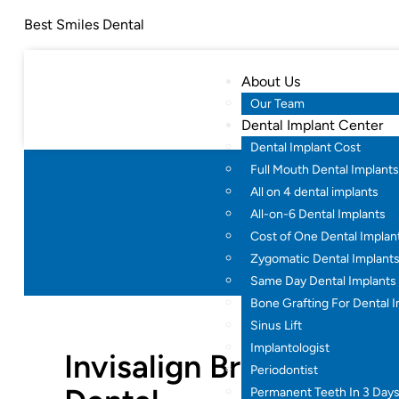
Best Smiles Dental
About Us
Our Team
Dental Implant Center
Dental Implant Cost
Full Mouth Dental Implants
All on 4 dental implants
Invisa
All-on-6 Dental Implants
Cost of One Dental Implan
Home
Zygomatic Dental Implant
Same Day Dental Implants
Bone Grafting For Dental 
Sinus Lift
Implantologist
Invisalign Braces in H
Periodontist
Permanent Teeth In 3 Day