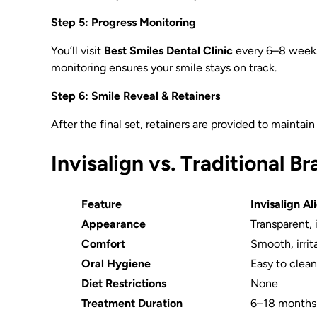
Step 5: Progress Monitoring
You’ll visit
Best Smiles Dental Clinic
every 6–8 weeks 
monitoring ensures your smile stays on track.
Step 6: Smile Reveal & Retainers
After the final set, retainers are provided to mainta
Invisalign vs. Traditional B
Feature
Invisalign Al
Appearance
Transparent, 
Comfort
Smooth, irrit
Oral Hygiene
Easy to clea
Diet Restrictions
None
Treatment Duration
6–18 months