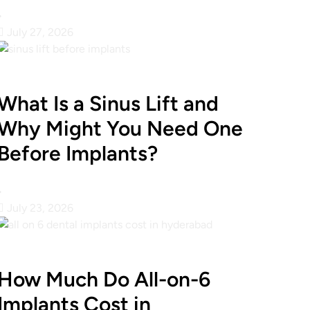
•
July 27, 2026
What Is a Sinus Lift and
Why Might You Need One
Before Implants?
•
July 23, 2026
How Much Do All-on-6
Implants Cost in