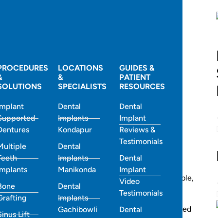
and express yourself. Yet, many people hesitate to
iscomfort and appearance of traditional braces.
PROCEDURES
LOCATIONS
GUIDES &
&
&
PATIENT
SOLUTIONS
SPECIALISTS
RESOURCES
Implant
Dental
Dental
Supported
Implants
Implant
Dentures
Kondapur
Reviews &
Testimonials
Multiple
Dental
Teeth
Implants
Dental
Implants
Manikonda
Implant
l Clinic, Hyderabad
, come in — a modern, comfortable,
Video
Bone
Dental
ires or brackets.
Testimonials
Grafting
Implants
tist in Hyderabad
,
Best Smiles Dental Clinic has helped
Gachibowli
Dental
Sinus Lift