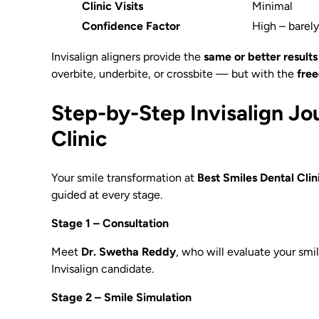
Clinic Visits
Minimal
Confidence Factor
High – barel
Invisalign aligners provide the
same or better results
overbite, underbite, or crossbite — but with the
free
Step-by-Step Invisalign Jo
Clinic
Your smile transformation at
Best Smiles Dental Cli
guided at every stage.
Stage 1 – Consultation
Meet
Dr. Swetha Reddy
, who will evaluate your smil
Invisalign candidate.
Stage 2 – Smile Simulation