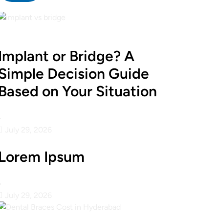
Implant or Bridge? A
Simple Decision Guide
Based on Your Situation
•
July 29, 2026
Lorem Ipsum
•
July 29, 2026