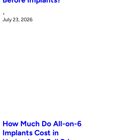
•
July 23, 2026
How Much Do All-on-6
Implants Cost in