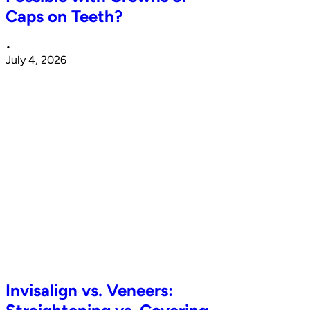
Caps on Teeth?
•
July 4, 2026
Invisalign vs. Veneers: