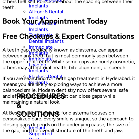
others feel self conscious about the spacing between their
Implants
teeth.
All-on-6 Dental
Implants
Book Your Appointment Today
Basal Dental
Implants
Free Checkups & Expert Consultations
Zygomatic
Dental Implants
Immediate
A teeth gap, medically known as diastema, can appear
Implants
between any teeth but is most commonly seen between
Immediate
the upper front teeth. While some gaps are purely cosmetic,
Loading
others may affect oral health, bite alignment, or speech.
Implants
Flapless Dental
If you are searching for teeth gap treatment in Hyderabad, it
Implants
means you are likely exploring ways to achieve a more
balanced smile. Modern dentistry now offers several safe
PROCEDURES
and effective treatments that can close gaps while
maintaining a natural look.
&
SOLUTIONS
At Best Smiles, treatment for diastema focuses on
personalized care. Every smile is unique, so the approach to
closing gaps depends on the underlying cause, the size of
Implant
the gap, and the overall structure of the teeth and jaw.
Supported