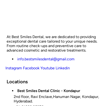
At Best Smiles Dental, we are dedicated to providing
exceptional dental care tailored to your unique needs.
From routine check-ups and preventive care to
advanced cosmetic and restorative treatments.
info.bestsmilesdental@gmail.com
Instagram
Facebook
Youtube
Linkedin
Locations
Best Smiles Dental Clinic - Kondapur
2nd floor, Ravi Enclave,Hanuman Nagar, Kondapur,
Hyderabad.