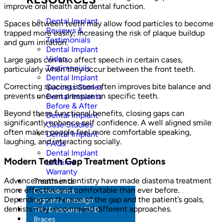
improve oral health and dental function.
Dental Implant
Spaces between teeth may allow food particles to become
Reviews &
trapped more easily, increasing the risk of plaque buildup
Testimonials
and gum irritation.
Dental Implant
Video
Large gaps can also affect speech in certain cases,
Testimonials
particularly when they occur between the front teeth.
Dental Implant
Correcting spacing issues often improves bite balance and
Success Stories
prevents uneven pressure on specific teeth.
Dental Implants
Before & After
Beyond these functional benefits, closing gaps can
Dental Implant
significantly enhance self confidence. A well aligned smile
Case Studies
often makes people feel more comfortable speaking,
Dental Implant
laughing, and interacting socially.
FAQs
Dental Implant
Modern Teeth Gap Treatment Options
Lifetime
Warranty
Advancements in dentistry have made diastema treatment
Treatments
more effective and comfortable than ever before.
Orthodontics
Depending on the size of the gap and the patient’s goals,
Aligners / Invisalign
dentists may recommend different approaches.
TMJ Disorders / TMD
Braces