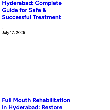
Hyderabad: Complete
Guide for Safe &
Successful Treatment
•
July 17, 2026
Full Mouth Rehabilitation
in Hyderabad: Restore