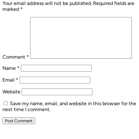
Your email address will not be published.
Required fields are
marked
*
Comment
*
Name
*
Email
*
Website
Save my name, email, and website in this browser for the
next time I comment.