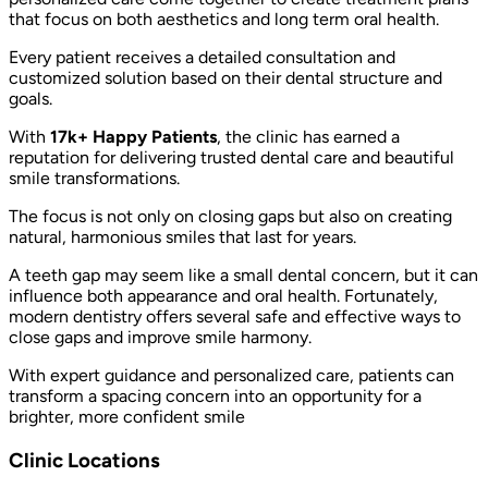
that focus on both aesthetics and long term oral health.
Every patient receives a detailed consultation and
customized solution based on their dental structure and
goals.
With
17k+ Happy Patients
, the clinic has earned a
reputation for delivering trusted dental care and beautiful
smile transformations.
The focus is not only on closing gaps but also on creating
natural, harmonious smiles that last for years.
A teeth gap may seem like a small dental concern, but it can
influence both appearance and oral health. Fortunately,
modern dentistry offers several safe and effective ways to
close gaps and improve smile harmony.
With expert guidance and personalized care, patients can
transform a spacing concern into an opportunity for a
brighter, more confident smile
Clinic Locations