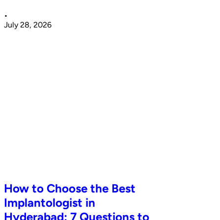
•
July 28, 2026
How to Choose the Best
Implantologist in
Hyderabad: 7 Questions to