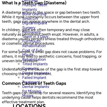
Dentures
What Is a Teeth Gap (Diastema)
Multiple Teeth
Implants
A diastema refers to the space or gap between two teeth.
Bone Grafting
While it most commonly occurs between the upper front
Sinus Lift
teeth, gaps can appear anywhere in the dental arch.
Digital Implant
Surgery
In children, gaps are often temporary and may close
Permanent
naturally as permanent teeth erupt. However, in adults, a
Teeth in 3 Days
diastema usually persists unless treated through orthodontic
Full Mouth
or cosmetic dental procedures.
Rehabilitation
Cost of Full
For some people, a small gap does not cause problems. For
Mouth
others, it may lead to aesthetic concerns, food trapping, or
Rehabilitation
uneven bite pressure.
Tilted Implants
Cosmetic
Understanding the cause of the gap is the first step toward
Dental Implants
choosing the right treatment.
Failed Implant
Treatment
Common Causes of Teeth Gaps
Dental Implants
for Missing
Teeth gaps can develop for several reasons. Identifying the
Molars
underlying cause helps dentists recommend the most
effective treatment plan.
LOCATIONS