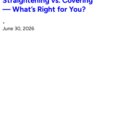
Straightening vs. Covering
— What’s Right for You?
•
June 30, 2026