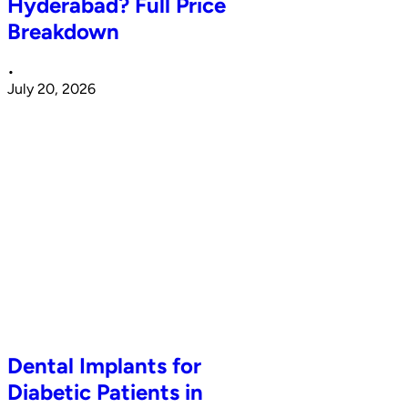
Hyderabad? Full Price
Breakdown
•
July 20, 2026
Dental Implants for
Diabetic Patients in