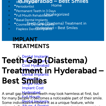
in Hyderabad – Best Smiles
Implantologist
Home
Periodontist
Permanent Teeth In 3 Days
Uncategorized
Full Mouth Rehabilitation
Basal Dental Implants
Teeth Gap (Diastema) Treatment in
Cosmetic Dental Implants
Hyderabad – Best Smiles
Flapless Dental Implants
IMPLANT
TREATMENTS
Dental Implants
Teeth Gap (Diastema)
Dental Implants
Cost Hyderabad
Treatment in Hyderabad –
Affordable
Dental Implants
Best Smiles
Hyderabad
Single Tooth
Implant Cost
Hyderabad
A small gap between teeth may look harmless at first, but
Full Mouth
for many people it becomes a noticeable part of their smile.
Dental Implants
Some individuals embrace it as a unique feature, while
All-on-4 Dental