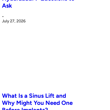
Ask
•
July 27, 2026
What Is a Sinus Lift and
Why Might You Need One
Before Implants?