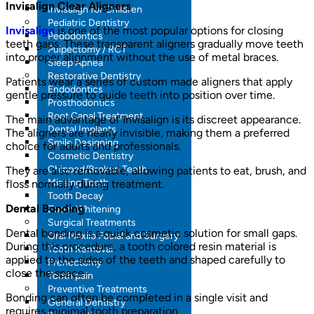
Invisalign Clear Aligners
Invisalign for Children
Pediatric Dentistry
Invisalign
is one of the most popular options for closing
Pedodontics
teeth gaps. These transparent aligners gradually move teeth
Pulpectomy / RCT
into proper alignment without the use of metal braces.
Sleep Apnea
Restorative Dentistry
Patients wear a series of custom made aligners that apply
Endodontics
gentle pressure to guide teeth into position over time.
Prosthodontics
Root Canal Treatment
The main advantage of Invisalign is its discreet appearance.
Dental Implants
The aligners are nearly invisible, making them a preferred
Smile Designing
choice for adults and professionals.
Cosmetic Dentistry
Chipped/Broken Teeth
They are also removable, allowing patients to eat, brush, and
Missing Teeth
floss normally during treatment.
Tooth Decay
Dental Bonding
Zoom Whitening
Surgical Treatments
Dental bonding is a quick cosmetic solution for small gaps.
Oral Maxilo Facial and Surgery
During this procedure, a tooth colored resin material is
Tooth Removal
applied to the sides of the teeth and shaped carefully to
Frenectomy
close the space.
Tooth pain
Preventive Treatments
Bonding can often be completed in a single visit and
General Dentistry
requires minimal tooth preparation.