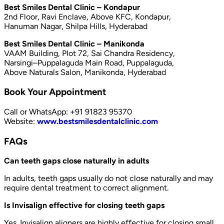
Best Smiles Dental Clinic – Kondapur
2nd Floor, Ravi Enclave, Above KFC, Kondapur,
Hanuman Nagar, Shilpa Hills, Hyderabad
Best Smiles Dental Clinic – Manikonda
VAAM Building, Plot 72, Sai Chandra Residency,
Narsingi–Puppalaguda Main Road, Puppalaguda,
Above Naturals Salon, Manikonda, Hyderabad
Book Your Appointment
Call or WhatsApp: +91 91823 95370
Website:
www.bestsmilesdentalclinic.com
FAQs
Can teeth gaps close naturally in adults
In adults, teeth gaps usually do not close naturally and may
require dental treatment to correct alignment.
Is Invisalign effective for closing teeth gaps
Yes. Invisalign aligners are highly effective for closing small