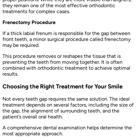
they remain one of the most effective orthodontic
treatments for complex cases.
Frenectomy Procedure
If a thick labial frenum is responsible for the gap between
front teeth, a minor surgical procedure called frenectomy
may be required.
This procedure removes or reshapes the tissue that is
preventing the teeth from moving together. It is often
combined with orthodontic treatment to achieve optimal
results.
Choosing the Right Treatment for Your Smile
Not every teeth gap requires the same solution. The ideal
treatment depends on several factors, including the size of
the gap, the alignment of surrounding teeth, and the
patient’s overall oral health.
A comprehensive dental examination helps determine the
most appropriate approach.