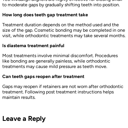
to moderate gaps by gradually shifting teeth into position.
How long does teeth gap treatment take
Treatment duration depends on the method used and the
size of the gap. Cosmetic bonding may be completed in one
visit, while orthodontic treatments may take several months.
Is diastema treatment painful
Most treatments involve minimal discomfort. Procedures
like bonding are generally painless, while orthodontic
treatments may cause mild pressure as teeth move.
Can teeth gaps reopen after treatment
Gaps may reopen if retainers are not worn after orthodontic
treatment. Following post treatment instructions helps
maintain results.
Leave a Reply