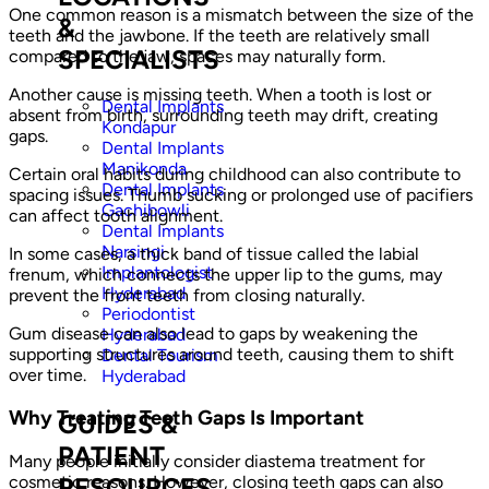
One common reason is a mismatch between the size of the
&
teeth and the jawbone. If the teeth are relatively small
SPECIALISTS
compared to the jaw, spaces may naturally form.
Another cause is missing teeth. When a tooth is lost or
Dental Implants
absent from birth, surrounding teeth may drift, creating
Kondapur
gaps.
Dental Implants
Manikonda
Certain oral habits during childhood can also contribute to
Dental Implants
spacing issues. Thumb sucking or prolonged use of pacifiers
Gachibowli
can affect tooth alignment.
Dental Implants
Narsingi
In some cases, a thick band of tissue called the labial
Implantologist
frenum, which connects the upper lip to the gums, may
Hyderabad
prevent the front teeth from closing naturally.
Periodontist
Gum disease can also lead to gaps by weakening the
Hyderabad
supporting structures around teeth, causing them to shift
Dental Tourism
over time.
Hyderabad
Why Treating Teeth Gaps Is Important
GUIDES &
PATIENT
Many people initially consider diastema treatment for
cosmetic reasons. However, closing teeth gaps can also
RESOURCES