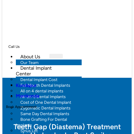
Call Us
About Us
Our Team
Dental Implant
Center
Dental Implant Cost
Kondapur
Full Mouth Dental Implants
All on 4 dental implants
Manikonda
All-on-6 Dental Implants
Cost of One Dental Implant
Book Appointment
Zygomatic Dental Implants
Same Day Dental Implants
Bone Grafting For Dental
Teeth Gap (Diastema) Treatment
Implants
Sinus Lift