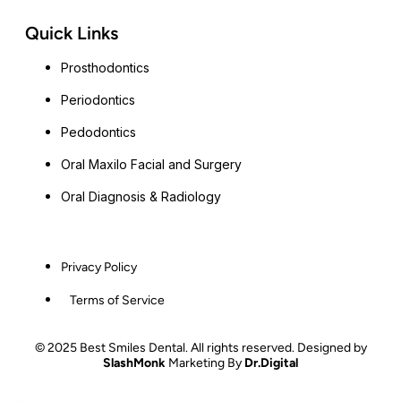
Quick Links
Prosthodontics
Periodontics
Pedodontics
Oral Maxilo Facial and Surgery
Oral Diagnosis & Radiology
Privacy Policy
Terms of Service
© 2025 Best Smiles Dental. All rights reserved. Designed by
SlashMonk
Marketing By
Dr.Digital