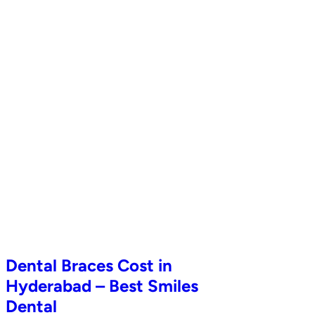
Dental Braces Cost in
Hyderabad – Best Smiles
Dental