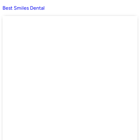
Best Smiles Dental