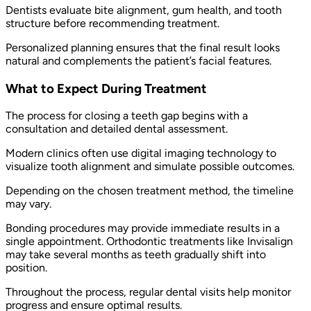
Dentists evaluate bite alignment, gum health, and tooth
structure before recommending treatment.
Personalized planning ensures that the final result looks
natural and complements the patient’s facial features.
What to Expect During Treatment
The process for closing a teeth gap begins with a
consultation and detailed dental assessment.
Modern clinics often use digital imaging technology to
visualize tooth alignment and simulate possible outcomes.
Depending on the chosen treatment method, the timeline
may vary.
Bonding procedures may provide immediate results in a
single appointment. Orthodontic treatments like Invisalign
may take several months as teeth gradually shift into
position.
Throughout the process, regular dental visits help monitor
progress and ensure optimal results.