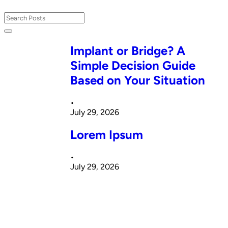
Implant or Bridge? A
Simple Decision Guide
Based on Your Situation
•
July 29, 2026
Lorem Ipsum
•
July 29, 2026