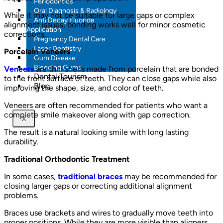
Periodontics
Oral Diagnosis & Radiology
While it may not be suitable for large gaps or complex
Anti Decay Fluoride
alignment issues, bonding works well for minor cosmetic
Application
corrections.
Pregnancy Dental Care
Laser Dentistry
Porcelain Veneers
Gum Disease
Bleeding Gums
Veneers
are thin shells made from porcelain that are bonded
Dental Tourism
to the front surface of teeth. They can close gaps while also
Blog
improving the shape, size, and color of teeth.
Veneers are often recommended for patients who want a
complete smile makeover along with gap correction.
X
The result is a natural looking smile with long lasting
durability.
Traditional Orthodontic Treatment
In some cases,
traditional braces
may be recommended for
closing larger gaps or correcting additional alignment
problems.
Braces use brackets and wires to gradually move teeth into
proper positions. While they are more visible than aligners,