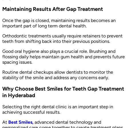
Maintaining Results After Gap Treatment
Once the gap is closed, maintaining results becomes an
important part of long term dental health.
Orthodontic treatments usually require retainers to prevent
teeth from shifting back into their previous positions.
Good oral hygiene also plays a crucial role. Brushing and
flossing daily helps maintain gum health and prevents future
spacing issues.
Routine dental checkups allow dentists to monitor the
stability of the smile and address any concerns early.
Why Choose Best Smiles for Teeth Gap Treatment
in Hyderabad
Selecting the right dental clinic is an important step in
achieving successful results.
At
Best Smiles,
advanced dental technology and
personalized care come together to create treatment plans