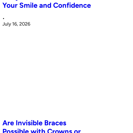
Your Smile and Confidence
•
July 16, 2026
Are Invisible Braces
Possible with Crowns or