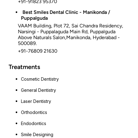
+91-91823 95370
Best Smiles Dental Clinic - Manikonda /
Puppalguda
VAAM Building, Plot 72, Sai Chandra Residency,
Narsingi - Puppalaguda Main Rd, Puppalguda
Above Naturals Salon,Manikonda, Hyderabad -
500089.
+91-76809 21630
Treatments
Cosmetic Dentistry
General Dentistry
Laser Dentistry
Orthodontics
Endodontics
Smile Designing