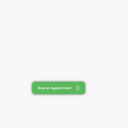
Book an Appointment