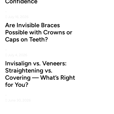
Confidence
•
July 16, 2026
Are Invisible Braces
Possible with Crowns or
Caps on Teeth?
•
July 4, 2026
Invisalign vs. Veneers:
Straightening vs.
Covering — What’s Right
for You?
•
June 30, 2026