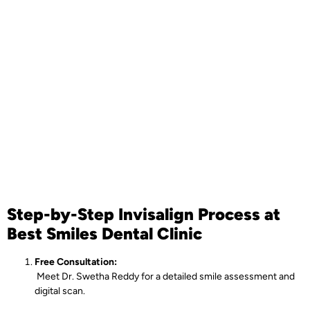
Step-by-Step Invisalign Process at
Best Smiles Dental Clinic
Free Consultation:
Meet Dr. Swetha Reddy for a detailed smile assessment and
digital scan.