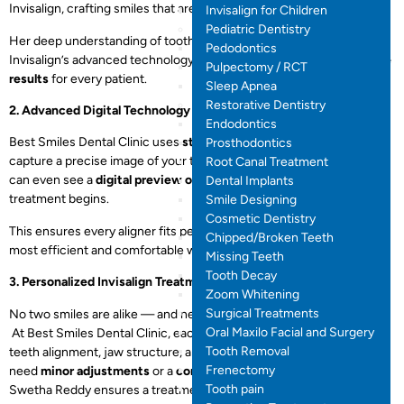
Invisalign, crafting smiles that are both beautiful and functional.
Invisalign for Children
Pediatric Dentistry
Her deep understanding of tooth movement, combined with
Pedodontics
Invisalign’s advanced technology, ensures
accurate and predictable
Pulpectomy / RCT
results
for every patient.
Sleep Apnea
Restorative Dentistry
2. Advanced Digital Technology
Endodontics
Best Smiles Dental Clinic uses
state-of-the-art 3D scanners
to
Prosthodontics
capture a precise image of your teeth — no messy impressions. You
Root Canal Treatment
can even see a
digital preview of your new smile
before your
Dental Implants
treatment begins.
Smile Designing
Cosmetic Dentistry
This ensures every aligner fits perfectly and moves your teeth in the
Chipped/Broken Teeth
most efficient and comfortable way possible.
Missing Teeth
Tooth Decay
3. Personalized Invisalign Treatment Plans
Zoom Whitening
Surgical Treatments
No two smiles are alike — and neither are Invisalign treatments.
Oral Maxilo Facial and Surgery
At Best Smiles Dental Clinic, each plan is customized based on your
Tooth Removal
teeth alignment, jaw structure, and aesthetic goals. Whether you
Frenectomy
need
minor adjustments
or a
complete smile transformation
, Dr.
Tooth pain
Swetha Reddy ensures a treatment plan that fits your lifestyle.