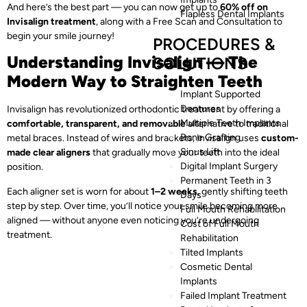
And here’s the best part — you can now get up to
60% off on
Flapless Dental Implants
Invisalign treatment
, along with a Free Scan and Consultation to
begin your smile journey!
PROCEDURES &
Understanding Invisalign — The
SOLUTIONS
Modern Way to Straighten Teeth
Implant Supported
Dentures
Invisalign has revolutionized orthodontic treatment by offering a
Multiple Teeth Implants
comfortable, transparent, and removable
alternative to traditional
Bone Grafting
metal braces. Instead of wires and brackets, Invisalign uses
custom-
Sinus Lift
made clear aligners
that gradually move your teeth into the ideal
Digital Implant Surgery
position.
Permanent Teeth in 3
Each aligner set is worn for about
1–2 weeks
, gently shifting teeth
Days
step by step. Over time, you’ll notice your smile becoming more
Full Mouth Rehabilitation
aligned — without anyone even noticing you’re undergoing
Cost of Full Mouth
treatment.
Rehabilitation
Tilted Implants
Cosmetic Dental
Implants
Failed Implant Treatment