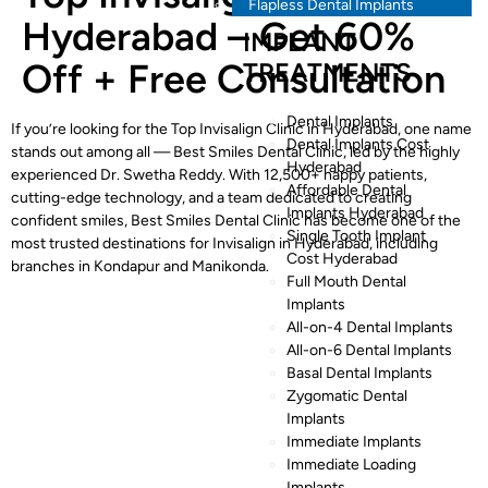
Flapless Dental Implants
Hyderabad – Get 60%
IMPLANT
Off + Free Consultation
TREATMENTS
Dental Implants
If you’re looking for the Top Invisalign Clinic in Hyderabad, one name
Dental Implants Cost
stands out among all — Best Smiles Dental Clinic, led by the highly
Hyderabad
experienced Dr. Swetha Reddy. With 12,500+ happy patients,
Affordable Dental
cutting-edge technology, and a team dedicated to creating
Implants Hyderabad
confident smiles, Best Smiles Dental Clinic has become one of the
Single Tooth Implant
most trusted destinations for Invisalign in Hyderabad, including
Cost Hyderabad
branches in Kondapur and Manikonda.
Full Mouth Dental
Implants
All-on-4 Dental Implants
All-on-6 Dental Implants
Basal Dental Implants
Zygomatic Dental
Implants
Immediate Implants
Immediate Loading
Implants