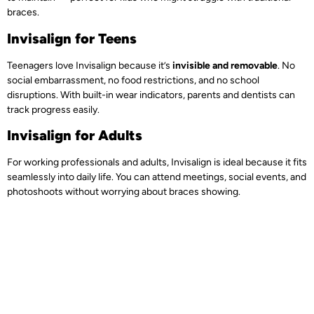
braces.
Invisalign for Teens
Teenagers love Invisalign because it’s
invisible and removable
. No
social embarrassment, no food restrictions, and no school
disruptions. With built-in wear indicators, parents and dentists can
track progress easily.
Invisalign for Adults
For working professionals and adults, Invisalign is ideal because it fits
seamlessly into daily life. You can attend meetings, social events, and
photoshoots without worrying about braces showing.