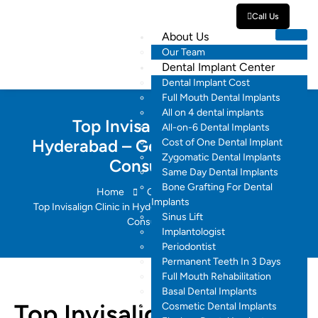
Call Us
About Us
Our Team
Dental Implant Center
Dental Implant Cost
Full Mouth Dental Implants
All on 4 dental implants
Top Invisalign Clinic in
All-on-6 Dental Implants
Hyderabad – Get 60% Off + Free
Cost of One Dental Implant
Zygomatic Dental Implants
Consultation
Same Day Dental Implants
Bone Grafting For Dental
Home
Orthodontics
Implants
Top Invisalign Clinic in Hyderabad – Get 60% Off + Free
Sinus Lift
Consultation
Implantologist
Periodontist
Permanent Teeth In 3 Days
Full Mouth Rehabilitation
Basal Dental Implants
Top Invisalign Clinic in
Cosmetic Dental Implants