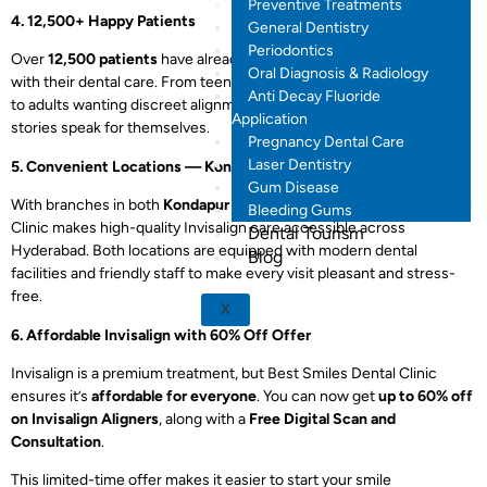
Preventive Treatments
4. 12,500+ Happy Patients
General Dentistry
Periodontics
Over
12,500 patients
have already trusted Best Smiles Dental Clinic
Oral Diagnosis & Radiology
with their dental care. From teens seeking confidence in their smile
Anti Decay Fluoride
to adults wanting discreet alignment, the clinic’s Invisalign success
Application
stories speak for themselves.
Pregnancy Dental Care
Laser Dentistry
5. Convenient Locations — Kondapur & Manikonda
Gum Disease
With branches in both
Kondapur
and
Manikonda
, Best Smiles Dental
Bleeding Gums
Clinic makes high-quality Invisalign care accessible across
Dental Tourism
Hyderabad. Both locations are equipped with modern dental
Blog
facilities and friendly staff to make every visit pleasant and stress-
free.
X
6. Affordable Invisalign with 60% Off Offer
Invisalign is a premium treatment, but Best Smiles Dental Clinic
ensures it’s
affordable for everyone
. You can now get
up to 60% off
on Invisalign Aligners
, along with a
Free Digital Scan and
Consultation
.
This limited-time offer makes it easier to start your smile