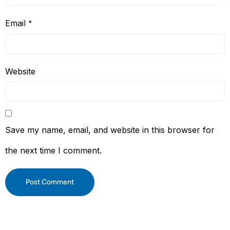
Email
*
Website
Save my name, email, and website in this browser for
the next time I comment.