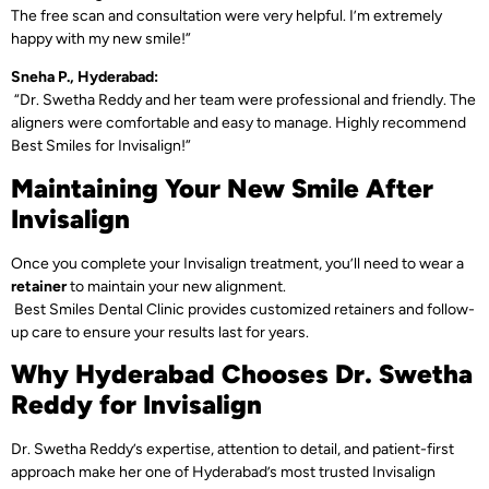
The free scan and consultation were very helpful. I’m extremely
happy with my new smile!”
Sneha P., Hyderabad:
“Dr. Swetha Reddy and her team were professional and friendly. The
aligners were comfortable and easy to manage. Highly recommend
Best Smiles for Invisalign!”
Maintaining Your New Smile After
Invisalign
Once you complete your Invisalign treatment, you’ll need to wear a
retainer
to maintain your new alignment.
Best Smiles Dental Clinic provides customized retainers and follow-
up care to ensure your results last for years.
Why Hyderabad Chooses Dr. Swetha
Reddy for Invisalign
Dr. Swetha Reddy’s expertise, attention to detail, and patient-first
approach make her one of Hyderabad’s most trusted Invisalign