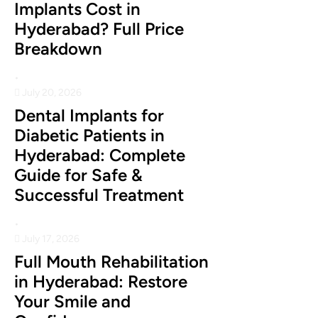
Implants Cost in
Hyderabad? Full Price
Breakdown
•
July 20, 2026
Dental Implants for
Diabetic Patients in
Hyderabad: Complete
Guide for Safe &
Successful Treatment
•
July 17, 2026
Full Mouth Rehabilitation
in Hyderabad: Restore
Your Smile and