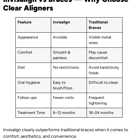
Clear Aligners
Feature
Invisalign
Traditional
Braces
Appearance
Invisible
Visible metal
wires
Comfort
Smooth &
May cause
painless
discomfort
Diet
No restrictions
Avoid hard/sticky
foods
Oral Hygiene
Easy to
Difficult to clean
brush/floss
Follow-ups
Fewer visits
Frequent
tightening
Treatment Time
6–12 months
18–24 months
Invisalign clearly outperforms traditional braces when it comes to
comfort, aesthetics, and convenience.