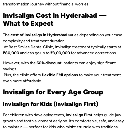
transformation journey without financial worries.
Invisalign Cost in Hyderabad —
What to Expect
The
cost of Invisalign in Hyderabad
varies depending on your case
complexity and treatment duration.
At Best Smiles Dental Clinic, Invisalign treatment typically starts at
₹80,000
and can go up to
₹3,00,000
for advanced corrections.
However, with the
60% discount
, patients can enjoy significant
savings.
Plus, the clinic offers
flexible EMI options
to make your treatment
even more affordable.
Invisalign for Every Age Group
Invisalign for Kids (Invisalign First)
For children with developing teeth,
Invisalign First
helps guide jaw
growth and tooth alignment early on. It’s comfortable, safe, and easy
to maintain — perfect for kids who might struggle with traditional