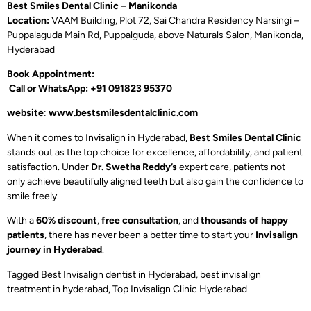
Best Smiles Dental Clinic – Manikonda
Location:
VAAM Building, Plot 72, Sai Chandra Residency Narsingi –
Puppalaguda Main Rd, Puppalguda, above Naturals Salon, Manikonda,
Hyderabad
Book Appointment:
Call or WhatsApp: +91 091823 95370
website
:
www.bestsmilesdentalclinic.com
When it comes to Invisalign in Hyderabad,
Best Smiles Dental Clinic
stands out as the top choice for excellence, affordability, and patient
satisfaction. Under
Dr. Swetha Reddy’s
expert care, patients not
only achieve beautifully aligned teeth but also gain the confidence to
smile freely.
With a
60% discount
,
free consultation
, and
thousands of happy
patients
, there has never been a better time to start your
Invisalign
journey in Hyderabad
.
Tagged
Best Invisalign dentist in Hyderabad
,
best invisalign
treatment in hyderabad
,
Top Invisalign Clinic Hyderabad