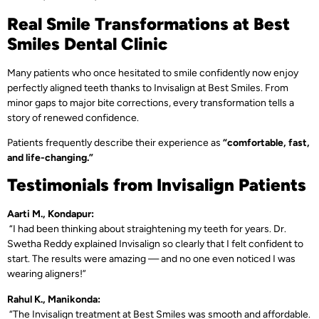
Real Smile Transformations at Best
Smiles Dental Clinic
Many patients who once hesitated to smile confidently now enjoy
perfectly aligned teeth thanks to Invisalign at Best Smiles. From
minor gaps to major bite corrections, every transformation tells a
story of renewed confidence.
Patients frequently describe their experience as
“comfortable, fast,
and life-changing.”
Testimonials from Invisalign Patients
Aarti M., Kondapur:
“I had been thinking about straightening my teeth for years. Dr.
Swetha Reddy explained Invisalign so clearly that I felt confident to
start. The results were amazing — and no one even noticed I was
wearing aligners!”
Rahul K., Manikonda:
“The Invisalign treatment at Best Smiles was smooth and affordable.