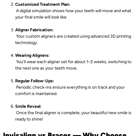
Customized Treatment Plan:
A digital simulation shows how your teeth will move and what
your final smile will look like.
Aligner Fabrication:
Your custom aligners are created using advanced 3D printing
technology.
Wearing Aligners:
You’ll wear each aligner set for about 1–2 weeks, switching to
the next one as your teeth move.
Regular Follow-Ups:
Periodic check-ins ensure everything is on track and your
comfort is maintained.
Smile Reveal:
Once the final aligner is complete, your beautiful new smile is
ready to shine!
Invisalign vs Braces — Why Choose