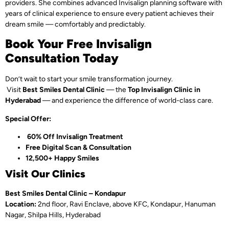
providers. She combines advanced Invisalign planning software with
years of clinical experience to ensure every patient achieves their
dream smile — comfortably and predictably.
Book Your Free Invisalign
Consultation Today
Don’t wait to start your smile transformation journey.
Visit
Best Smiles Dental Clinic
— the
Top Invisalign Clinic in
Hyderabad
— and experience the difference of world-class care.
Special Offer:
60% Off Invisalign Treatment
Free Digital Scan & Consultation
12,500+ Happy Smiles
Visit Our Clinics
Best Smiles Dental Clinic – Kondapur
Location:
2nd floor, Ravi Enclave, above KFC, Kondapur, Hanuman
Nagar, Shilpa Hills, Hyderabad