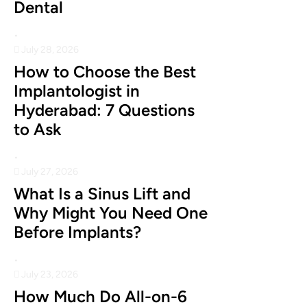
Dental
•
July 28, 2026
How to Choose the Best
Implantologist in
Hyderabad: 7 Questions
to Ask
•
July 27, 2026
What Is a Sinus Lift and
Why Might You Need One
Before Implants?
•
July 23, 2026
How Much Do All-on-6