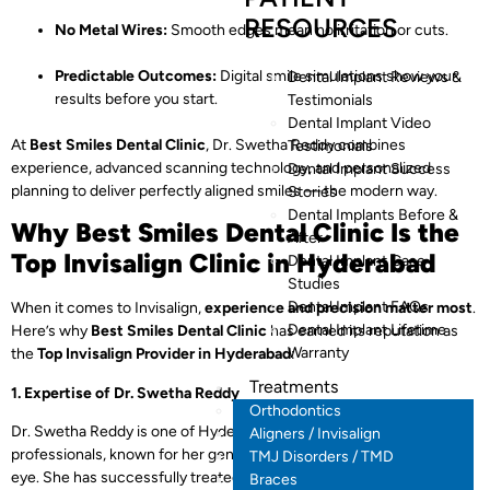
RESOURCES
No Metal Wires:
Smooth edges mean no irritation or cuts.
Predictable Outcomes:
Digital smile simulations show your
Dental Implant Reviews &
results before you start.
Testimonials
Dental Implant Video
At
Best Smiles Dental Clinic
, Dr. Swetha Reddy combines
Testimonials
experience, advanced scanning technology, and personalized
Dental Implant Success
planning to deliver perfectly aligned smiles — the modern way.
Stories
Dental Implants Before &
Why Best Smiles Dental Clinic Is the
After
Top Invisalign Clinic in Hyderabad
Dental Implant Case
Studies
Dental Implant FAQs
When it comes to Invisalign,
experience and precision matter most
.
Dental Implant Lifetime
Here’s why
Best Smiles Dental Clinic
has earned its reputation as
Warranty
the
Top Invisalign Provider in Hyderabad
:
Treatments
1. Expertise of Dr. Swetha Reddy
Orthodontics
Dr. Swetha Reddy is one of Hyderabad’s most trusted dental
Aligners / Invisalign
professionals, known for her gentle approach and keen aesthetic
TMJ Disorders / TMD
eye. She has successfully treated
thousands of patients
with
Braces