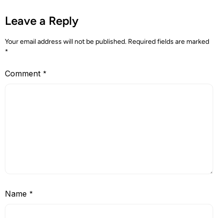
Leave a Reply
Your email address will not be published.
Required fields are marked
*
Comment
*
Name
*