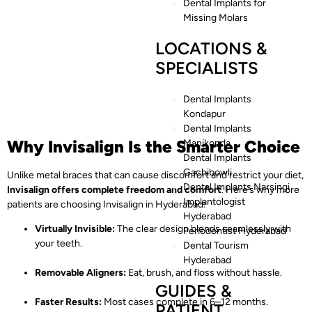
Dental Implants for
Missing Molars
LOCATIONS &
SPECIALISTS
Dental Implants
Kondapur
Dental Implants
Why Invisalign Is the Smarter Choice
Manikonda
Dental Implants
Gachibowli
Unlike metal braces that can cause discomfort and restrict your diet,
Dental Implants Narsingi
Invisalign offers complete freedom and comfort
. Here’s why more
Implantologist
patients are choosing Invisalign in Hyderabad:
Hyderabad
Virtually Invisible:
The clear design blends seamlessly with
Periodontist Hyderabad
your teeth.
Dental Tourism
Hyderabad
Removable Aligners:
Eat, brush, and floss without hassle.
GUIDES &
Faster Results:
Most cases complete in 6–12 months.
PATIENT