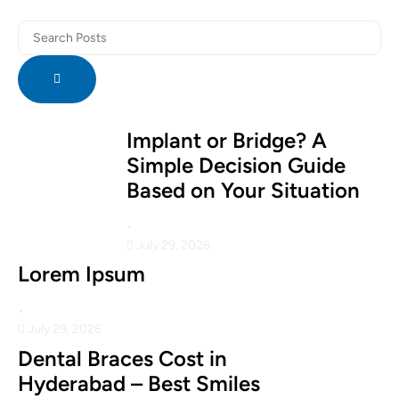
Implant or Bridge? A
Simple Decision Guide
Based on Your Situation
•
July 29, 2026
Lorem Ipsum
•
July 29, 2026
Dental Braces Cost in
Hyderabad – Best Smiles