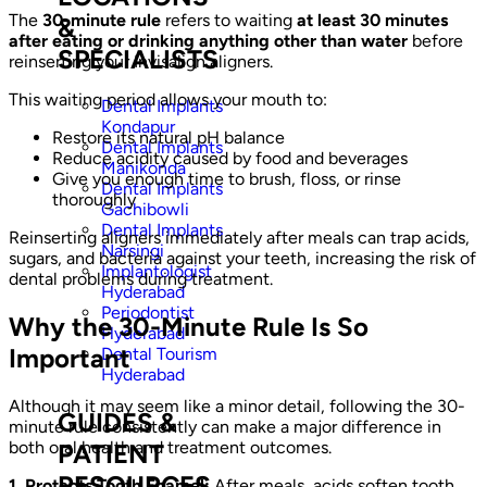
The
30-minute rule
refers to waiting
at least 30 minutes
&
after eating or drinking anything other than water
before
SPECIALISTS
reinserting your Invisalign aligners.
This waiting period allows your mouth to:
Dental Implants
Kondapur
Restore its natural pH balance
Dental Implants
Reduce acidity caused by food and beverages
Manikonda
Give you enough time to brush, floss, or rinse
Dental Implants
thoroughly
Gachibowli
Dental Implants
Reinserting aligners immediately after meals can trap acids,
Narsingi
sugars, and bacteria against your teeth, increasing the risk of
Implantologist
dental problems during treatment.
Hyderabad
Periodontist
Why the 30-Minute Rule Is So
Hyderabad
Important
Dental Tourism
Hyderabad
Although it may seem like a minor detail, following the 30-
GUIDES &
minute rule consistently can make a major difference in
both oral health and treatment outcomes.
PATIENT
RESOURCES
1. Protects Tooth Enamel:
After meals, acids soften tooth