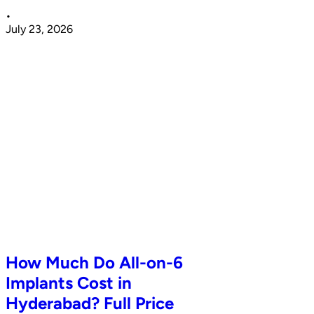
•
July 23, 2026
How Much Do All-on-6
Implants Cost in
Hyderabad? Full Price