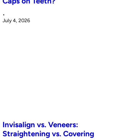
Caps on Teeth?
•
July 4, 2026
Invisalign vs. Veneers:
Straightening vs. Covering