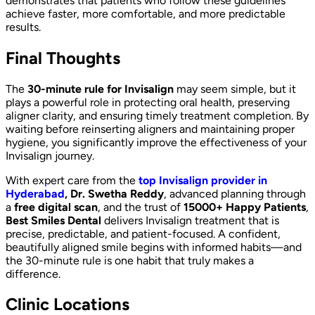
demonstrates that patients who follow these guidelines
achieve faster, more comfortable, and more predictable
results.
Final Thoughts
The
30-minute rule for Invisalign
may seem simple, but it
plays a powerful role in protecting oral health, preserving
aligner clarity, and ensuring timely treatment completion. By
waiting before reinserting aligners and maintaining proper
hygiene, you significantly improve the effectiveness of your
Invisalign journey.
With expert care from the
top Invisalign provider in
Hyderabad
, Dr. Swetha Reddy
, advanced planning through
a
free digital scan
, and the trust of
15000+ Happy Patients
,
Best Smiles Dental
delivers Invisalign treatment that is
precise, predictable, and patient-focused. A confident,
beautifully aligned smile begins with informed habits—and
the 30-minute rule is one habit that truly makes a
difference.
Clinic Locations