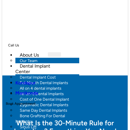
Call Us
About Us
Our Team
Dental Implant
Center
Dental Implant Cost
Kondapur
Full Mouth Dental Implants
All on 4 dental implants
Manikonda
All-on-6 Dental Implants
Cost of One Dental Implant
Book Appointment
Zygomatic Dental Implants
Same Day Dental Implants
Bone Grafting For Dental
What Is the 30-Minute Rule for
Implants
Sinus Lift