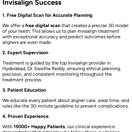
Invisalign Success
1. Free Digital Scan for Accurate Planning
We offer a
free digital scan
that creates a precise 3D model
of your teeth. This allows us to plan Invisalign treatment
with exceptional accuracy and predict outcomes before
aligners are even made.
2. Expert Supervision
Treatment is guided by the top Invisalign provider in
Hyderabad, Dr. Swetha Reddy, ensuring ethical planning,
precision, and consistent monitoring throughout the
treatment process.
3. Patient Education
We educate every patient about aligner care, wear time, and
rules like the 30-minute guideline to prevent complications.
4. Proven Experience
With
15000+ Happy Patients
, our clinical experience