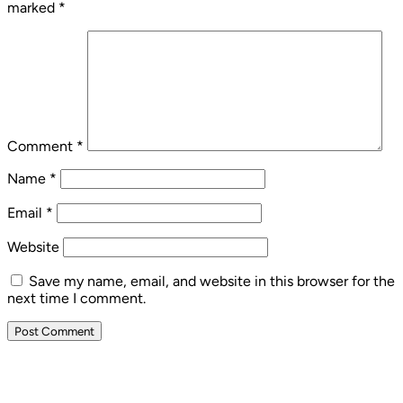
marked
*
Comment
*
Name
*
Email
*
Website
Save my name, email, and website in this browser for the
next time I comment.