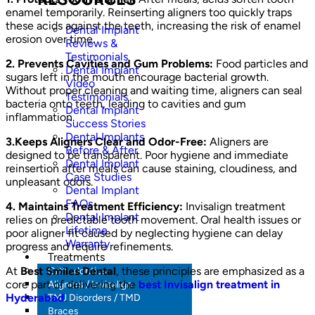
enamel temporarily. Reinserting aligners too quickly traps
these acids against the teeth, increasing the risk of enamel
Dental Implant
erosion over time.
Reviews &
Testimonials
2. Prevents Cavities and Gum Problems:
Food particles and
Dental Implant
sugars left in the mouth encourage bacterial growth.
Video
Without proper cleaning and waiting time, aligners can seal
Testimonials
bacteria onto teeth, leading to cavities and gum
Dental Implant
inflammation.
Success Stories
Dental Implants
3.Keeps Aligners Clear and Odor-Free:
Aligners are
Before & After
designed to be transparent. Poor hygiene and immediate
Dental Implant
reinsertion after meals can cause staining, cloudiness, and
Case Studies
unpleasant odors.
Dental Implant
FAQs
4. Maintains Treatment Efficiency:
Invisalign treatment
Dental Implant
relies on predictable tooth movement. Oral health issues or
Lifetime
poor aligner fit caused by neglecting hygiene can delay
Warranty
progress and require refinements.
Treatments
At
Best Smiles Dental
, these principles are emphasized as a
Orthodontics
core part of delivering the
best Invisalign treatment in
Aligners / Invisalign
Hyderabad
.
TMJ Disorders / TMD
Braces