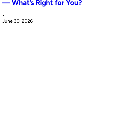
— What’s Right for You?
•
June 30, 2026