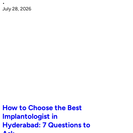
•
July 28, 2026
How to Choose the Best
Implantologist in
Hyderabad: 7 Questions to