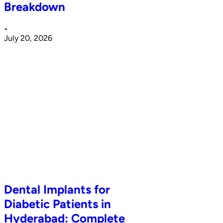
Breakdown
•
July 20, 2026
Dental Implants for
Diabetic Patients in
Hyderabad: Complete