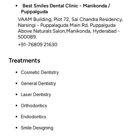
Best Smiles Dental Clinic - Manikonda /
Puppalguda
VAAM Building, Plot 72, Sai Chandra Residency,
Narsingi - Puppalaguda Main Rd, Puppalguda
Above Naturals Salon,Manikonda, Hyderabad -
500089.
+91-76809 21630
Treatments
Cosmetic Dentistry
General Dentistry
Laser Dentistry
Orthodontics
Endodontics
Smile Designing