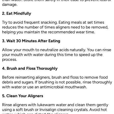
damage.
2. Eat Mindfully
Try to avoid frequent snacking. Eating meals at set times
reduces the number of times aligners need to be removed,
helping you maintain the recommended wear time.
3. Wait 30 Minutes After Eating
Allow your mouth to neutralize acids naturally. You can rinse
your mouth with water during this time to speed up the
process.
4. Brush and Floss Thoroughly
Before reinserting aligners, brush and floss to remove food
debris and sugars. If brushing is not possible, rinse thoroughly
with water or use an antimicrobial mouthwash.
5. Clean Your Aligners
Rinse aligners with lukewarm water and clean them gently
using a soft brush or Invisalign cleaning crystals. Avoid hot