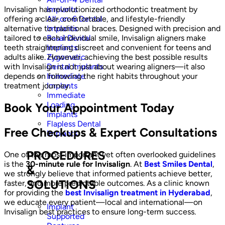
Implants
Invisalign has revolutionized orthodontic treatment by
All-on-6 Dental
offering a clear, comfortable, and lifestyle-friendly
Implants
alternative to traditional braces. Designed with precision and
Basal Dental
tailored to each individual smile, Invisalign aligners make
Implants
teeth straightening discreet and convenient for teens and
Zygomatic
adults alike. However, achieving the best possible results
Dental Implants
with Invisalign is not just about wearing aligners—it also
Immediate
depends on following the right habits throughout your
Implants
treatment journey.
Immediate
Loading
Book Your Appointment Today
Implants
Flapless Dental
Free Checkups & Expert Consultations
Implants
PROCEDURES
One of the most important yet often overlooked guidelines
is the
30-minute rule for Invisalign
. At
Best Smiles Dental
,
&
we strongly believe that informed patients achieve better,
SOLUTIONS
faster, and more predictable outcomes. As a clinic known
for providing the
best Invisalign treatment in Hyderabad
,
we educate every patient—local and international—on
Implant
Invisalign best practices to ensure long-term success.
Supported