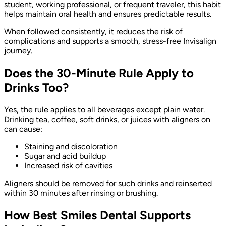
student, working professional, or frequent traveler, this habit
helps maintain oral health and ensures predictable results.
When followed consistently, it reduces the risk of
complications and supports a smooth, stress-free Invisalign
journey.
Does the 30-Minute Rule Apply to
Drinks Too?
Yes, the rule applies to all beverages except plain water.
Drinking tea, coffee, soft drinks, or juices with aligners on
can cause:
Staining and discoloration
Sugar and acid buildup
Increased risk of cavities
Aligners should be removed for such drinks and reinserted
within 30 minutes after rinsing or brushing.
How Best Smiles Dental Supports