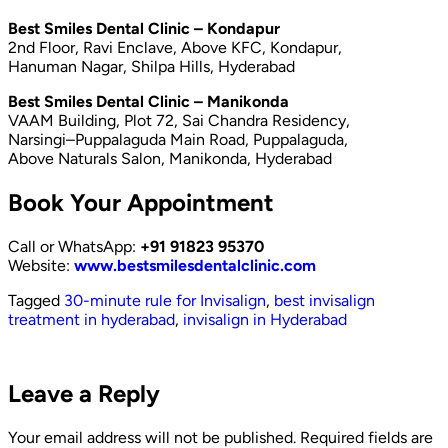
Best Smiles Dental Clinic – Kondapur
2nd Floor, Ravi Enclave, Above KFC, Kondapur,
Hanuman Nagar, Shilpa Hills, Hyderabad
Best Smiles Dental Clinic – Manikonda
VAAM Building, Plot 72, Sai Chandra Residency,
Narsingi–Puppalaguda Main Road, Puppalaguda,
Above Naturals Salon, Manikonda, Hyderabad
Book Your Appointment
Call or WhatsApp:
+91 91823 95370
Website:
www.bestsmilesdentalclinic.com
Tagged
30-minute rule for Invisalign
,
best invisalign
treatment in hyderabad
,
invisalign in Hyderabad
Leave a Reply
Your email address will not be published.
Required fields are