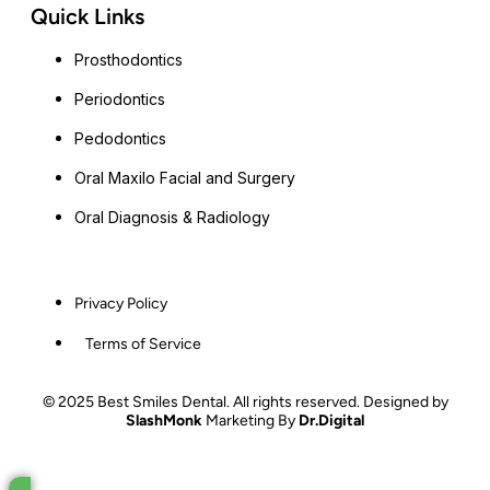
Quick Links
Prosthodontics
Periodontics
Pedodontics
Oral Maxilo Facial and Surgery
Oral Diagnosis & Radiology
Privacy Policy
Terms of Service
© 2025 Best Smiles Dental. All rights reserved. Designed by
SlashMonk
Marketing By
Dr.Digital