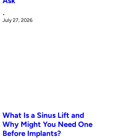
Ask
•
July 27, 2026
What Is a Sinus Lift and
Why Might You Need One
Before Implants?