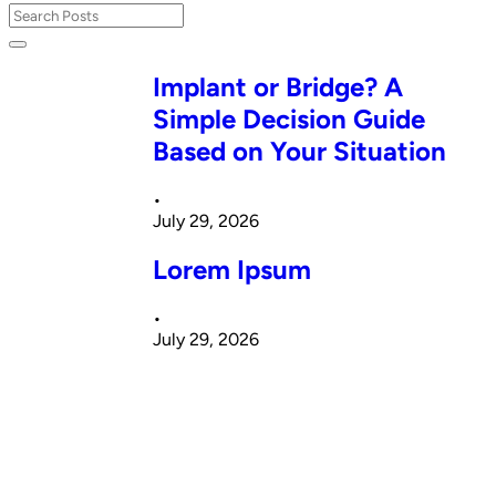
Implant or Bridge? A
Simple Decision Guide
Based on Your Situation
•
July 29, 2026
Lorem Ipsum
•
July 29, 2026