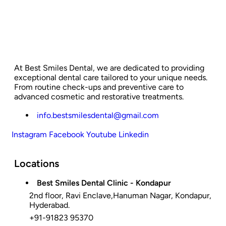
At Best Smiles Dental, we are dedicated to providing
exceptional dental care tailored to your unique needs.
From routine check-ups and preventive care to
advanced cosmetic and restorative treatments.
info.bestsmilesdental@gmail.com
Instagram
Facebook
Youtube
Linkedin
Locations
Best Smiles Dental Clinic - Kondapur
2nd floor, Ravi Enclave,Hanuman Nagar, Kondapur,
Hyderabad.
+91-91823 95370