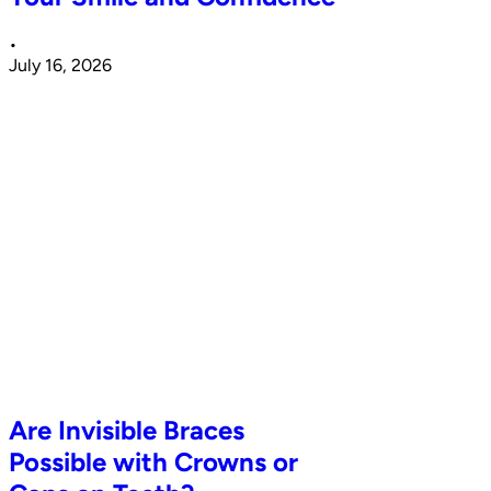
•
July 16, 2026
Are Invisible Braces
Possible with Crowns or