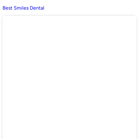
Best Smiles Dental