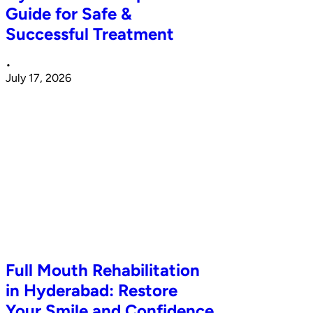
Guide for Safe &
Successful Treatment
•
July 17, 2026
Full Mouth Rehabilitation
in Hyderabad: Restore
Your Smile and Confidence