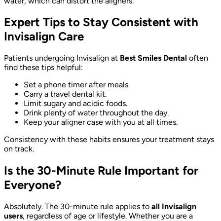
water, which can distort the aligners.
Expert Tips to Stay Consistent with
Invisalign Care
Patients undergoing Invisalign at
Best Smiles Dental
often
find these tips helpful:
Set a phone timer after meals.
Carry a travel dental kit.
Limit sugary and acidic foods.
Drink plenty of water throughout the day.
Keep your aligner case with you at all times.
Consistency with these habits ensures your treatment stays
on track.
Is the 30-Minute Rule Important for
Everyone?
Absolutely. The 30-minute rule applies to
all Invisalign
users
, regardless of age or lifestyle. Whether you are a