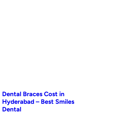
Dental Braces Cost in
Hyderabad – Best Smiles
Dental