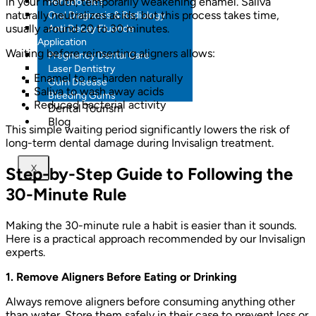
in your mouth, temporarily weakening enamel. Saliva
Periodontics
naturally neutralizes acids, but this process takes time,
Oral Diagnosis & Radiology
usually around 20 to 30 minutes.
Anti Decay Fluoride
Application
Waiting before reinserting aligners allows:
Pregnancy Dental Care
Laser Dentistry
Enamel to re-harden naturally
Gum Disease
Saliva to wash away acids
Bleeding Gums
Reduced bacterial activity
Dental Tourism
Blog
This simple waiting period significantly lowers the risk of
long-term dental damage during Invisalign treatment.
X
Step-by-Step Guide to Following the
30-Minute Rule
Making the 30-minute rule a habit is easier than it sounds.
Here is a practical approach recommended by our Invisalign
experts.
1. Remove Aligners Before Eating or Drinking
Always remove aligners before consuming anything other
than water. Store them safely in their case to prevent loss or