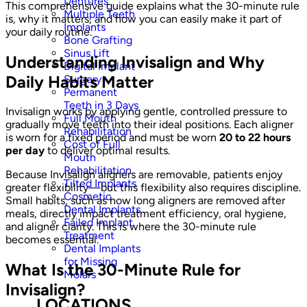
Dentures
This comprehensive guide explains what the 30-minute rule
Multiple Teeth
is, why it matters, and how you can easily make it part of
Implants
your daily routine.
Bone Grafting
Sinus Lift
Understanding Invisalign and Why
Digital Implant
Daily Habits Matter
Surgery
Permanent
Teeth in 3 Days
Invisalign works by applying gentle, controlled pressure to
Full Mouth
gradually move teeth into their ideal positions. Each aligner
Rehabilitation
is worn for a fixed period and must be worn
20 to 22 hours
Cost of Full
per day
to deliver optimal results.
Mouth
Rehabilitation
Because Invisalign aligners are removable, patients enjoy
Tilted Implants
greater flexibility—but this flexibility also requires discipline.
Cosmetic
Small habits, such as how long aligners are removed after
Dental Implants
meals, directly impact treatment efficiency, oral hygiene,
Failed Implant
and aligner clarity. This is where the 30-minute rule
Treatment
becomes essential.
Dental Implants
for Missing
What Is the 30-Minute Rule for
Molars
Invisalign?
LOCATIONS